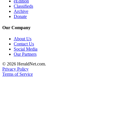
eEdition
Project
Classifieds
Fund
Archive
Donate
Climate
Fund
Our Company
Health
About Us
Reporting
Contact Us
Social Media
Investigative
Our Partners
Journalism
© 2026 HeraldNet.com.
Fund
Privacy Policy
Terms of Service