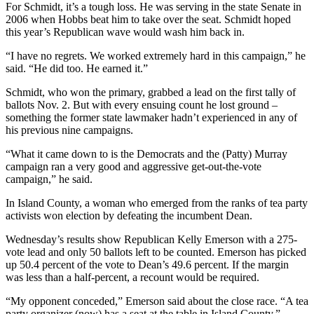
For Schmidt, it’s a tough loss. He was serving in the state Senate in
Snohomish
2006 when Hobbs beat him to take over the seat. Schmidt hoped
County
this year’s Republican wave would wash him back in.
What’s
“I have no regrets. We worked extremely hard in this campaign,” he
Up
said. “He did too. He earned it.”
With
Schmidt, who won the primary, grabbed a lead on the first tally of
That?
ballots Nov. 2. But with every ensuing count he lost ground –
something the former state lawmaker hadn’t experienced in any of
Puzzles
his previous nine campaigns.
Celebration
“What it came down to is the Democrats and the (Patty) Murray
Announcements
campaign ran a very good and aggressive get-out-the-vote
campaign,” he said.
Calendar
In Island County, a woman who emerged from the ranks of tea party
Submission
activists won election by defeating the incumbent Dean.
Wednesday’s results show Republican Kelly Emerson with a 275-
Business
vote lead and only 50 ballots left to be counted. Emerson has picked
Submit
up 50.4 percent of the vote to Dean’s 49.6 percent. If the margin
Business
was less than a half-percent, a recount would be required.
News
“My opponent conceded,” Emerson said about the close race. “A tea
party organizer (now) has a seat at the table in Island County.”