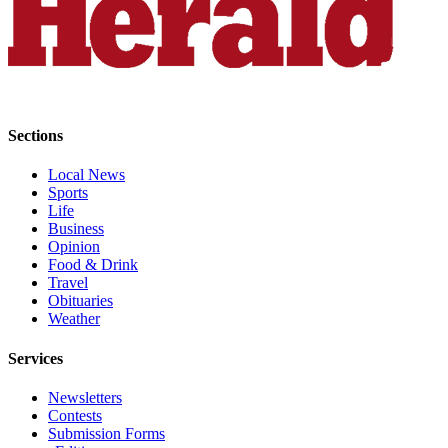
Submit
An
Obituary
Classifieds
Jobs
Sections
Real
Local News
Sports
Estate
Life
Business
Legal
Opinion
Notices
Food & Drink
Travel
Place
Obituaries
A
Weather
Legal
Services
Notice
Newsletters
Donate
Contests
Submission Forms
Education