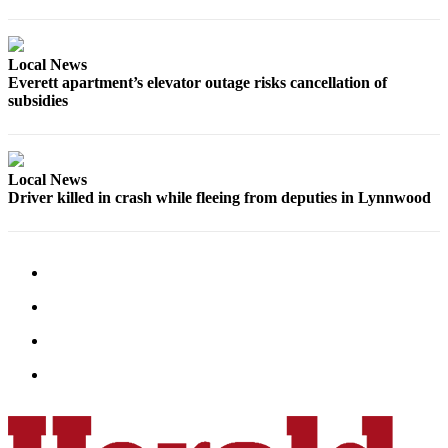
Advertising
Information
Local News
Advertising
Everett apartment’s elevator outage risks cancellation of
subsidies
in The
Herald
Business
Journal
Local News
Driver killed in crash while fleeing from deputies in Lynnwood
Advertising
Inquiry
Archive
Herald
Newsletters
Obituaries
View
Obituaries