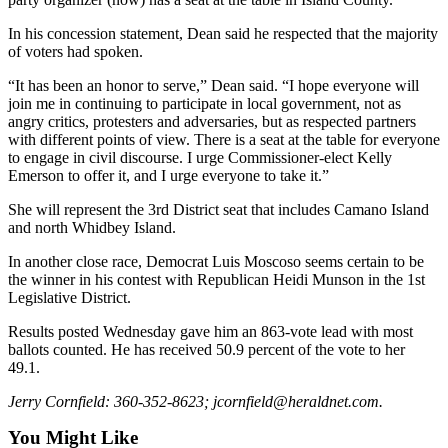
Opinion
In his concession statement, Dean said he respected that the majority
In
of voters had spoken.
Our
“It has been an honor to serve,” Dean said. “I hope everyone will
View
join me in continuing to participate in local government, not as
angry critics, protesters and adversaries, but as respected partners
Columnists
with different points of view. There is a seat at the table for everyone
to engage in civil discourse. I urge Commissioner-elect Kelly
Letters
Emerson to offer it, and I urge everyone to take it.”
Editorial
She will represent the 3rd District seat that includes Camano Island
Cartoons
and north Whidbey Island.
In another close race, Democrat Luis Moscoso seems certain to be
Letter
the winner in his contest with Republican Heidi Munson in the 1st
to the
Legislative District.
Editor
Results posted Wednesday gave him an 863-vote lead with most
ballots counted. He has received 50.9 percent of the vote to her
eEditions
49.1.
Contests
Jerry Cornfield: 360-352-8623; jcornfield@heraldnet.com.
Best of
You Might Like
Snohomish