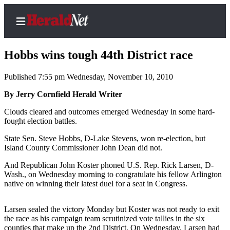
Hobbs wins tough 44th District race
Published 7:55 pm Wednesday, November 10, 2010
Home
By Jerry Cornfield Herald Writer
Contact
Clouds cleared and outcomes emerged Wednesday in some hard-
Us
fought election battles.
State Sen. Steve Hobbs, D-Lake Stevens, won re-election, but
Local
Island County Commissioner John Dean did not.
News
And Republican John Koster phoned U.S. Rep. Rick Larsen, D-
Northwest
Wash., on Wednesday morning to congratulate his fellow Arlington
native on winning their latest duel for a seat in Congress.
Government
Environment
Larsen sealed the victory Monday but Koster was not ready to exit
the race as his campaign team scrutinized vote tallies in the six
Elections
counties that make up the 2nd District. On Wednesday, Larsen had