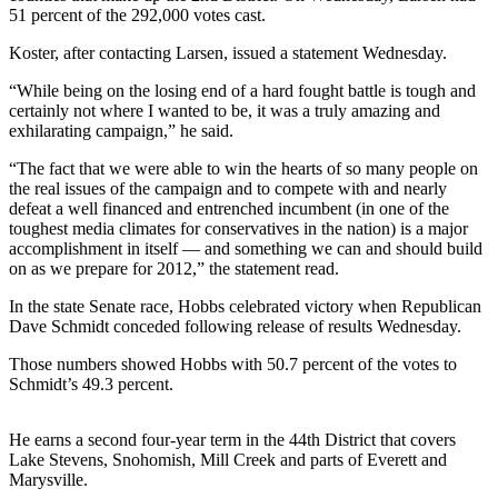
51 percent of the 292,000 votes cast.
Photo
Koster, after contacting Larsen, issued a statement Wednesday.
Galleries
“While being on the losing end of a hard fought battle is tough and
Transportation
certainly not where I wanted to be, it was a truly amazing and
exhilarating campaign,” he said.
Submit
A
“The fact that we were able to win the hearts of so many people on
the real issues of the campaign and to compete with and nearly
Story
defeat a well financed and entrenched incumbent (in one of the
Idea
toughest media climates for conservatives in the nation) is a major
accomplishment in itself — and something we can and should build
Submit
on as we prepare for 2012,” the statement read.
A
In the state Senate race, Hobbs celebrated victory when Republican
Photo
Dave Schmidt conceded following release of results Wednesday.
Press
Those numbers showed Hobbs with 50.7 percent of the votes to
Release
Schmidt’s 49.3 percent.
Sports
He earns a second four-year term in the 44th District that covers
High
Lake Stevens, Snohomish, Mill Creek and parts of Everett and
Marysville.
School