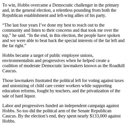
Sports
To win, Hobbs overcame a Democratic challenger in the primary
and, in the general election, a relentless pounding from both the
AquaSox
Republican establishment and left-wing allies of his party.
Silvertips
“The last four years I’ve done my best to reach out to the
community and listen to their concerns and that took me over the
Seahawks
top,” he said. “In the end, in this election, the people have spoken
and we were able to beat back the special interests of the far left and
the far right.”
Mariners
Hobbs became a target of public employee unions,
College
environmentalists and progressives when he helped create a
Sports
coalition of moderate Democratic lawmakers known as the Roadkill
Caucus.
Submit
Sports
Those lawmakers frustrated the political left for voting against taxes
and unionizing of child care center workers while supporting
Results
education reforms, fought by teachers, and the privatization of the
sale of hard liquor.
Life
Labor and progressives funded an independent campaign against
Arts &
Hobbs. So too did the political arm of the Senate Republican
Entertainment
Caucus. By the election’s end, they spent nearly $133,000 against
Hobbs.
Best Of