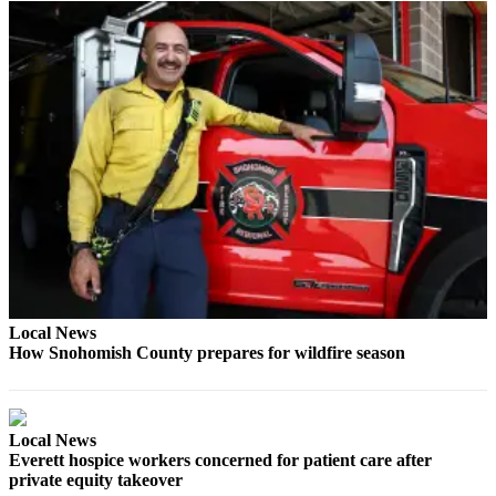
County
Weather
Services
Subscribe
My
Account
About
Us
Contact
Local News
Us
How Snohomish County prepares for wildfire season
Submission
Forms
Local News
Social
Everett hospice workers concerned for patient care after
Media
private equity takeover