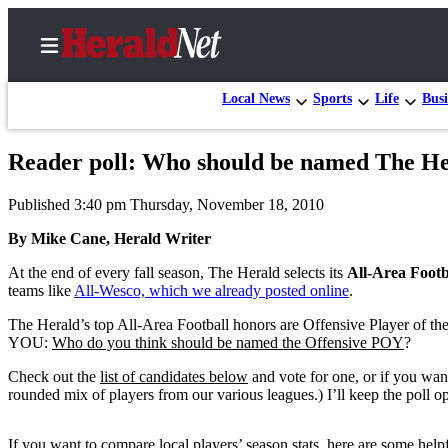
Local News
Sports
Life
Busi
Reader poll: Who should be named The Hera
Home
Published 3:40 pm Thursday, November 18, 2010
Contact
Us
By Mike Cane, Herald Writer
At the end of every fall season, The Herald selects its
All-Area Foot
Local
teams like
All-Wesco, which we already posted online
.
News
The Herald’s top All-Area Football honors are Offensive Player of the 
Northwest
YOU:
Who do you think should be named the Offensive POY
?
Government
Check out the
list of candidates below
and vote for one, or if you want
rounded mix of players from our various leagues.) I’ll keep the poll 
Environment
Elections
If you want to compare local players’ season stats, here are some helpf