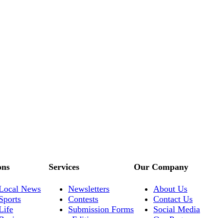
ons
Services
Our Company
Local News
Newsletters
About Us
Sports
Contests
Contact Us
Life
Submission Forms
Social Media