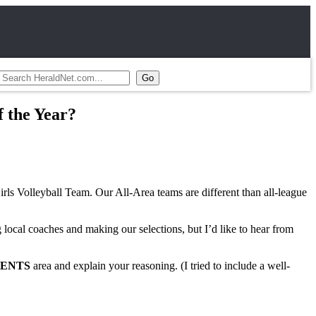
f the Year?
rls Volleyball Team. Our All-Area teams are different than all-league
 local coaches and making our selections, but I’d like to hear from
ENTS
area and explain your reasoning. (I tried to include a well-