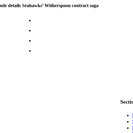
ode details Seahawks’ Witherspoon contract saga
Secti