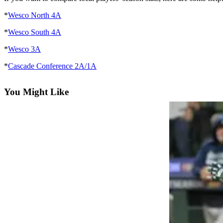
*
Wesco North 4A
Photo
Galleries
*
Wesco South 4A
Transportation
*
Wesco 3A
Submit
*
Cascade Conference 2A/1A
A
Story
You Might Like
Idea
Submit
A
Photo
Press
Release
Sports
High
School