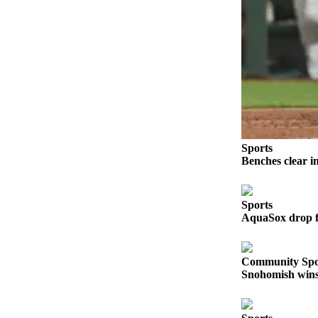
Sports
AquaSox
Silvertips
Seahawks
Mariners
College
Sports
Sports
Benches clear i
Submit
Sports
Sports
Results
AquaSox drop fi
Life
Community Spo
Arts &
Snohomish wins 
Entertainment
Best Of