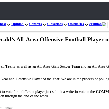
ness
Opinion
Contests
Classifieds
Obituaries
eEdition
ld’s All-Area Offensive Football Player o
ball Team
, as well as an All-Area Girls Soccer Team and an All-Area Gi
Year and Defensive Player of the Year. We are in the process of polling
 to vote for a different player just submit a write-in vote in the
COMM
open through the end of the week.
ul links: