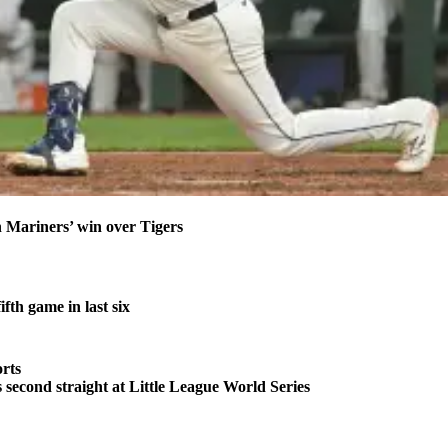
n Mariners’ win over Tigers
fth game in last six
rts
second straight at Little League World Series