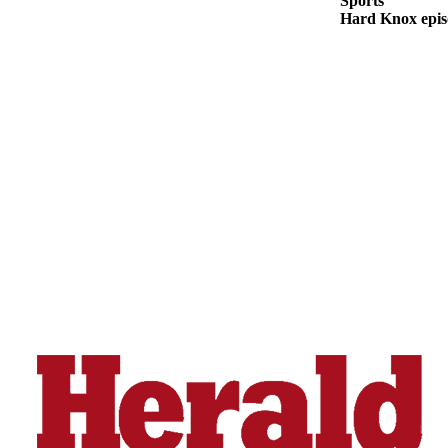
Sports
Snohomish
Hard Knox epis
County
What’s
Up
With
That?
Puzzles
Celebration
Announcements
Calendar
Submission
Business
Submit
Business
News