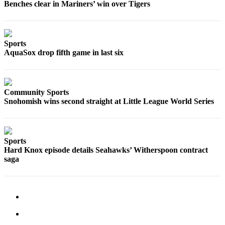
Benches clear in Mariners’ win over Tigers
Sports
AquaSox
Silvertips
Sports
AquaSox drop fifth game in last six
Seahawks
Mariners
Community Sports
College
Snohomish wins second straight at Little League World Series
Sports
Submit
Sports
Sports
Hard Knox episode details Seahawks’ Witherspoon contract
Results
saga
Life
Arts &
Entertainment
Best Of