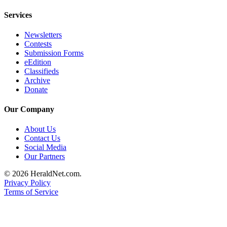
Opinion
Services
In
Our
Newsletters
Contests
View
Submission Forms
eEdition
Columnists
Classifieds
Archive
Letters
Donate
Editorial
Our Company
Cartoons
About Us
Letter
Contact Us
to the
Social Media
Editor
Our Partners
© 2026 HeraldNet.com.
eEditions
Privacy Policy
Terms of Service
Contests
Best of
Snohomish