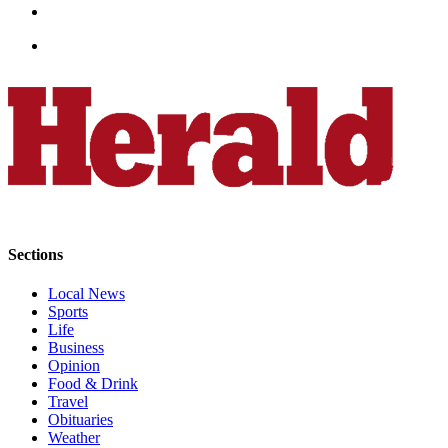
Snohomish
County
What’s
Up
With
That?
Puzzles
Celebration
Announcements
Sections
Calendar
Local News
Submission
Sports
Life
Business
Business
Opinion
Submit
Food & Drink
Business
Travel
News
Obituaries
Weather