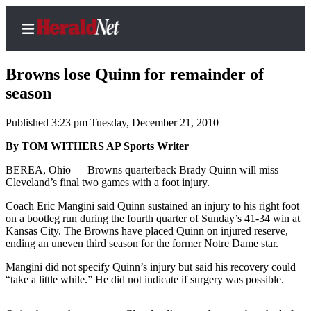
Browns lose Quinn for remainder of
season
Published 3:23 pm Tuesday, December 21, 2010
Home
Contact
By TOM WITHERS AP Sports Writer
Us
BEREA, Ohio — Browns quarterback Brady Quinn will miss
Cleveland’s final two games with a foot injury.
Local
Coach Eric Mangini said Quinn sustained an injury to his right foot
News
on a bootleg run during the fourth quarter of Sunday’s 41-34 win at
Northwest
Kansas City. The Browns have placed Quinn on injured reserve,
ending an uneven third season for the former Notre Dame star.
Government
Mangini did not specify Quinn’s injury but said his recovery could
“take a little while.” He did not indicate if surgery was possible.
Environment
Elections