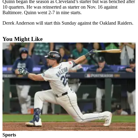
Quinn began the season as Cleveland’s starter but was benched after
10 quarters. He was reinserted as starter on Nov. 16 against
Photo
Baltimore. Quinn went 2-7 in nine starts.
Galleries
Derek Anderson will start this Sunday against the Oakland Raiders.
Transportation
You Might Like
Submit
A
Story
Idea
Submit
A
Photo
Press
Release
Sports
High
School
Sports