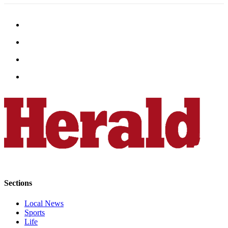
Snohomish
County
What’s
Up
With
That?
Puzzles
Celebration
Announcements
Calendar
Submission
Business
Sections
Submit
Business
Local News
Sports
News
Life