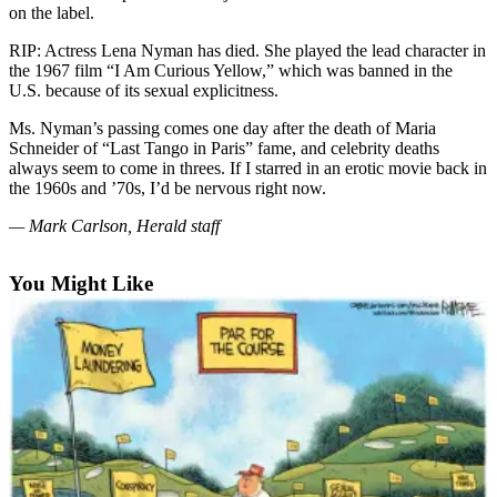
on the label.
Photo
RIP: Actress Lena Nyman has died. She played the lead character in
Galleries
the 1967 film “I Am Curious Yellow,” which was banned in the
U.S. because of its sexual explicitness.
Transportation
Ms. Nyman’s passing comes one day after the death of Maria
Submit
Schneider of “Last Tango in Paris” fame, and celebrity deaths
A
always seem to come in threes. If I starred in an erotic movie back in
the 1960s and ’70s, I’d be nervous right now.
Story
Idea
— Mark Carlson, Herald staff
Submit
You Might Like
A
Photo
Press
Release
Sports
High
School