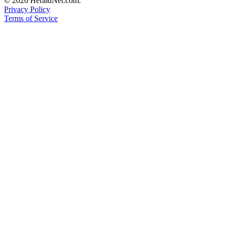
© 2026 HeraldNet.com.
County
Privacy Policy
Terms of Service
Weather
Services
Subscribe
My
Account
About
Us
Contact
Us
Submission
Forms
Social
Media