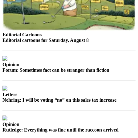
Sports
AquaSox
Silvertips
Editorial Cartoons
Seahawks
Editorial cartoons for Saturday, August 8
Mariners
College
Opinion
Sports
Forum: Sometimes fact can be stranger than fiction
Submit
Sports
Results
Letters
Nehring: I will be voting “no” on this sales tax increase
Life
Arts &
Entertainment
Opinion
Rutledge: Everything was fine until the raccoon arrived
Best Of