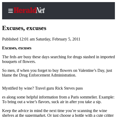
Excuses, excuses
Published 12:01 am Saturday, February 5, 2011
Home
Excuses, excuses
Contact
The feds are busy these days searching for drugs stashed in imported
Us
bouquets of flowers.
So men, if when you forget to buy flowers on Valentine’s Day, just
Local
blame the Drug Enforcement Administration.
News
Northwest
Mystified by wine? Travel guru Rick Steves pass
Government
es along some helpful information from a Paris sommelier. Example:
To bring out a wine’s flavors, suck air in after you take a sip.
Environment
Keep the advice in mind the next time you’re scanning the wine
Elections
shelves at the supermarket. Or just choose a bottle with a cute critter