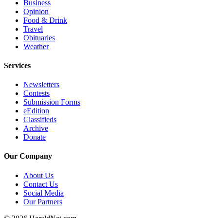
Business
Opinion
Opinion
Food & Drink
In
Travel
Our
Obituaries
View
Weather
Columnists
Services
Letters
Newsletters
Contests
Editorial
Submission Forms
Cartoons
eEdition
Classifieds
Letter
Archive
Donate
to the
Editor
Our Company
eEditions
About Us
Contact Us
Contests
Social Media
Our Partners
Best of
Snohomish