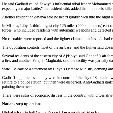
Snohomish
He said Gadhafi called Zawiya’s influential tribal leader Mohammed al
expecting a major battle,” the resident said, added that the rebels kil
County
Another resident of Zawiya said he heard gunfire well into the night o
What’s
Up
In Misrata, Libya’s third-largest city 125 miles (200 kilometers) east
With
forces, who included residents with automatic weapons and defected ar
That?
No casualties were reported and the fighter claimed that his side had ca
Puzzles
The opposition controls most of the air base, and the fighter said doz
Celebration
Several residents of the eastern city of Ajdabiya said Gadhafi’s air 
Announcements
a fire, and another, Faraj al-Maghrabi, said the facility was partiall
State TV carried a statement by Libya’s Defense Ministry denying any 
Calendar
Submission
Gadhafi supporters said they were in control of the city of Sabratha, 
set fire to a police station, but then were dispersed. Anti-Gadhafi 
painting them over.
Business
Submit
There were signs of economic distress in the country, with prices sky
Business
Nations step up actions
News
Global efforts to halt Gadhafi’s crackdown escalated Monday.