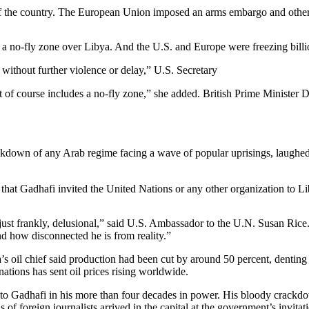
f of the country. The European Union imposed an arms embargo and other
a no-fly zone over Libya. And the U.S. and Europe were freezing billio
o without further violence or delay,” U.S. Secretary
at of course includes a no-fly zone,” she added. British Prime Ministe
ackdown of any Arab regime facing a wave of popular uprisings, laug
at Gadhafi invited the United Nations or any other organization to Lib
just frankly, delusional,” said U.S. Ambassador to the U.N. Susan Rice
d how disconnected he is from reality.”
ya’s oil chief said production had been cut by around 50 percent, dentin
 nations has sent oil prices rising worldwide.
 to Gadhafi in his more than four decades in power. His bloody crackd
of foreign journalists arrived in the capital at the government’s invitat