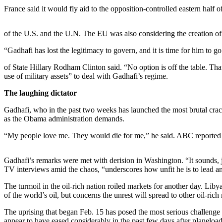
France said it would fly aid to the opposition-controlled eastern hal
Photo
Galleries
of the U.S. and the U.N. The EU was also considering the creation of 
Transportation
“Gadhafi has lost the legitimacy to govern, and it is time for him to g
Submit
of State Hillary Rodham Clinton said. “No option is off the table. Th
A
use of military assets” to deal with Gadhafi’s regime.
Story
The laughing dictator
Idea
Gadhafi, who in the past two weeks has launched the most brutal cr
Submit
as the Obama administration demands.
A
“My people love me. They would die for me,” he said. ABC reported th
Photo
Press
Gadhafi’s remarks were met with derision in Washington. “It sounds, 
Release
TV interviews amid the chaos, “underscores how unfit he is to lead an
The turmoil in the oil-rich nation roiled markets for another day. Lib
Sports
of the world’s oil, but concerns the unrest will spread to other oil-rich
High
The uprising that began Feb. 15 has posed the most serious challenge
School
appear to have eased considerably in the past few days after planeloads 