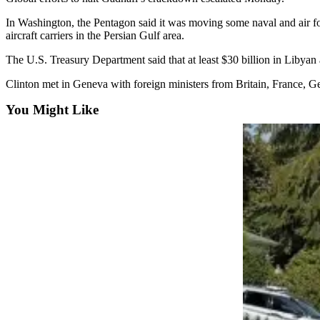
Opinion
In Washington, the Pentagon said it was moving some naval and air for
In
aircraft carriers in the Persian Gulf area.
Our
The U.S. Treasury Department said that at least $30 billion in Libya
View
Clinton met in Geneva with foreign ministers from Britain, France, G
Columnists
You Might Like
Letters
Editorial
Cartoons
Letter
to the
Editor
eEditions
Contests
Best of
Snohomish