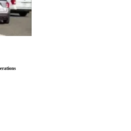
erations