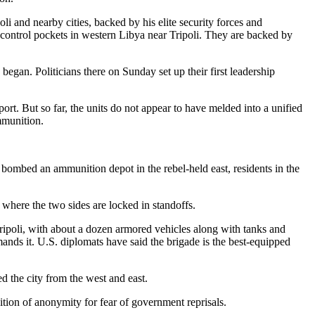
li and nearby cities, backed by his elite security forces and
o control pockets in western Libya near Tripoli. They are backed by
egan. Politicians there on Sunday set up their first leadership
ort. But so far, the units do not appear to have melded into a unified
mmunition.
 bombed an ammunition depot in the rebel-held east, residents in the
 where the two sides are locked in standoffs.
ripoli, with about a dozen armored vehicles along with tanks and
nds it. U.S. diplomats have said the brigade is the best-equipped
d the city from the west and east.
tion of anonymity for fear of government reprisals.