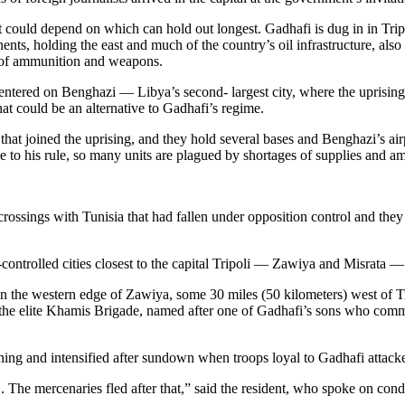
t could depend on which can hold out longest. Gadhafi is dug in in Tripo
ents, holding the east and much of the country’s oil infrastructure, als
s of ammunition and weapons.
ntered on Benghazi — Libya’s second- largest city, where the uprising b
at could be an alternative to Gadhafi’s regime.
that joined the uprising, and they hold several bases and Benghazi’s airp
ge to his rule, so many units are plagued by shortages of supplies and a
ossings with Tunisia that had fallen under opposition control and they
controlled cities closest to the capital Tripoli — Zawiya and Misrata —
n the western edge of Zawiya, some 30 miles (50 kilometers) west of T
m the elite Khamis Brigade, named after one of Gadhafi’s sons who comma
ening and intensified after sundown when troops loyal to Gadhafi attacke
he mercenaries fled after that,” said the resident, who spoke on condi