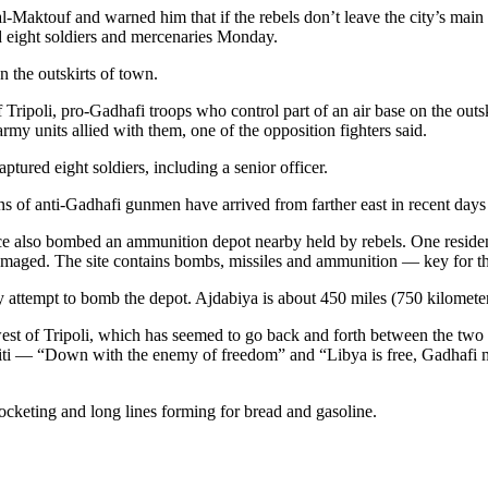
-Maktouf and warned him that if the rebels don’t leave the city’s main
led eight soldiers and mercenaries Monday.
n the outskirts of town.
 of Tripoli, pro-Gadhafi troops who control part of an air base on the ou
my units allied with them, one of the opposition fighters said.
ptured eight soldiers, including a senior officer.
ens of anti-Gadhafi gunmen have arrived from farther east in recent days
force also bombed an ammunition depot nearby held by rebels. One reside
y damaged. The site contains bombs, missiles and ammunition — key for t
attempt to bomb the depot. Ajdabiya is about 450 miles (750 kilometers
west of Tripoli, which has seemed to go back and forth between the two c
graffiti — “Down with the enemy of freedom” and “Libya is free, Gadhaf
rocketing and long lines forming for bread and gasoline.