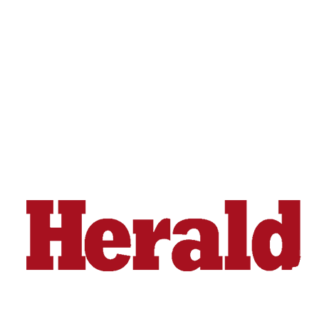
Advertising
Information
Advertising
in The
Herald
Business
Journal
Advertising
Inquiry
Archive
Herald
Newsletters
Obituaries
View
Obituaries