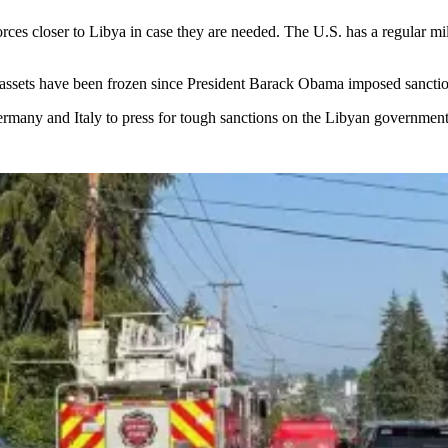
ces closer to Libya in case they are needed. The U.S. has a regular mil
n assets have been frozen since President Barack Obama imposed sancti
ermany and Italy to press for tough sanctions on the Libyan government