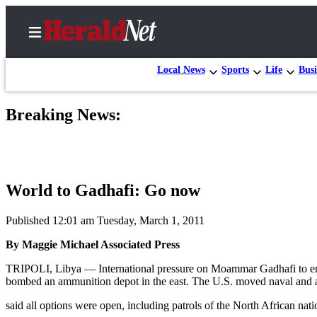
Local News
Sports
Life
Busi
Breaking News:
Home
Contact
Us
World to Gadhafi: Go now
Local
News
Published 12:01 am Tuesday, March 1, 2011
Northwest
By Maggie Michael Associated Press
Government
TRIPOLI, Libya — International pressure on Moammar Gadhafi to end a
bombed an ammunition depot in the east. The U.S. moved naval and ai
Environment
said all options were open, including patrols of the North African nation’
Elections