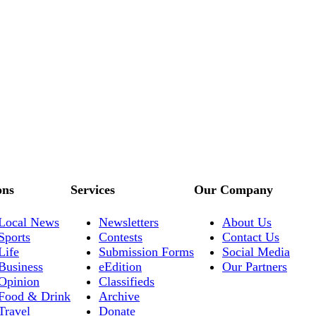
ons
Services
Our Company
Local News
Newsletters
About Us
Sports
Contests
Contact Us
Life
Submission Forms
Social Media
Business
eEdition
Our Partners
Opinion
Classifieds
Food & Drink
Archive
Travel
Donate