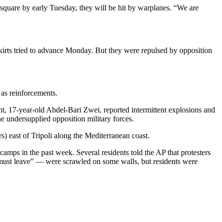
 square by early Tuesday, they will be hit by warplanes. “We are
tskirts tried to advance Monday. But they were repulsed by opposition
 as reinforcements.
nt, 17-year-old Abdel-Bari Zwei, reported intermittent explosions and
he undersupplied opposition military forces.
) east of Tripoli along the Mediterranean coast.
amps in the past week. Several residents told the AP that protesters
i must leave” — were scrawled on some walls, but residents were