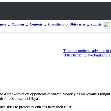
ness
Opinion
Contests
Classifieds
Obituaries
eEdition
Three incumbents advance in Congressional 
10th District: Dave Paul and Tim Hazelo lea
 crackdown on opponents escalated Monday as his loyalists fought rebe
r forces closer to Libya and
s skies to protect its citizens from their ruler.