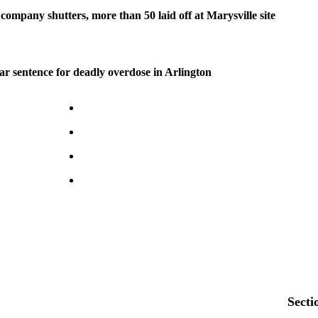
company shutters, more than 50 laid off at Marysville site
ear sentence for deadly overdose in Arlington
Secti