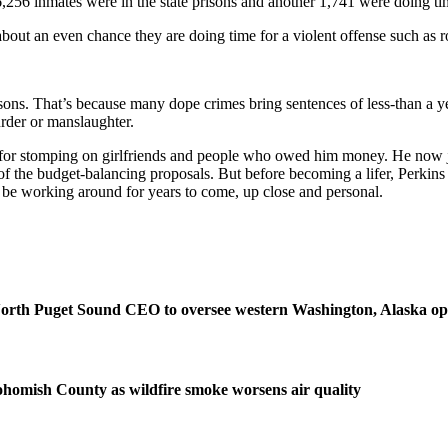
,256 inmates were in the state prisons and another 1,741 were doing tim
about an even chance they are doing time for a violent offense such as 
sons. That’s because many dope crimes bring sentences of less-than a ye
urder or manslaughter.
ps for stomping on girlfriends and people who owed him money. He now j
of the budget-balancing proposals. But before becoming a lifer, Perkins 
l be working around for years to come, up close and personal.
orth Puget Sound CEO to oversee western Washington, Alaska op
homish County as wildfire smoke worsens air quality