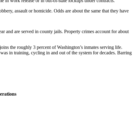
e in work release or in out-of-state lockups under contracts.
robbery, assault or homicide. Odds are about the same that they have
ar and are served in county jails. Property crimes account for about
oins the roughly 3 percent of Washington’s inmates serving life.
was in training, cycling in and out of the system for decades. Barring
erations