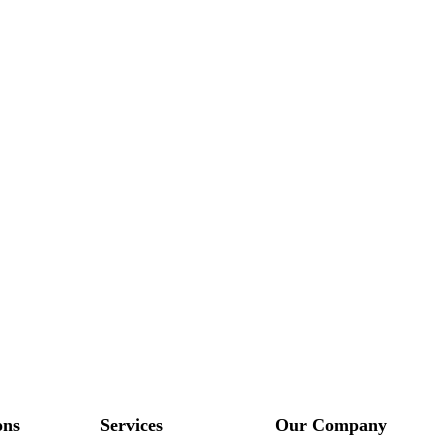
ons
Services
Our Company