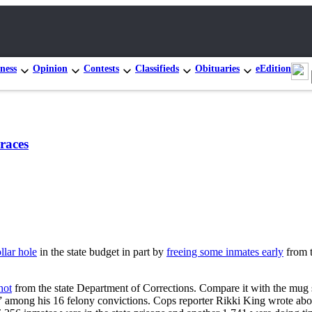
ness
Opinion
Contests
Classifieds
Obituaries
eEdition
races
llar hole
in the state budget in part by
freeing some inmates early
from t
hot
from the state Department of Corrections. Compare it with the mug sh
kes,” among his 16 felony convictions. Cops reporter Rikki King wrote ab