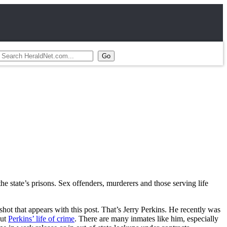
he state’s prisons. Sex offenders, murderers and those serving life
ot that appears with this post. That’s Jerry Perkins. He recently was
out
Perkins’ life of crime
. There are many inmates like him, especially