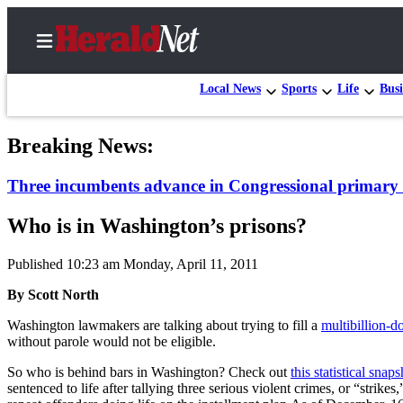
Local News
Sports
Life
Busi
Breaking News:
Home
Three incumbents advance in Congressional primary 
Contact
Us
Who is in Washington’s prisons?
Local
Published 10:23 am Monday, April 11, 2011
News
By Scott North
Northwest
Washington lawmakers are talking about trying to fill a
multibillion-do
Government
without parole would not be eligible.
Environment
So who is behind bars in Washington? Check out
this statistical snaps
sentenced to life after tallying three serious violent crimes, or “stri
Elections