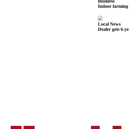
Business
Sports
Indoor farming 
AquaSox
Local News
Silvertips
Dealer gets 6-y
Seahawks
Mariners
College
Sports
Submit
Sports
Results
Life
Arts &
Entertainment
Best Of