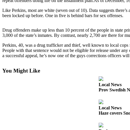
repeat offenders doing life on the installment plan.As of December, 16
Photo
Like Perkins, most are white (seven out of 10). Data suggests there’s 
been locked up before. One in five is behind bars for sex offenses.
Galleries
Transportation
Drug offenders make up less than 10 percent of the people in state pri
3,000 of the state’s inmates. By contrast, nearly 2,700 are there for m
Submit
A
Perkins, 40, was a drug trafficker and thief, well known to local co
People with that sentence would not be eligible for release under any 
Story
a successful appeal, he’s now one of the guys corrections officers wil
Idea
Submit
You Might Like
A
Photo
Local News
Prov Swedish N
Press
Release
Local News
Sports
Haze covers Sno
High
School