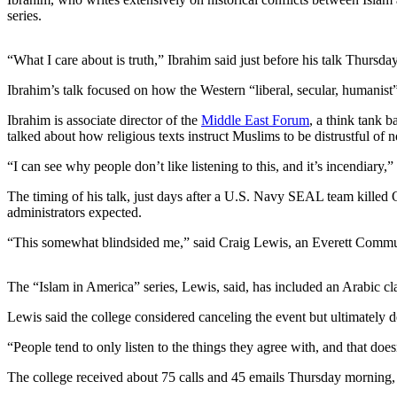
series.
Photo
Galleries
“What I care about is truth,” Ibrahim said just before his talk Thursd
Transportation
Ibrahim’s talk focused on how the Western “liberal, secular, humanist
Submit
Ibrahim is associate director of the
Middle East Forum
, a think tank b
A
talked about how religious texts instruct Muslims to be distrustful of 
Story
“I can see why people don’t like listening to this, and it’s incendiary,”
Idea
The timing of his talk, just days after a U.S. Navy SEAL team killed
Submit
administrators expected.
A
“This somewhat blindsided me,” said Craig Lewis, an Everett Communit
Photo
Press
The “Islam in America” series, Lewis, said, has included an Arabic clas
Release
Lewis said the college considered canceling the event but ultimately de
Sports
“People tend to only listen to the things they agree with, and that does
High
The college received about 75 calls and 45 emails Thursday morning, 
School