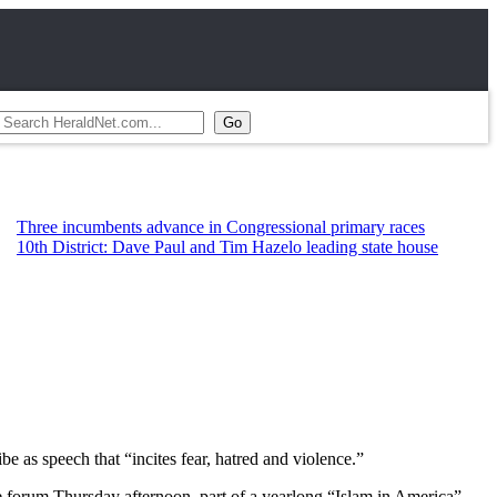
ncumbents advance in Congressional primary races
strict: Dave Paul and Tim Hazelo leading state house
e as speech that “incites fear, hatred and violence.”
e forum Thursday afternoon, part of a yearlong “Islam in America”