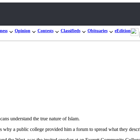
ness
Opinion
Contests
Classifieds
Obituaries
eEdition
Three i
10th Di
cans understand the true nature of Islam.
ns why a public college provided him a forum to spread what they describ
m and the West, was the invited speaker at an Everett Community Colleg