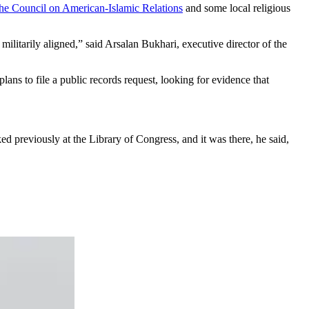
the Council on American-Islamic Relations
and some local religious
 militarily aligned,” said Arsalan Bukhari, executive director of the
lans to file a public records request, looking for evidence that
d previously at the Library of Congress, and it was there, he said,