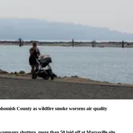
homish County as wildfire smoke worsens air quality
company shutters, more than 50 laid off at Marysville site