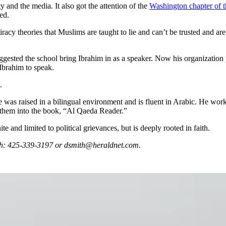
and the media. It also got the attention of the
Washington chapter of 
ed.
racy theories that Muslims are taught to lie and can’t be trusted and are
ggested the school bring Ibrahim in as a speaker. Now his organization p
Ibrahim to speak.
.
 was raised in a bilingual environment and is fluent in Arabic. He worke
ed them into the book, “Al Qaeda Reader.”
te and limited to political grievances, but is deeply rooted in faith.
mith: 425-339-3197 or dsmith@heraldnet.com.