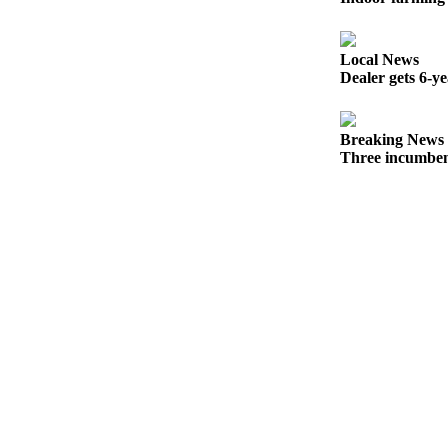
Opinion
In
Local News
Our
Dealer gets 6-y
View
Columnists
Breaking News
Three incumben
Letters
Editorial
Cartoons
Letter
to the
Editor
eEditions
Contests
Best of
Snohomish