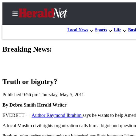
Local News
Sports
Life
Busi
Breaking News:
Home
Contact
Us
Truth or bigotry?
Local
News
Published 9:56 pm Thursday, May 5, 2011
Northwest
By Debra Smith Herald Writer
Government
EVERETT —
Author Raymond Ibrahim
says he wants to help Ameri
Environment
A local Muslim civil rights organization calls him a bigot and questio
Elections
Ibrahim, who writes extensively on historical conflicts between Isla