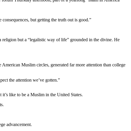
e consequences, but getting the truth out is good.”
a religion but a “legalistic way of life” grounded in the divine. He
e American Muslim circles, generated far more attention than college
pect the attention we’ve gotten.”
 it’s like to be a Muslim in the United States.
ts.
llege advancement.