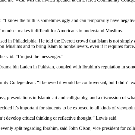
ay. “I know the truth is sometimes ugly and can temporarily have negativ
” mindset makes it difficult for Americans to understand Muslims.
ased in Philadelphia. He told the Everett crowd that Islam is not simply 
non-Muslims and to bring Islam to nonbelievers, even if it requires force.
 he said. “I’m just the messenger.”
 Osama bin Laden in Pakistan, coupled with Ibrahim’s reputation in som
y College dean. “I believed it would be controversial, but I didn’t ex
s, presentations in Islamic art and calligraphy, and a discussion of what
cided it’s important for students to be exposed to all kinds of viewpoin
n’t develop critical thinking or reflective thought,” Lewis said.
evenly split regarding Ibrahim, said John Olson, vice president for co