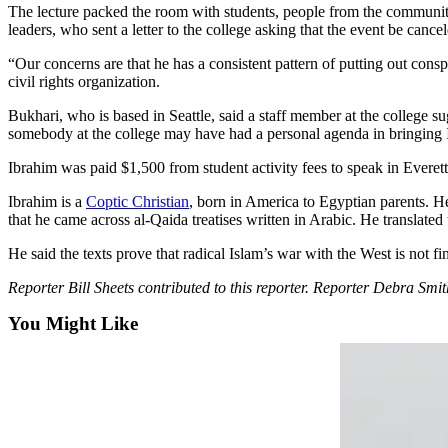
Sports
The lecture packed the room with students, people from the community 
leaders, who sent a letter to the college asking that the event be cancel
AquaSox
“Our concerns are that he has a consistent pattern of putting out conspi
civil rights organization.
Silvertips
Bukhari, who is based in Seattle, said a staff member at the college su
Seahawks
somebody at the college may have had a personal agenda in bringing 
Mariners
Ibrahim was paid $1,500 from student activity fees to speak in Everett
College
Ibrahim is a
Coptic Christian
, born in America to Egyptian parents. He
that he came across al-Qaida treatises written in Arabic. He translat
Sports
He said the texts prove that radical Islam’s war with the West is not fini
Submit
Sports
Reporter Bill Sheets contributed to this reporter. Reporter Debra S
Results
You Might Like
Life
Arts &
Entertainment
Best Of