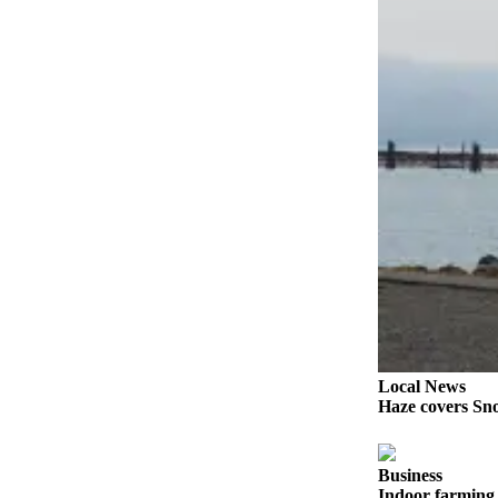
Snohomish
County
What’s
Up
With
That?
Puzzles
Celebration
Announcements
Calendar
Submission
Business
Local News
Haze covers Sno
Submit
Business
News
Business
Indoor farming 