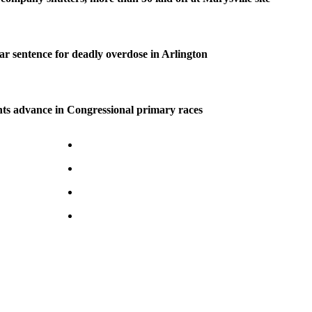
ear sentence for deadly overdose in Arlington
ts advance in Congressional primary races