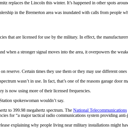
itz replaces the Lincoln this winter. It’s happened in other spots arou
lership in the Bremerton area was inundated with calls from people w
es that are licensed for use by the military. In effect, the manufacture
d when a stronger signal moves into the area, it overpowers the weake
on reserve. Certain times they use them or they may use different ones 
spectrum wasn’t in use. In fact, that’s one of the reasons garage door m
y is now using more of their licensed frequencies.
al Station spokeswoman wouldn’t say.
ahertz to 399.98 megahertz spectrum. The
National Telecommunications
ncies for “a major tactical radio communications system providing ant
se explaining why people living near military installations might have