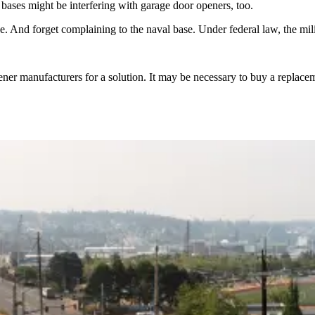
ases might be interfering with garage door openers, too.
e. And forget complaining to the naval base. Under federal law, the mil
ner manufacturers for a solution. It may be necessary to buy a replaceme