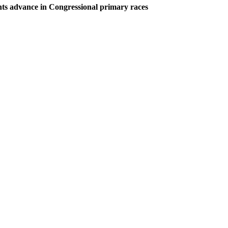
ts advance in Congressional primary races