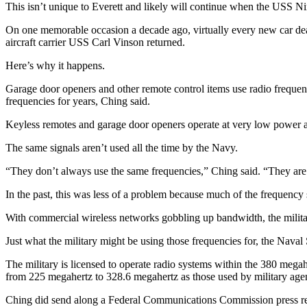
This isn’t unique to Everett and likely will continue when the USS Nim
Sports
On one memorable occasion a decade ago, virtually every new car dea
AquaSox
aircraft carrier USS Carl Vinson returned.
Silvertips
Here’s why it happens.
Seahawks
Garage door openers and other remote control items use radio frequenci
frequencies for years, Ching said.
Mariners
Keyless remotes and garage door openers operate at very low power an
College
The same signals aren’t used all the time by the Navy.
Sports
“They don’t always use the same frequencies,” Ching said. “They are 
Submit
Sports
In the past, this was less of a problem because much of the frequency 
Results
With commercial wireless networks gobbling up bandwidth, the militar
Life
Just what the military might be using those frequencies for, the Nav
Arts &
The military is licensed to operate radio systems within the 380 meg
Entertainment
from 225 megahertz to 328.6 megahertz as those used by military age
Ching did send along a Federal Communications Commission press relea
Best Of