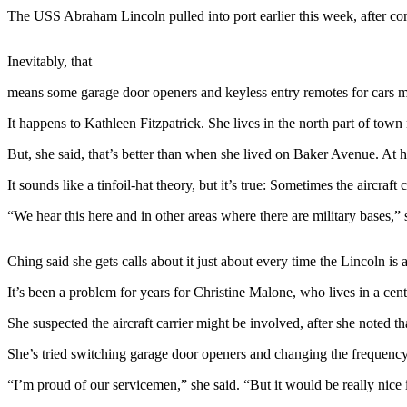
The USS Abraham Lincoln pulled into port earlier this week, after comp
Photo
Galleries
Inevitably, that
Transportation
means some garage door openers and keyless entry remotes for cars 
Submit
It happens to Kathleen Fitzpatrick. She lives in the north part of to
A
But, she said, that’s better than when she lived on Baker Avenue. At h
Story
Idea
It sounds like a tinfoil-hat theory, but it’s true: Sometimes the aircra
Submit
“We hear this here and in other areas where there are military bases,
A
Photo
Ching said she gets calls about it just about every time the Lincoln is 
Press
It’s been a problem for years for Christine Malone, who lives in a cen
Release
She suspected the aircraft carrier might be involved, after she noted t
Sports
She’s tried switching garage door openers and changing the frequenc
High
“I’m proud of our servicemen,” she said. “But it would be really nice 
School