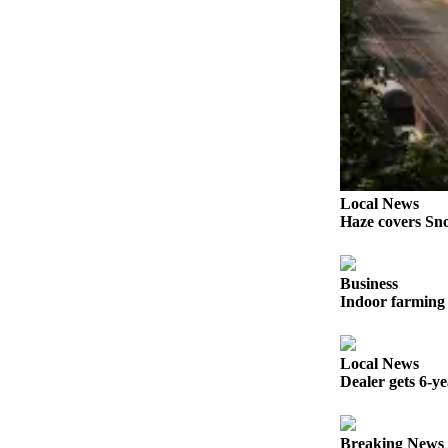
Opinion
In
Our
View
Columnists
Letters
Editorial
Local News
Haze covers Sno
Cartoons
Letter
Business
to the
Indoor farming 
Editor
eEditions
Local News
Dealer gets 6-y
Contests
Best of
Snohomish
Breaking News