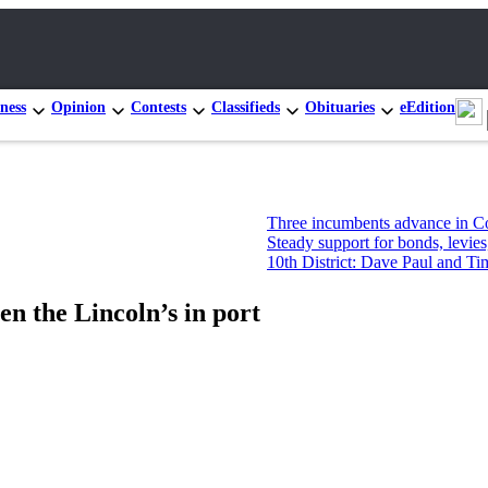
ness
Opinion
Contests
Classifieds
Obituaries
eEdition
Three incumbents advance in Congressional 
Steady support for bonds, levies, but not ne
10th District: Dave Paul and Tim Hazelo lead
n the Lincoln’s in port