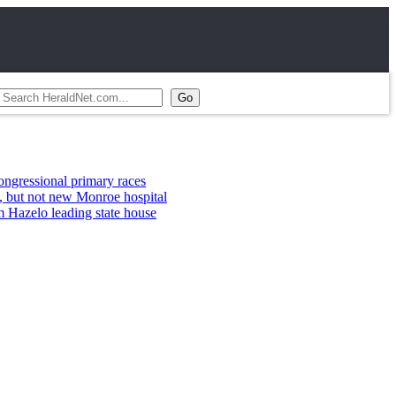
primary races
w Monroe hospital
ing state house