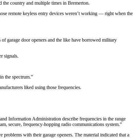
nd the country and multiple times in Bremerton.
hose remote keyless entry devices weren’t working — right when the
rs of garage door openers and the like have borrowed military
r signals.
in the spectrum.”
anufacturers liked using those frequencies.
and Information Administration describe frequencies in the range
i-jam, secure, frequency-hopping radio communications system.”
 problems with their garage openers. The material indicated that a