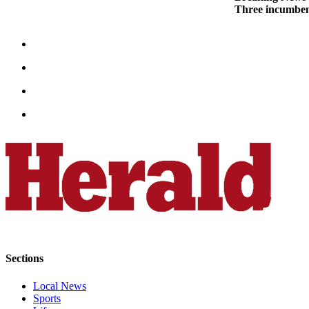
Three incumben
County
Weather
Services
Subscribe
My
Account
About
Us
Contact
Us
Submission
Forms
Sections
Social
Local News
Media
Sports