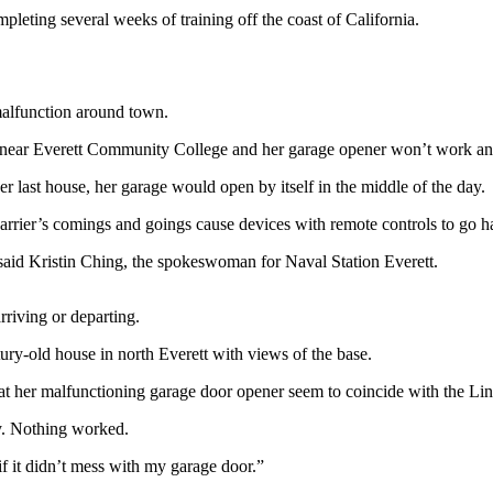
leting several weeks of training off the coast of California.
malfunction around town.
wn near Everett Community College and her garage opener won’t work any
er last house, her garage would open by itself in the middle of the day.
ft carrier’s comings and goings cause devices with remote controls to go 
” said Kristin Ching, the spokeswoman for Naval Station Everett.
arriving or departing.
tury-old house in north Everett with views of the base.
hat her malfunctioning garage door opener seem to coincide with the Linc
y. Nothing worked.
if it didn’t mess with my garage door.”