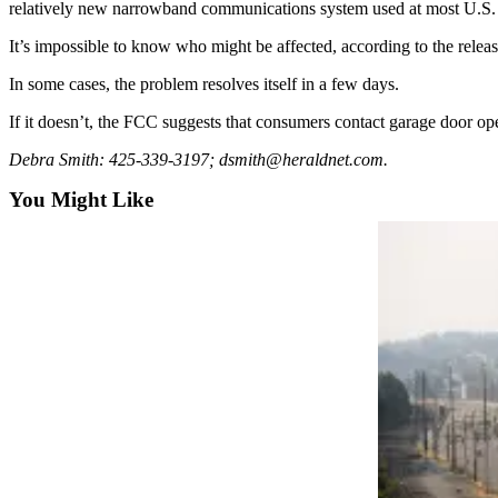
relatively new narrowband communications system used at most U.S. b
Snohomish
County
It’s impossible to know who might be affected, according to the releas
What’s
In some cases, the problem resolves itself in a few days.
Up
If it doesn’t, the FCC suggests that consumers contact garage door ope
With
That?
Debra Smith: 425-339-3197; dsmith@heraldnet.com.
You Might Like
Puzzles
Celebration
Announcements
Calendar
Submission
Business
Submit
Business
News