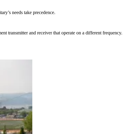
itary’s needs take precedence.
nt transmitter and receiver that operate on a different frequency.