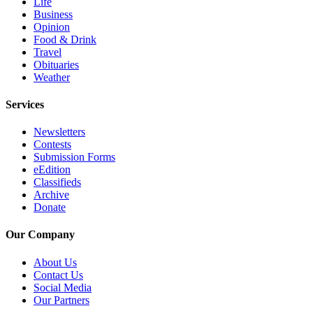
Life
Business
Advertising
Opinion
Information
Food & Drink
Travel
Advertising
Obituaries
in The
Weather
Herald
Business
Services
Journal
Newsletters
Contests
Advertising
Submission Forms
Inquiry
eEdition
Classifieds
Archive
Archive
Donate
Herald
Newsletters
Our Company
Obituaries
About Us
Contact Us
View
Social Media
Obituaries
Our Partners