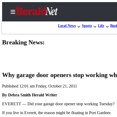
Local News
Sports
Life
Busi
Breaking News:
Home
Contact
Us
Local
Why garage door openers stop working whe
News
Northwest
Published 12:01 am Friday, October 21, 2011
By Debra Smith Herald Writer
Government
EVERETT — Did your garage door opener stop working Tuesday?
Environment
If you live in Everett, the reason might be floating in Port Gardner.
Elections