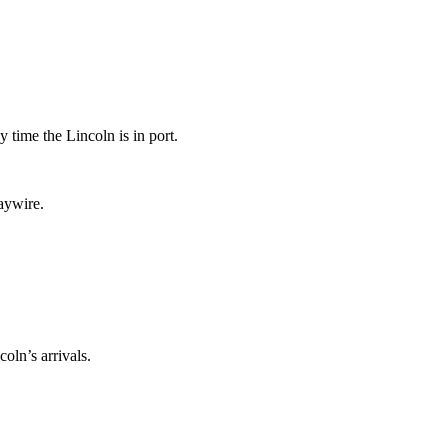
 time the Lincoln is in port.
haywire.
oln’s arrivals.