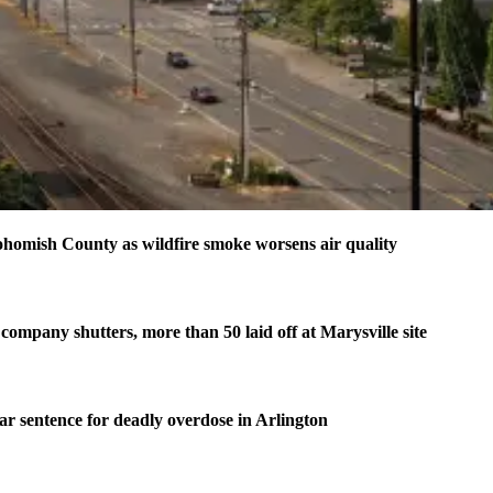
homish County as wildfire smoke worsens air quality
company shutters, more than 50 laid off at Marysville site
ear sentence for deadly overdose in Arlington