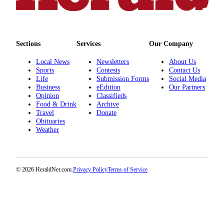
County
Weather
Sections
Services
Our Company
Services
Local News
Newsletters
About Us
Subscribe
Sports
Contests
Contact Us
Life
Submission Forms
Social Media
My
Business
eEdition
Our Partners
Account
Opinion
Classifieds
Food & Drink
Archive
Travel
Donate
About
Obituaries
Us
Weather
Contact
Us
© 2026 HeraldNet.com.
Privacy Policy
Terms of Service
Submission
Forms
Social
Media