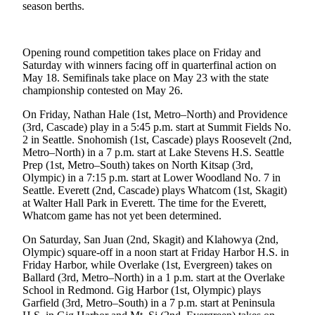
season berths.
Photo
Galleries
Opening round competition takes place on Friday and
Transportation
Saturday with winners facing off in quarterfinal action on
May 18. Semifinals take place on May 23 with the state
championship contested on May 26.
Submit
A
On Friday, Nathan Hale (1st, Metro–North) and Providence
Story
(3rd, Cascade) play in a 5:45 p.m. start at Summit Fields No.
Idea
2 in Seattle. Snohomish (1st, Cascade) plays Roosevelt (2nd,
Metro–North) in a 7 p.m. start at Lake Stevens H.S. Seattle
Submit
Prep (1st, Metro–South) takes on North Kitsap (3rd,
Olympic) in a 7:15 p.m. start at Lower Woodland No. 7 in
A
Seattle. Everett (2nd, Cascade) plays Whatcom (1st, Skagit)
Photo
at Walter Hall Park in Everett. The time for the Everett,
Whatcom game has not yet been determined.
Press
Release
On Saturday, San Juan (2nd, Skagit) and Klahowya (2nd,
Olympic) square-off in a noon start at Friday Harbor H.S. in
Friday Harbor, while Overlake (1st, Evergreen) takes on
Sports
Ballard (3rd, Metro–North) in a 1 p.m. start at the Overlake
School in Redmond. Gig Harbor (1st, Olympic) plays
High
Garfield (3rd, Metro–South) in a 7 p.m. start at Peninsula
School