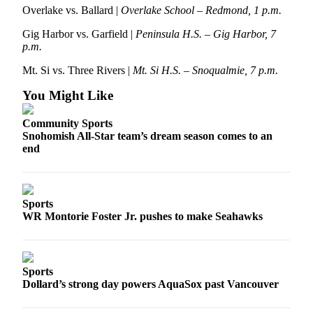
Snohomish
Overlake vs. Ballard |
Overlake School – Redmond, 1 p.m.
County
Gig Harbor vs. Garfield |
Peninsula H.S. – Gig Harbor, 7
p.m.
What’s
Up
Mt. Si vs. Three Rivers |
Mt. Si H.S. – Snoqualmie, 7 p.m.
With
You Might Like
That?
Community Sports
Puzzles
Snohomish All-Star team’s dream season comes to an
end
Celebration
Announcements
Calendar
Sports
Submission
WR Montorie Foster Jr. pushes to make Seahawks
Business
Submit
Sports
Business
Dollard’s strong day powers AquaSox past Vancouver
News