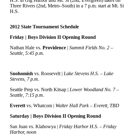
H.S. in Gig Harbor and Mt. Si (2nd, Evergreen) takes on
Sports
Three Rivers (2nd, Metro–South) in a 7 p.m. start at Mt. Si
H.S.
AquaSox
Silvertips
2012 State Tournament Schedule
Friday | Boys Division II Opening Round
Seahawks
Nathan Hale vs.
Providence
|
Summit Fields No. 2 –
Mariners
Seattle, 5:45 p.m.
College
Sports
Snohomish
vs. Roosevelt |
Lake Stevens H.S. – Lake
Stevens, 7 p.m.
Submit
Sports
Seattle Prep vs. North Kitsap |
Lower Woodland No. 7 –
Results
Seattle, 7:15 p.m.
Everett
vs. Whatcom |
Walter Hall Park – Everett, TBD
Life
Saturday | Boys Division II Opening Round
Arts &
Entertainment
San Juan vs. Klahowya |
Friday Harbor H.S. – Friday
Harbor, noon
Best Of