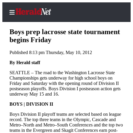
Boys prep lacrosse state tournament
begins Friday
Published 8:13 pm Thursday, May 10, 2012
Home
Contact
By Herald staff
Us
SEATTLE – The road to the Washington Lacrosse State
Championships gets underway for high school boys on
Local
Friday and Saturday with the opening round of Division II
News
postseason playoffs. Boys Division I postseason action gets
underway May 15 and 16.
Northwest
BOYS | DIVISION II
Government
Boys Division II playoff teams are selected based on league
record. The top three teams in the Olympic, Cascade and
Environment
Metro–North and Metro–South Conferences and the top two
teams in the Evergreen and Skagit Conferences earn post-
Elections