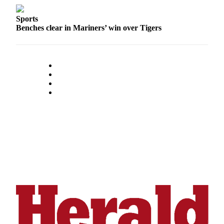
Opinion
Sports
In
Benches clear in Mariners’ win over Tigers
Our
View
Columnists
Letters
Editorial
Cartoons
Letter
to the
Editor
eEditions
Contests
Best of
Snohomish