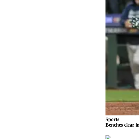
Photo
Galleries
Transportation
Submit
A
Story
Idea
Submit
A
Photo
Press
Release
Sports
Sports
Benches clear i
High
School