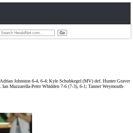
 Adrian Johnston 6-4, 6-4; Kyle Schubkegel (MV) def. Hunter Graver
f. Ian Mazzarella-Peter Whidden 7-6 (7-3), 6-1; Tanner Weymouth-