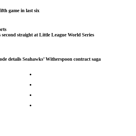
fth game in last six
rts
second straight at Little League World Series
ode details Seahawks’ Witherspoon contract saga