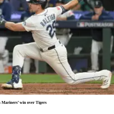
n Mariners’ win over Tigers