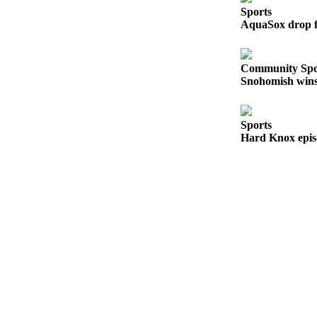
Sports
Sports
AquaSox drop fi
AquaSox
Silvertips
Community Spo
Snohomish wins 
Seahawks
Mariners
Sports
Hard Knox epis
College
Sports
Submit
Sports
Results
Life
Arts &
Entertainment
Best Of