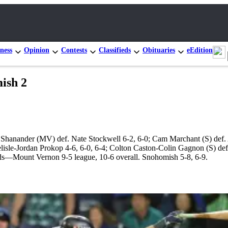
ness
Opinion
Contests
Classifieds
Obituaries
eEdition
ish 2
 Shanander (MV) def. Nate Stockwell 6-2, 6-0; Cam Marchant (S) def.
isle-Jordan Prokop 4-6, 6-0, 6-4; Colton Caston-Colin Gagnon (S) de
rds—Mount Vernon 9-5 league, 10-6 overall. Snohomish 5-8, 6-9.