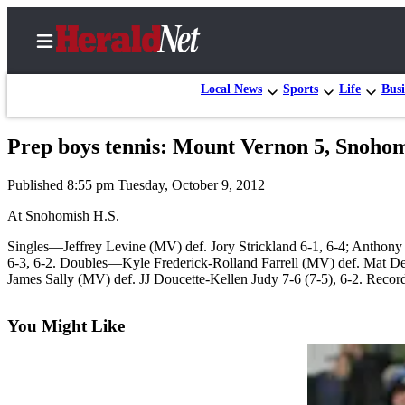
Local News
Sports
Life
Busi
Prep boys tennis: Mount Vernon 5, Snohom
Home
Published 8:55 pm Tuesday, October 9, 2012
Contact
Us
At Snohomish H.S.
Singles—Jeffrey Levine (MV) def. Jory Strickland 6-1, 6-4; Anthony
Local
6-3, 6-2. Doubles—Kyle Frederick-Rolland Farrell (MV) def. Mat Del
News
James Sally (MV) def. JJ Doucette-Kellen Judy 7-6 (7-5), 6-2. Reco
Northwest
You Might Like
Government
Environment
Elections