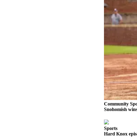
Sports
AquaSox
Silvertips
Seahawks
Mariners
College
Sports
Submit
Sports
Results
Community Spo
Life
Snohomish wins 
Arts &
Entertainment
Sports
Hard Knox epis
Best Of