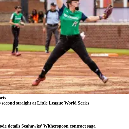
rts
second straight at Little League World Series
ode details Seahawks’ Witherspoon contract saga