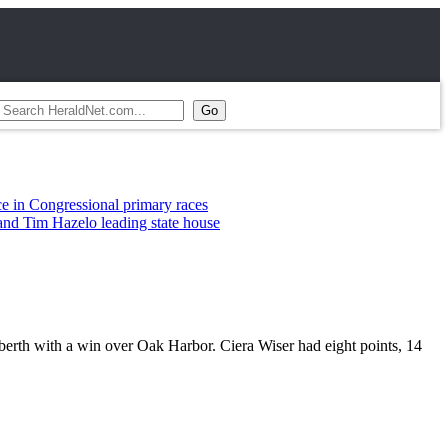
essional primary races
zelo leading state house
rth with a win over Oak Harbor. Ciera Wiser had eight points, 14