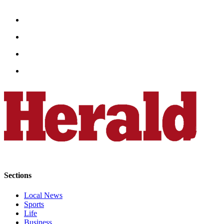
Snohomish
County
What’s
Up
With
That?
Puzzles
Celebration
Announcements
Calendar
Submission
Business
Sections
Submit
Local News
Business
Sports
News
Life
Business