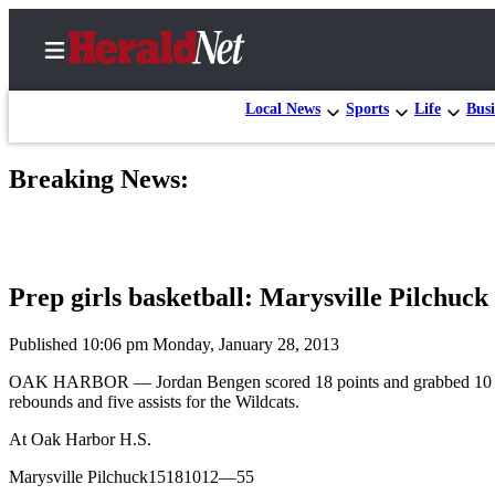
Local News
Sports
Life
Busi
Breaking News:
Home
Contact
Us
Prep girls basketball: Marysville Pilchuc
Local
News
Published 10:06 pm Monday, January 28, 2013
Northwest
OAK HARBOR — Jordan Bengen scored 18 points and grabbed 10 reboun
rebounds and five assists for the Wildcats.
Government
At Oak Harbor H.S.
Environment
Marysville Pilchuck15181012—55
Elections