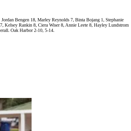
 Jordan Bengen 18, Marley Reynolds 7, Binta Bojang 1, Stephanie
 7, Kelsey Rankin 8, Ciera Wiser 8, Annie Leete 8, Hayley Lundstrom
erall. Oak Harbor 2-10, 5-14.