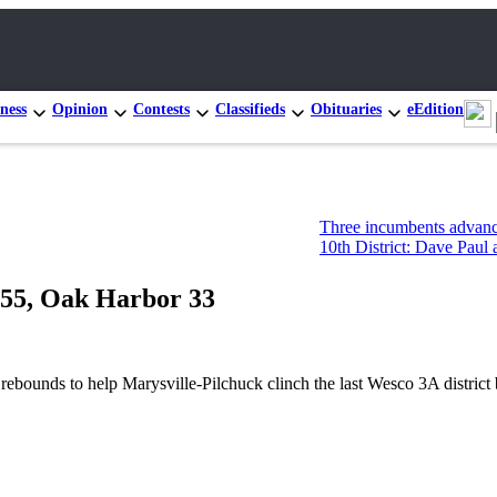
ness
Opinion
Contests
Classifieds
Obituaries
eEdition
Three incumbents advance in Congr
10th District: Dave Paul and Tim Ha
k 55, Oak Harbor 33
ds to help Marysville-Pilchuck clinch the last Wesco 3A district be