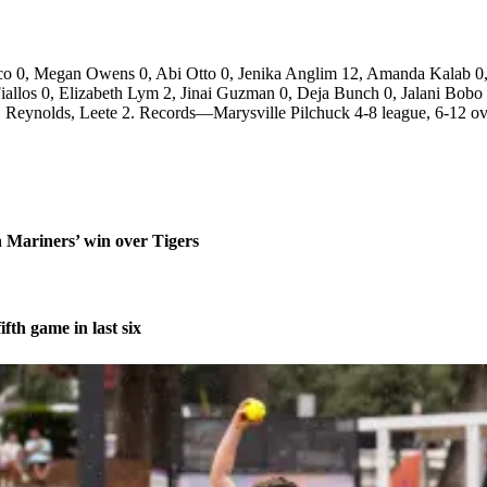
co 0, Megan Owens 0, Abi Otto 0, Jenika Anglim 12, Amanda Kalab 0,
allos 0, Elizabeth Lym 2, Jinai Guzman 0, Deja Bunch 0, Jalani Bobo
 Reynolds, Leete 2. Records—Marysville Pilchuck 4-8 league, 6-12 ov
n Mariners’ win over Tigers
fth game in last six