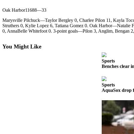
Photo
Oak Harbor11688—33
Galleries
Marysville Pilchuck—Taylor Bergley 0, Charlee Pilon 11, Kayla Toc
Struthers 0, Kylie Lopez 6, Tatiana Gomez 0. Oak Harbor—Natalie Fi
Transportation
0, AnnaBelle Whitefoot 0. 3-point goals—Pilon 3, Anglim, Bengan 2,
Submit
A
You Might Like
Story
Idea
Sports
Benches clear i
Submit
A
Photo
Sports
AquaSox drop fi
Press
Release
Sports
High
School