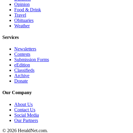
Opinion
Opinion
Food & Drink
In
Travel
Our
Obituaries
Weather
View
Services
Columnists
Newsletters
Letters
Contests
Submission Forms
Editorial
eEdition
Cartoons
Classifieds
Archive
Letter
Donate
to the
Editor
Our Company
About Us
eEditions
Contact Us
Social Media
Contests
Our Partners
Best of
© 2026 HeraldNet.com.
Snohomish