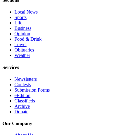
Sections
Opinion
Local News
In
Sports
Our
Life
View
Business
Opinion
Columnists
Food & Drink
Travel
Letters
Obituaries
Weather
Editorial
Services
Cartoons
Newsletters
Letter
Contests
to the
Submission Forms
Editor
eEdition
Classifieds
Archive
eEditions
Donate
Contests
Our Company
Best of
Snohomish