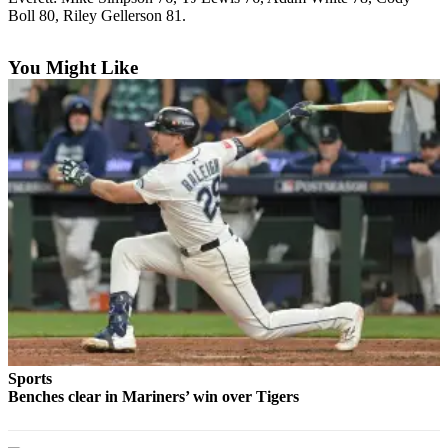
Boll 80, Riley Gellerson 81.
Photo
Galleries
You Might Like
Transportation
Submit
A
Story
Idea
Submit
A
Photo
Press
Release
Sports
Sports
Benches clear in Mariners’ win over Tigers
High
School