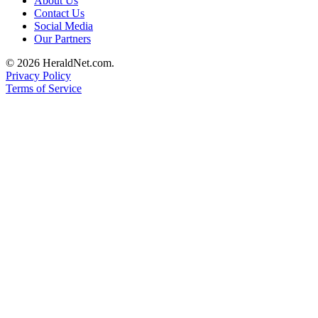
About Us
County
Contact Us
Social Media
Our Partners
Weather
© 2026 HeraldNet.com.
Services
Privacy Policy
Terms of Service
Subscribe
My
Account
About
Us
Contact
Us
Submission
Forms
Social
Media