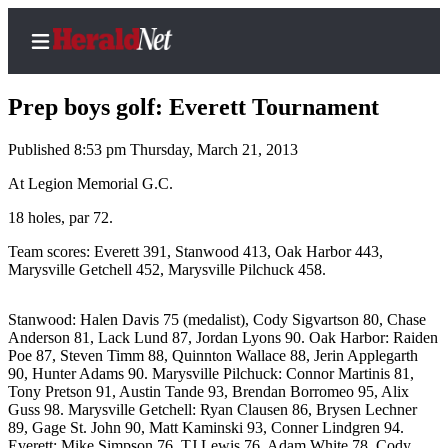
Prep boys golf: Everett Tournament
Published 8:53 pm Thursday, March 21, 2013
Home
At Legion Memorial G.C.
Contact
18 holes, par 72.
Us
Team scores: Everett 391, Stanwood 413, Oak Harbor 443,
Marysville Getchell 452, Marysville Pilchuck 458.
Local
News
Stanwood: Halen Davis 75 (medalist), Cody Sigvartson 80, Chase
Northwest
Anderson 81, Lack Lund 87, Jordan Lyons 90. Oak Harbor: Raiden
Poe 87, Steven Timm 88, Quinnton Wallace 88, Jerin Applegarth
Government
90, Hunter Adams 90. Marysville Pilchuck: Connor Martinis 81,
Tony Pretson 91, Austin Tande 93, Brendan Borromeo 95, Alix
Environment
Guss 98. Marysville Getchell: Ryan Clausen 86, Brysen Lechner
89, Gage St. John 90, Matt Kaminski 93, Conner Lindgren 94.
Elections
Everett: Mike Simpson 76, TJ Lewis 76, Adam White 78, Cody