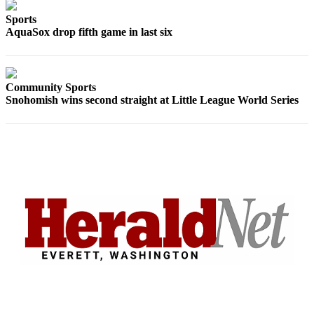
Sports
Sports
AquaSox drop fifth game in last six
AquaSox
Silvertips
Seahawks
Community Sports
Snohomish wins second straight at Little League World Series
Mariners
College
Sports
Submit
Sports
Results
Life
Arts &
Entertainment
Best Of