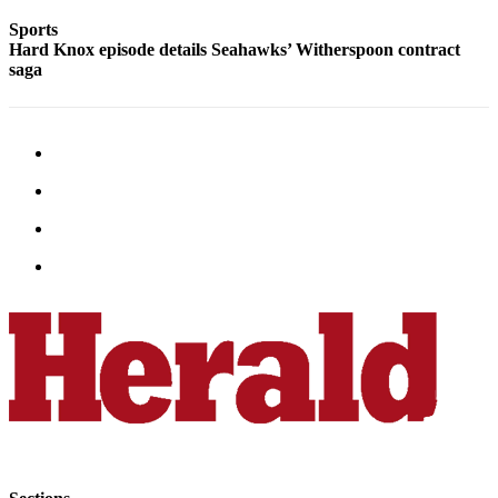
Snohomish
Sports
County
Hard Knox episode details Seahawks’ Witherspoon contract
saga
What’s
Up
With
That?
Puzzles
Celebration
Announcements
Calendar
Submission
Business
Submit
Business
News