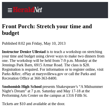
Front Porch: Stretch your time and
budget
Published 8:02 pm Friday, May 10, 2013
Home
Contact
Instructor Denice Ullestad
is to teach a workshop on stretching
your time and budget using clever ways to make two dinners from
Us
one. The workshop will be held from 7-9 p.m. Monday at the
Jennings Park Barn, 6915 Armar Road. The class is $28.
Local
Registration is required. For information or to register online, visit
News
Parks &Rec. ePlay at marysvillewa.gov or call the Parks and
Recreation Office at 360-363-8400.
Northwest
Snohomish High School
presents Shakespeare’s “A Midsummer
Government
Night’s Dream” at 7 p.m. Saturday and May 17-18 at the
Performing Arts Center on the campus at 1316 Fifth St.
Environment
Tickets are $10 and available at the door.
Elections