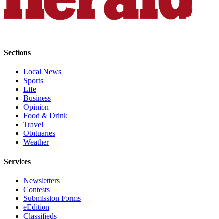
Opinion
In
Our
View
Sections
Columnists
Local News
Sports
Letters
Life
Business
Editorial
Opinion
Cartoons
Food & Drink
Travel
Letter
Obituaries
to the
Weather
Editor
Services
eEditions
Newsletters
Contests
Contests
Submission Forms
Best of
eEdition
Classifieds
Snohomish