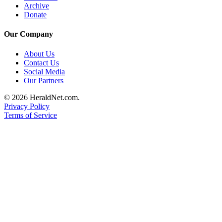
Archive
County
Donate
Weather
Our Company
Services
About Us
Contact Us
Subscribe
Social Media
Our Partners
My
Account
© 2026 HeraldNet.com.
Privacy Policy
About
Terms of Service
Us
Contact
Us
Submission
Forms
Social
Media