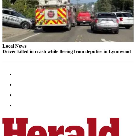
Snohomish
County
What’s
Up
With
That?
Local News
Driver killed in crash while fleeing from deputies in Lynnwood
Puzzles
Celebration
Announcements
Calendar
Submission
Business
Submit
Business
News