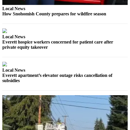
Sports
Local News
How Snohomish County prepares for wildfire season
AquaSox
Silvertips
Seahawks
Local News
Everett hospice workers concerned for patient care after
Mariners
private equity takeover
College
Sports
Local News
Everett apartment’s elevator outage risks cancellation of
Submit
subsidies
Sports
Results
Life
Arts &
Entertainment
Best Of