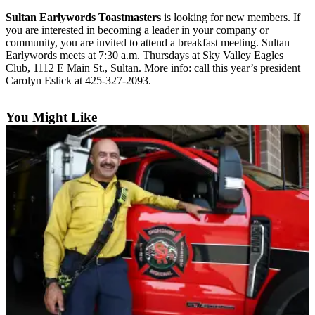
Sultan Earlywords Toastmasters
is looking for new members. If
Photo
you are interested in becoming a leader in your company or
Galleries
community, you are invited to attend a breakfast meeting. Sultan
Earlywords meets at 7:30 a.m. Thursdays at Sky Valley Eagles
Transportation
Club, 1112 E Main St., Sultan. More info: call this year’s president
Carolyn Eslick at 425-327-2093.
Submit
A
You Might Like
Story
Idea
Submit
A
Photo
Press
Release
Sports
High
School