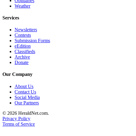
Obituaries
Opinion
Weather
In
Services
Our
View
Newsletters
Contests
Columnists
Submission Forms
eEdition
Letters
Classifieds
Archive
Editorial
Donate
Cartoons
Our Company
Letter
About Us
to the
Contact Us
Editor
Social Media
Our Partners
eEditions
© 2026 HeraldNet.com.
Privacy Policy
Contests
Terms of Service
Best of
Snohomish