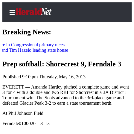
Breaking News:
 Congressional primary races
 Tim Hazelo leading state house
Home
Contact
Prep softball: Shorecrest 9, Ferndale 3
Us
Published 9:10 pm Thursday, May 16, 2013
Local
EVERETT — Amanda Hartley pitched a complete game and went
News
3-for-4 with a double and two RBI for Shorcrest in a 3A District 1
Tournament win. The Scots advanced to the 3rd-place game and
Northwest
defeated Glacier Peak 3-2 to earn a state tournament berth.
Government
At Phil Johnson Field
Environment
Ferndale0100020—3113
Elections