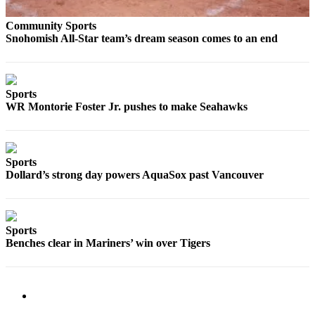
Sports
Community Sports
AquaSox
Snohomish All-Star team’s dream season comes to an end
Silvertips
Seahawks
Sports
WR Montorie Foster Jr. pushes to make Seahawks
Mariners
College
Sports
Sports
Dollard’s strong day powers AquaSox past Vancouver
Submit
Sports
Results
Sports
Benches clear in Mariners’ win over Tigers
Life
Arts &
Entertainment
Best Of