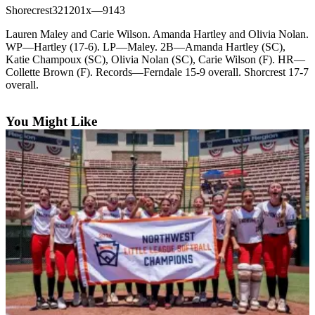
Shorecrest321201x—9143
Photo
Lauren Maley and Carie Wilson. Amanda Hartley and Olivia Nolan.
Galleries
WP—Hartley (17-6). LP—Maley. 2B—Amanda Hartley (SC),
Katie Champoux (SC), Olivia Nolan (SC), Carie Wilson (F). HR—
Transportation
Collette Brown (F). Records—Ferndale 15-9 overall. Shorcrest 17-7
overall.
Submit
A
You Might Like
Story
Idea
Submit
A
Photo
Press
Release
Sports
High
School