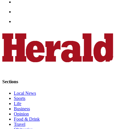
Snohomish
County
What’s
Up
With
That?
Puzzles
Celebration
Announcements
Calendar
Sections
Submission
Local News
Sports
Business
Life
Submit
Business
Opinion
Business
Food & Drink
News
Travel