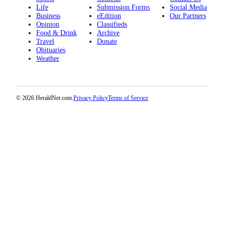
Life
Submission Forms
Social Media
Opinion
Business
eEdition
Our Partners
In
Opinion
Classifieds
Food & Drink
Archive
Our
Travel
Donate
View
Obituaries
Weather
Columnists
Letters
© 2026 HeraldNet.com.
Privacy Policy
Terms of Service
Editorial
Cartoons
Letter
to the
Editor
eEditions
Contests
Best of
Snohomish