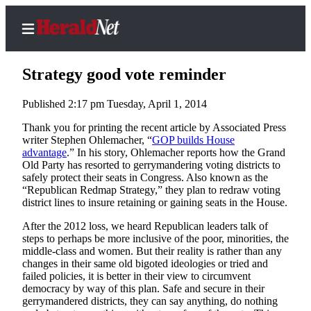
Strategy good vote reminder
Published 2:17 pm Tuesday, April 1, 2014
Home
Thank you for printing the recent article by Associated Press
writer Stephen Ohlemacher, “
GOP builds House
Contact
advantage
.” In his story, Ohlemacher reports how the Grand
Us
Old Party has resorted to gerrymandering voting districts to
safely protect their seats in Congress. Also known as the
“Republican Redmap Strategy,” they plan to redraw voting
Local
district lines to insure retaining or gaining seats in the House.
News
After the 2012 loss, we heard Republican leaders talk of
Northwest
steps to perhaps be more inclusive of the poor, minorities, the
middle-class and women. But their reality is rather than any
Government
changes in their same old bigoted ideologies or tried and
failed policies, it is better in their view to circumvent
Environment
democracy by way of this plan. Safe and secure in their
gerrymandered districts, they can say anything, do nothing
Elections