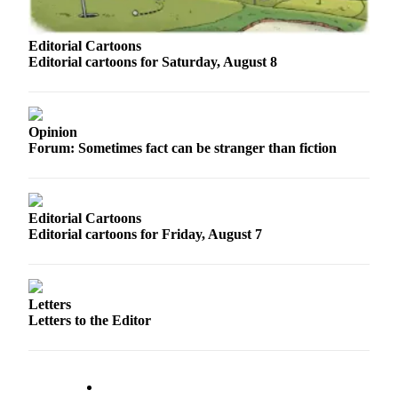
Sports
AquaSox
Editorial Cartoons
Editorial cartoons for Saturday, August 8
Silvertips
Seahawks
Opinion
Mariners
Forum: Sometimes fact can be stranger than fiction
College
Sports
Editorial Cartoons
Submit
Editorial cartoons for Friday, August 7
Sports
Results
Letters
Life
Letters to the Editor
Arts &
Entertainment
Best Of