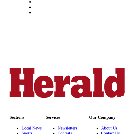
Snohomish
County
What’s
Up
With
That?
Puzzles
Celebration
Announcements
Calendar
Submission
Business
Submit
Sections
Services
Our Company
Business
News
Local News
Newsletters
About Us
Sports
Contests
Contact Us