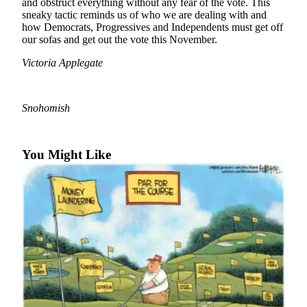
and obstruct everything without any fear of the vote. This
sneaky tactic reminds us of who we are dealing with and
Photo
how Democrats, Progressives and Independents must get off
Galleries
our sofas and get out the vote this November.
Transportation
Victoria Applegate
Submit
A
Snohomish
Story
Idea
You Might Like
Submit
A
Photo
Press
Release
Sports
High
School