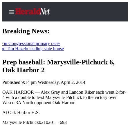
Breaking News:
 Congressional primary races
 Tim Hazelo leading state house
Home
Contact
Prep baseball: Marysville-Pilchuck 6,
Us
Oak Harbor 2
Local
Published 9:14 pm Wednesday, April 2, 2014
News
OAK HARBOR — Alex Gray and Landon Riker each went 2-for-
Northwest
4 with a double to lead Marysville-Pilchuck to the victory over
Wesco 3A North opponent Oak Harbor.
Government
At Oak Harbor H.S.
Environment
Marysville Pilchuck0210201—693
Elections