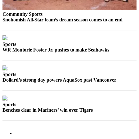
Sports
Community Sports
AquaSox
Snohomish All-Star team’s dream season comes to an end
Silvertips
Seahawks
Sports
WR Montorie Foster Jr. pushes to make Seahawks
Mariners
College
Sports
Sports
Dollard’s strong day powers AquaSox past Vancouver
Submit
Sports
Results
Sports
Life
Benches clear in Mariners’ win over Tigers
Arts &
Entertainment
Best Of