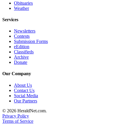
Obituaries
Opinion
Weather
In
Services
Our
View
Newsletters
Contests
Columnists
Submission Forms
eEdition
Letters
Classifieds
Archive
Editorial
Donate
Cartoons
Our Company
Letter
to the
About Us
Editor
Contact Us
Social Media
Our Partners
eEditions
© 2026 HeraldNet.com.
Contests
Privacy Policy
Terms of Service
Best of
Snohomish