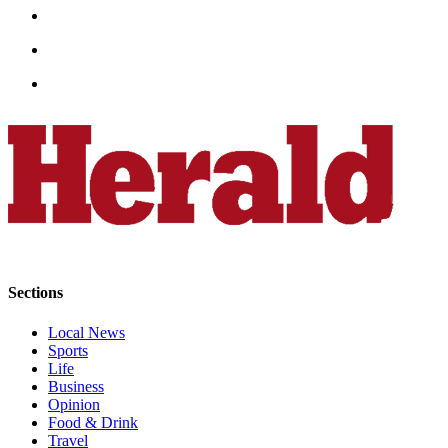
Snohomish
County
What’s
Up
With
That?
Puzzles
Celebration
Announcements
Calendar
Sections
Submission
Local News
Business
Sports
Life
Submit
Business
Business
Opinion
News
Food & Drink
Travel