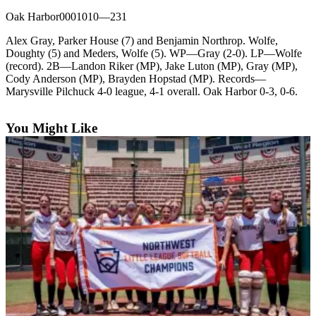
Oak Harbor0001010—231
Photo
Galleries
Alex Gray, Parker House (7) and Benjamin Northrop. Wolfe,
Doughty (5) and Meders, Wolfe (5). WP—Gray (2-0). LP—Wolfe
Transportation
(record). 2B—Landon Riker (MP), Jake Luton (MP), Gray (MP),
Cody Anderson (MP), Brayden Hopstad (MP). Records—
Submit
Marysville Pilchuck 4-0 league, 4-1 overall. Oak Harbor 0-3, 0-6.
A
Story
You Might Like
Idea
Submit
A
Photo
Press
Release
Sports
High
School