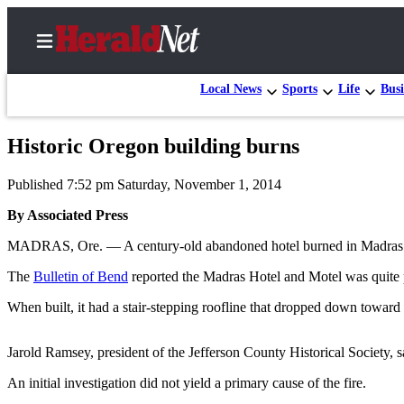
Local News
Sports
Life
Busi
Historic Oregon building burns
Home
Published 7:52 pm Saturday, November 1, 2014
Contact
Us
By Associated Press
MADRAS, Ore. — A century-old abandoned hotel burned in Madras last
Local
News
The
Bulletin of Bend
reported the Madras Hotel and Motel was quite p
Northwest
When built, it had a stair-stepping roofline that dropped down toward
Government
Jarold Ramsey, president of the Jefferson County Historical Society, say
Environment
An initial investigation did not yield a primary cause of the fire.
Elections