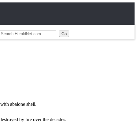
with abalone shell.
 destroyed by fire over the decades.