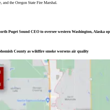
e, and the Oregon State Fire Marshal.
orth Puget Sound CEO to oversee western Washington, Alaska op
homish County as wildfire smoke worsens air quality