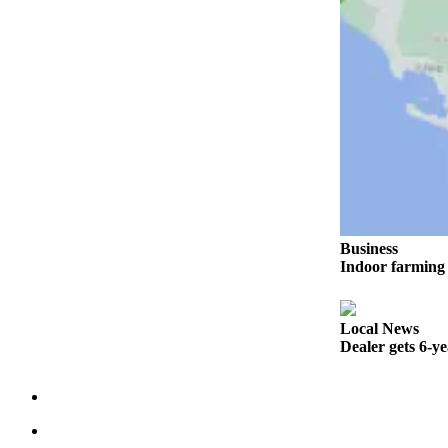
Sports
AquaSox
Silvertips
Seahawks
Mariners
College
Sports
Business
Submit
Indoor farming 
Sports
Results
Local News
Dealer gets 6-y
Life
Arts &
Entertainment
Best Of