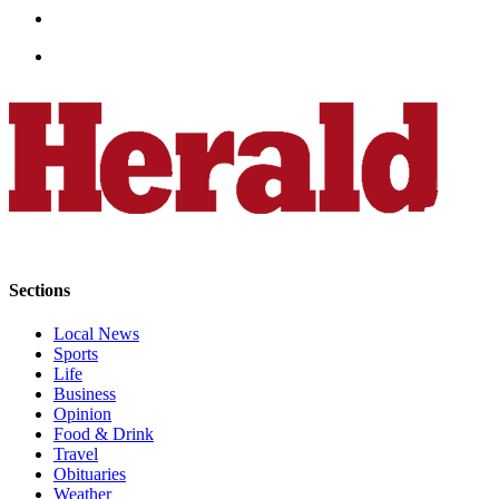
Snohomish
County
What’s
Up
With
That?
Puzzles
Celebration
Announcements
Sections
Calendar
Submission
Local News
Sports
Life
Business
Business
Opinion
Submit
Food & Drink
Business
Travel
News
Obituaries
Weather