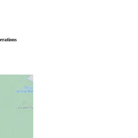
erations