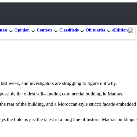
ness
Opinion
Contests
Classifieds
Obituaries
eEdition
 week, and investigators are struggling to figure out why.
ossibly the oldest still-standing commercial building in Madras.
 the rear of the building, and a Moroccan-style stucco facade embedded 
s the hotel is just the latest in a long line of historic Madras buildings