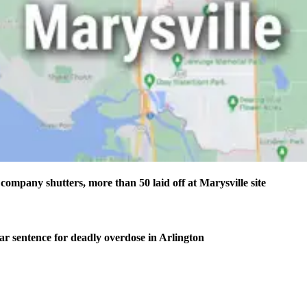
company shutters, more than 50 laid off at Marysville site
ear sentence for deadly overdose in Arlington