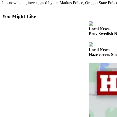
It is now being investigated by the Madras Police, Oregon State Polic
Photo
Galleries
You Might Like
Transportation
Local News
Prov Swedish N
Submit
A
Story
Local News
Idea
Haze covers Sno
Submit
A
Photo
Press
Release
Sports
High
School