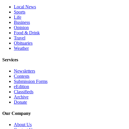
Opinion
Local News
Sports
In
Life
Our
Business
View
Opinion
Food & Drink
Columnists
Travel
Obituaries
Letters
Weather
Editorial
Services
Cartoons
Newsletters
Letter
Contests
Submission Forms
to the
eEdition
Editor
Classifieds
Archive
eEditions
Donate
Contests
Our Company
Best of
About Us
Snohomish