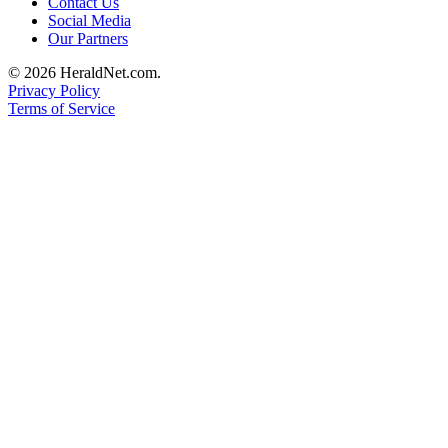
Contact Us
County
Social Media
Our Partners
Weather
© 2026 HeraldNet.com.
Privacy Policy
Services
Terms of Service
Subscribe
My
Account
About
Us
Contact
Us
Submission
Forms
Social
Media