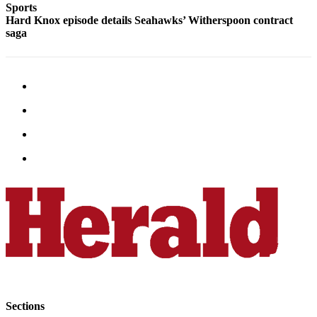
Sports
Snohomish
Hard Knox episode details Seahawks’ Witherspoon contract
County
saga
What’s
Up
With
That?
Puzzles
Celebration
Announcements
Calendar
Submission
Business
Submit
Business
News
Sections