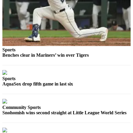
Sports
AquaSox
Silvertips
Seahawks
Mariners
Sports
Benches clear in Mariners’ win over Tigers
College
Sports
Submit
Sports
Sports
AquaSox drop fifth game in last six
Results
Life
Community Sports
Snohomish wins second straight at Little League World Series
Arts &
Entertainment
Best Of