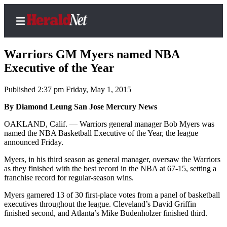
Warriors GM Myers named NBA
Executive of the Year
Published 2:37 pm Friday, May 1, 2015
Home
Contact
By Diamond Leung San Jose Mercury News
Us
OAKLAND, Calif. — Warriors general manager Bob Myers was
named the NBA Basketball Executive of the Year, the league
Local
announced Friday.
News
Myers, in his third season as general manager, oversaw the Warriors
Northwest
as they finished with the best record in the NBA at 67-15, setting a
franchise record for regular-season wins.
Government
Myers garnered 13 of 30 first-place votes from a panel of basketball
executives throughout the league. Cleveland’s David Griffin
Environment
finished second, and Atlanta’s Mike Budenholzer finished third.
Elections