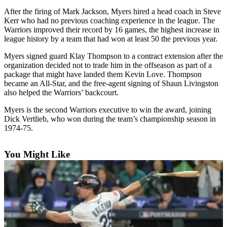
After the firing of Mark Jackson, Myers hired a head coach in Steve
Photo
Kerr who had no previous coaching experience in the league. The
Galleries
Warriors improved their record by 16 games, the highest increase in
league history by a team that had won at least 50 the previous year.
Transportation
Myers signed guard Klay Thompson to a contract extension after the
organization decided not to trade him in the offseason as part of a
Submit
package that might have landed them Kevin Love. Thompson
A
became an All-Star, and the free-agent signing of Shaun Livingston
Story
also helped the Warriors’ backcourt.
Idea
Myers is the second Warriors executive to win the award, joining
Submit
Dick Vertlieb, who won during the team’s championship season in
1974-75.
A
Photo
You Might Like
Press
Release
Sports
High
School