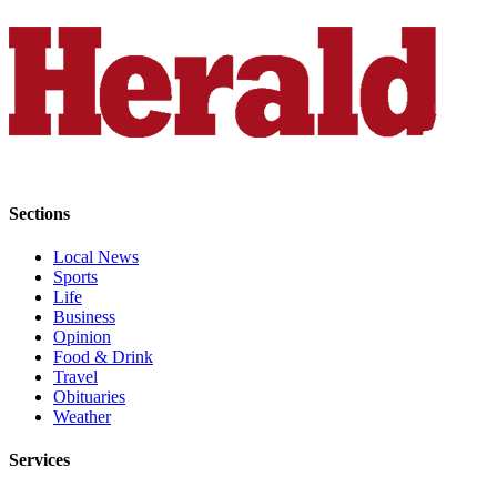
Opinion
In
Our
View
Columnists
Letters
Sections
Editorial
Cartoons
Local News
Sports
Letter
Life
Business
to the
Opinion
Editor
Food & Drink
Travel
eEditions
Obituaries
Weather
Contests
Services
Best of
Snohomish