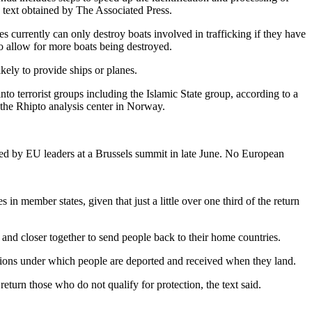
e text obtained by The Associated Press.
s currently can only destroy boats involved in trafficking if they have
 to allow for more boats being destroyed.
ikely to provide ships or planes.
nto terrorist groups including the Islamic State group, according to a
the Rhipto analysis center in Norway.
ced by EU leaders at a Brussels summit in late June. No European
n member states, given that just a little over one third of the return
and closer together to send people back to their home countries.
itions under which people are deported and received when they land.
eturn those who do not qualify for protection, the text said.