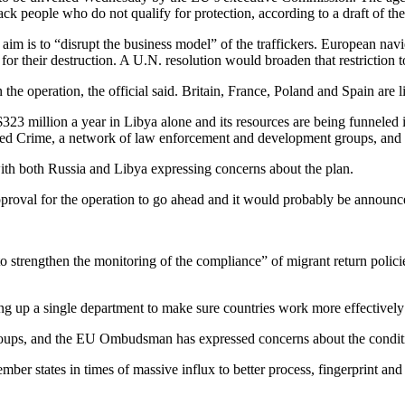
ack people who do not qualify for protection, according to a draft of th
aim is to “disrupt the business model” of the traffickers. European navie
 for their destruction. A U.N. resolution would broaden that restriction
the operation, the official said. Britain, France, Poland and Spain are l
323 million a year in Libya alone and its resources are being funneled i
ized Crime, a network of law enforcement and development groups, and 
with both Russia and Libya expressing concerns about the plan.
pproval for the operation to go ahead and it would probably be announ
trengthen the monitoring of the compliance” of migrant return policies i
ing up a single department to make sure countries work more effectively 
ts groups, and the EU Ombudsman has expressed concerns about the cond
r states in times of massive influx to better process, fingerprint and r