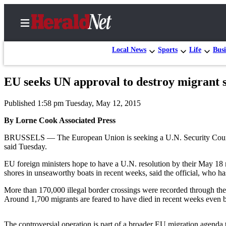
Local News
Sports
Life
Busi
EU seeks UN approval to destroy migrant 
Home
Published 1:58 pm Tuesday, May 12, 2015
Contact
Us
By Lorne Cook Associated Press
BRUSSELS — The European Union is seeking a U.N. Security Council re
Local
said Tuesday.
News
EU foreign ministers hope to have a U.N. resolution by their May 18
Northwest
shores in unseaworthy boats in recent weeks, said the official, who ha
Government
More than 170,000 illegal border crossings were recorded through the 
Around 1,700 migrants are feared to have died in recent weeks even be
Environment
Elections
The controversial operation is part of a broader EU migration agenda