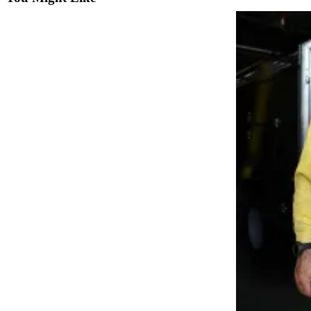
Sports
AquaSox
Silvertips
Seahawks
Mariners
College
Sports
Submit
Sports
Results
Life
Arts &
Entertainment
Best Of