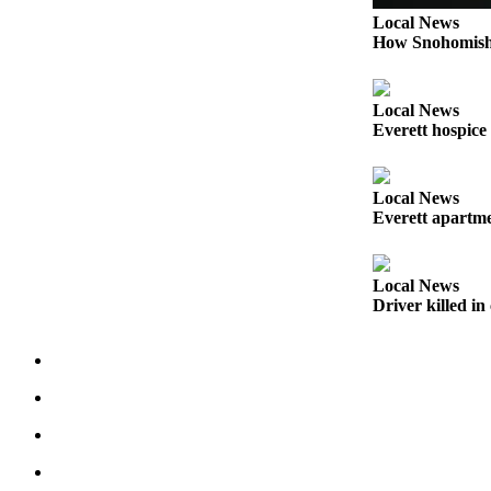
Snohomish
Local News
County
How Snohomish 
What’s
Up
Local News
With
Everett hospice
That?
Puzzles
Local News
Everett apartmen
Celebration
Announcements
Local News
Calendar
Driver killed i
Submission
Business
Submit
Business
News