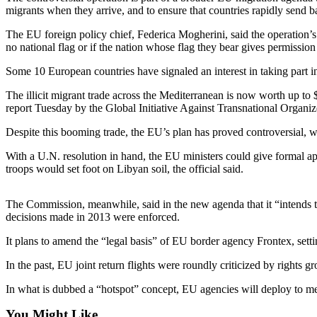
migrants when they arrive, and to ensure that countries rapidly send b
Photo
The EU foreign policy chief, Federica Mogherini, said the operation’s 
Galleries
no national flag or if the nation whose flag they bear gives permission
Transportation
Some 10 European countries have signaled an interest in taking part in 
Submit
The illicit migrant trade across the Mediterranean is now worth up to $
A
report Tuesday by the Global Initiative Against Transnational Organ
Story
Despite this booming trade, the EU’s plan has proved controversial, 
Idea
With a U.N. resolution in hand, the EU ministers could give formal a
Submit
troops would set foot on Libyan soil, the official said.
A
Photo
The Commission, meanwhile, said in the new agenda that it “intends to s
decisions made in 2013 were enforced.
Press
Release
It plans to amend the “legal basis” of EU border agency Frontex, sett
In the past, EU joint return flights were roundly criticized by righ
Sports
In what is dubbed a “hotspot” concept, EU agencies will deploy to membe
High
School
You Might Like