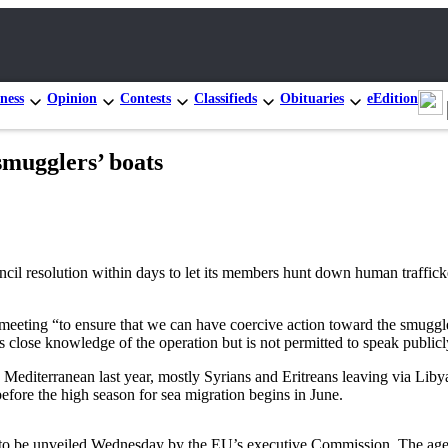
ness
Opinion
Contests
Classifieds
Obituaries
eEdition
smugglers’ boats
solution within days to let its members hunt down human traffickers 
 meeting “to ensure that we can have coercive action toward the smug
s close knowledge of the operation but is not permitted to speak publicly
Mediterranean last year, mostly Syrians and Eritreans leaving via Libya,
fore the high season for sea migration begins in June.
 to be unveiled Wednesday by the EU’s executive Commission. The agend