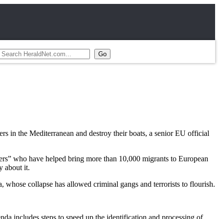
in the Mediterranean and destroy their boats, a senior EU official
glers” who have helped bring more than 10,000 migrants to European
 about it.
 whose collapse has allowed criminal gangs and terrorists to flourish.
a includes steps to speed up the identification and processing of