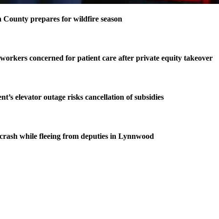
County prepares for wildfire season
 workers concerned for patient care after private equity takeover
t’s elevator outage risks cancellation of subsidies
n crash while fleeing from deputies in Lynnwood