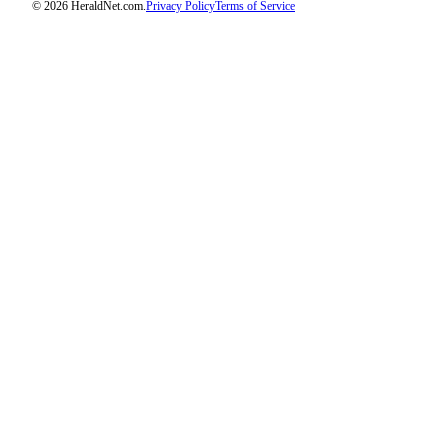
© 2026 HeraldNet.com.
Privacy Policy
Terms of Service
Advertising
Information
Advertising
in The
Herald
Business
Journal
Advertising
Inquiry
Archive
Herald
Newsletters
Obituaries
View
Obituaries