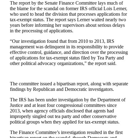
The report by the Senate Finance Committee lays much of
the blame for the scandal on former IRS official Lois Lerner,
Photo
who used to head the division that processes applications for
Galleries
tax-exempt status. The report says Lerner waited nearly two
years before informing her supervisors about serious delays
Transportation
in the processing of applications.
Submit
“Our investigation found that from 2010 to 2013, IRS
A
management was delinquent in its responsibility to provide
effective control, guidance, and direction over the processing
Story
of applications for tax-exempt status filed by Tea Party and
Idea
other political advocacy organizations,” the report said.
Submit
A
The committee issued a bipartisan report, along with separate
Photo
findings by Republican and Democratic investigators.
Press
The IRS has been under investigation by the Department of
Release
Justice and at least four congressional committees since
2013, when agency officials disclosed that agents had
improperly singled out tea party and other conservative
Sports
political groups when they applied for tax-exempt status.
High
The Finance Committee’s investigation resulted in the first
School
bipartisan report on the scandal, though Democrats and