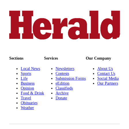
County
Weather
Services
Subscribe
My
Account
Sections
Services
Our Company
About
Local News
Newsletters
About Us
Us
Sports
Contests
Contact Us
Life
Submission Forms
Social Media
Contact
Business
eEdition
Our Partners
Opinion
Classifieds
Us
Food & Drink
Archive
Travel
Donate
Submission
Obituaries
Forms
Weather
Social
Media