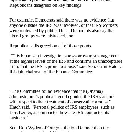
Sports
Republicans disagreed on key findings.
AquaSox
For example, Democrats said there was no evidence that
Silvertips
anyone outside the IRS was involved, or that IRS workers
were motivated by political bias. Democrats also say that
liberal groups were mistreated, too.
Seahawks
Republicans disagreed on all of those points.
Mariners
“This bipartisan investigation shows gross mismanagement
College
at the highest levels of the IRS and confirms an unacceptable
Sports
truth: that the IRS is prone to abuse,” said Sen. Orrin Hatch,
R-Utah, chairman of the Finance Committee.
Submit
Sports
Results
“The Committee found evidence that the (Obama)
administration’s political agenda guided the IRS’s actions
with respect to their treatment of conservative groups,”
Life
Hatch said. “Personal politics of IRS employees, such as
Arts &
Lois Lerner, also impacted how the IRS conducted its
business.”
Entertainment
Sen. Ron Wyden of Oregon, the top Democrat on the
Best Of