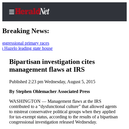
Breaking News:
ssional primary races
zelo leading state house
Home
Contact
Bipartisan investigation cites
Us
management flaws at IRS
Local
Published 2:23 pm Wednesday, August 5, 2015
News
By Stephen Ohlemacher Associated Press
Northwest
WASHINGTON — Management flaws at the IRS
Government
contributed to a “dysfunctional culture” that allowed agents
to mistreat conservative political groups when they applied
Environment
for tax-exempt status, according to the results of a bipartisan
congressional investigation released Wednesday.
Elections