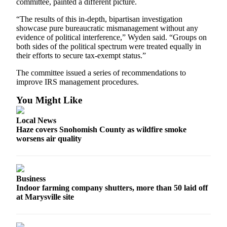
committee, painted a different picture.
Snohomish
County
“The results of this in-depth, bipartisan investigation
showcase pure bureaucratic mismanagement without any
What’s
evidence of political interference,” Wyden said. “Groups on
both sides of the political spectrum were treated equally in
Up
their efforts to secure tax-exempt status.”
With
That?
The committee issued a series of recommendations to
improve IRS management procedures.
Puzzles
You Might Like
Celebration
Announcements
Local News
Haze covers Snohomish County as wildfire smoke
worsens air quality
Calendar
Submission
Business
Business
Indoor farming company shutters, more than 50 laid off
Submit
at Marysville site
Business
News