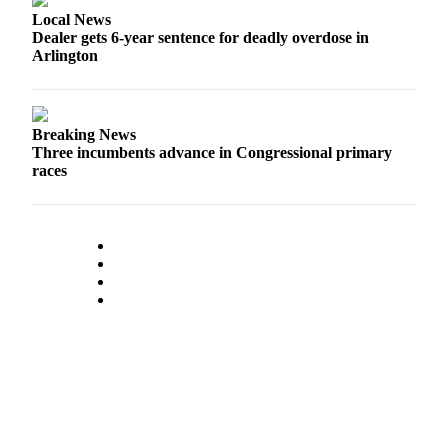
Opinion
Local News
Dealer gets 6-year sentence for deadly overdose in
In
Arlington
Our
View
Columnists
Breaking News
Three incumbents advance in Congressional primary
Letters
races
Editorial
Cartoons
Letter
to the
Editor
eEditions
Contests
Best of
Snohomish