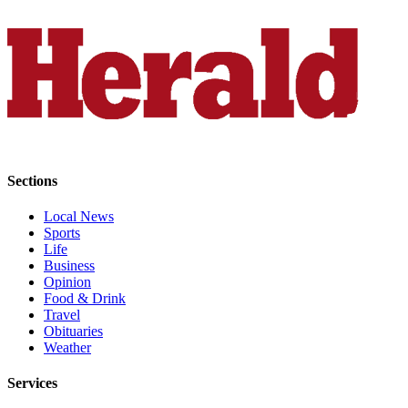
County
Weather
Services
Subscribe
My
Account
Sections
About
Local News
Us
Sports
Life
Contact
Business
Opinion
Us
Food & Drink
Travel
Submission
Obituaries
Forms
Weather
Social
Services
Media