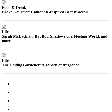
Opinion
Food & Drink
In
Broke Gourmet: Cantonese-Inspired Beef Broccoli
Our
View
Life
Columnists
Sarah McLachlan, Bat Boy, Shadows of a Fleeting World, and
more
Letters
Editorial
Cartoons
Life
The Golfing Gardener: A garden of fragrance
Letter
to the
Editor
eEditions
Contests
Best of
Snohomish