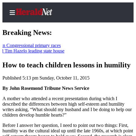
Breaking News:
gressional primary races
 Hazelo leading state house
Home
Contact
How to teach children lessons in humility
Us
Published 5:13 pm Sunday, October 11, 2015
Local
By John Rosemond Tribune News Service
News
A mother who attended a recent presentation during which I
Northwest
described the differences between high self-esteem and humility
writes asking, “What should my husband and I be doing to help our
Government
children develop humble hearts?”
Environment
Before I answer her question, I need to point out two things: First,
humility was the cultural ideal up until the late 1960s, at which point
Elections