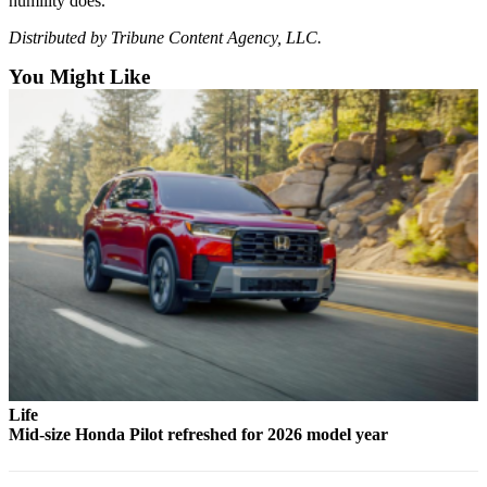
humility does.
Snohomish
Distributed by Tribune Content Agency, LLC.
County
You Might Like
What’s
Up
With
That?
Puzzles
Celebration
Announcements
Calendar
Submission
Business
Submit
Life
Business
Mid-size Honda Pilot refreshed for 2026 model year
News