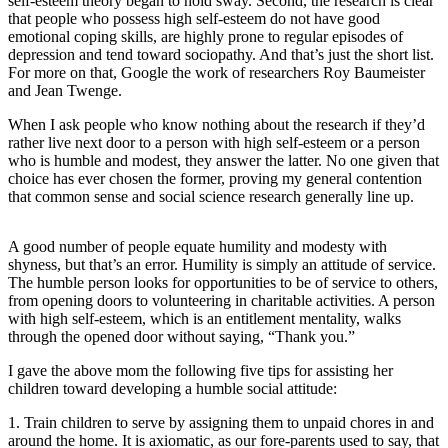
self-esteem theory began to hold sway. Second, the research is clear
that people who possess high self-esteem do not have good
Photo
emotional coping skills, are highly prone to regular episodes of
Galleries
depression and tend toward sociopathy. And that’s just the short list.
For more on that, Google the work of researchers Roy Baumeister
and Jean Twenge.
Transportation
When I ask people who know nothing about the research if they’d
Submit
rather live next door to a person with high self-esteem or a person
A
who is humble and modest, they answer the latter. No one given that
Story
choice has ever chosen the former, proving my general contention
Idea
that common sense and social science research generally line up.
Submit
A good number of people equate humility and modesty with
A
shyness, but that’s an error. Humility is simply an attitude of service.
Photo
The humble person looks for opportunities to be of service to others,
from opening doors to volunteering in charitable activities. A person
Press
with high self-esteem, which is an entitlement mentality, walks
through the opened door without saying, “Thank you.”
Release
I gave the above mom the following five tips for assisting her
Sports
children toward developing a humble social attitude:
High
1. Train children to serve by assigning them to unpaid chores in and
School
around the home. It is axiomatic, as our fore-parents used to say, that