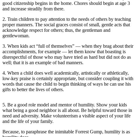
Sports
good citizenship begins in the home. Chores should begin at age 3
and increase steadily from there.
AquaSox
2. Train children to pay attention to the needs of others by teaching
proper manners. The social graces consist of small, gentle acts that
Silvertips
acknowledge respect for others; thus, the gentleman and
gentlewoman.
Seahawks
3. When kids act “full of themselves” — when they brag about their
Mariners
accomplishments, for example — let them know that boasting is
disrespectful of those who may have tried as hard but did not do as
College
well; that it is an example of bad manners.
Sports
4. When a child does well academically, artistically or athletically,
low-key praise is certainly appropriate, but consider coupling it with
Submit
words that cause the child to begin thinking of ways he can use his
Sports
gifts to better the lives of others.
Results
5. Be a good role model and mentor of humility. Show your kids
Life
what being a good neighbor is all about. Be helpful toward those in
need and adversity. Make volunteerism a visible aspect of your life
Arts &
and the life of your family.
Entertainment
Because, to paraphrase the inimitable Forrest Gump, humility is as
Best Of