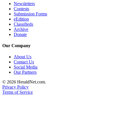
Newsletters
Advertising
Contests
Information
Submission Forms
eEdition
Advertising
Classifieds
Archive
in The
Donate
Herald
Business
Our Company
Journal
About Us
Advertising
Contact Us
Inquiry
Social Media
Our Partners
Archive
© 2026 HeraldNet.com.
Privacy Policy
Herald
Terms of Service
Newsletters
Obituaries
View
Obituaries