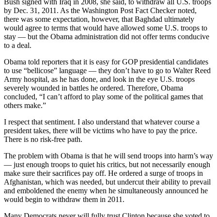
Bush signed with Iraq in 2008, she said, to withdraw all U.S. troops
Sports
by Dec. 31, 2011. As the Washington Post Fact Checker noted,
there was some expectation, however, that Baghdad ultimately
AquaSox
would agree to terms that would have allowed some U.S. troops to
stay — but the Obama administration did not offer terms conducive
Silvertips
to a deal.
Seahawks
Obama told reporters that it is easy for GOP presidential candidates
to use “bellicose” language — they don’t have to go to Walter Reed
Mariners
Army hospital, as he has done, and look in the eye U.S. troops
severely wounded in battles he ordered. Therefore, Obama
College
concluded, “I can’t afford to play some of the political games that
others make.”
Sports
I respect that sentiment. I also understand that whatever course a
Submit
president takes, there will be victims who have to pay the price.
Sports
There is no risk-free path.
Results
The problem with Obama is that he will send troops into harm’s way
— just enough troops to quiet his critics, but not necessarily enough
Life
make sure their sacrifices pay off. He ordered a surge of troops in
Afghanistan, which was needed, but undercut their ability to prevail
Arts &
and emboldened the enemy when he simultaneously announced he
Entertainment
would begin to withdraw them in 2011.
Best Of
Many Democrats never will fully trust Clinton because she voted to