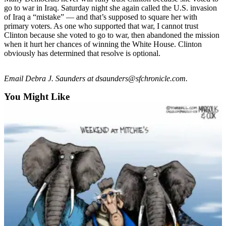
Snohomish
go to war in Iraq. Saturday night she again called the U.S. invasion
of Iraq a “mistake” — and that’s supposed to square her with
County
primary voters. As one who supported that war, I cannot trust
Clinton because she voted to go to war, then abandoned the mission
What’s
when it hurt her chances of winning the White House. Clinton
Up
obviously has determined that resolve is optional.
With
That?
Email Debra J. Saunders at dsaunders@sfchronicle.com.
Puzzles
You Might Like
Celebration
Announcements
Calendar
Submission
Business
Submit
Business
News