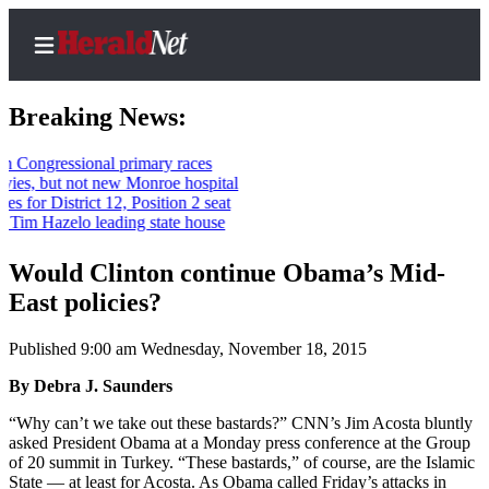
Breaking News:
ressional primary races
but not new Monroe hospital
Home
istrict 12, Position 2 seat
Hazelo leading state house
Contact
Us
Would Clinton continue Obama’s Mid-
East policies?
Local
News
Published 9:00 am Wednesday, November 18, 2015
Northwest
By Debra J. Saunders
Government
“Why can’t we take out these bastards?” CNN’s Jim Acosta bluntly
Environment
asked President Obama at a Monday press conference at the Group
of 20 summit in Turkey. “These bastards,” of course, are the Islamic
Elections
State — at least for Acosta. As Obama called Friday’s attacks in