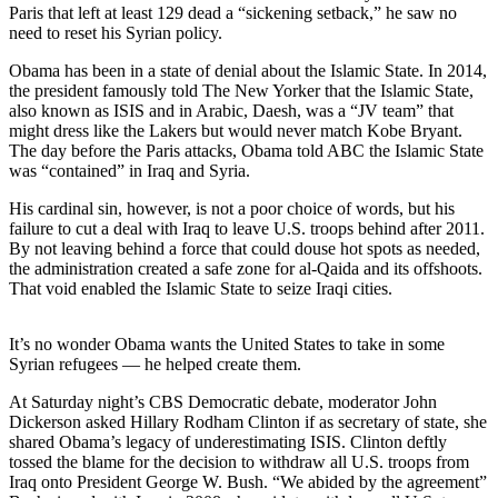
Paris that left at least 129 dead a “sickening setback,” he saw no
need to reset his Syrian policy.
Photo
Galleries
Obama has been in a state of denial about the Islamic State. In 2014,
the president famously told The New Yorker that the Islamic State,
Transportation
also known as ISIS and in Arabic, Daesh, was a “JV team” that
might dress like the Lakers but would never match Kobe Bryant.
Submit
The day before the Paris attacks, Obama told ABC the Islamic State
A
was “contained” in Iraq and Syria.
Story
His cardinal sin, however, is not a poor choice of words, but his
Idea
failure to cut a deal with Iraq to leave U.S. troops behind after 2011.
By not leaving behind a force that could douse hot spots as needed,
Submit
the administration created a safe zone for al-Qaida and its offshoots.
A
That void enabled the Islamic State to seize Iraqi cities.
Photo
It’s no wonder Obama wants the United States to take in some
Press
Syrian refugees — he helped create them.
Release
At Saturday night’s CBS Democratic debate, moderator John
Dickerson asked Hillary Rodham Clinton if as secretary of state, she
Sports
shared Obama’s legacy of underestimating ISIS. Clinton deftly
High
tossed the blame for the decision to withdraw all U.S. troops from
Iraq onto President George W. Bush. “We abided by the agreement”
School