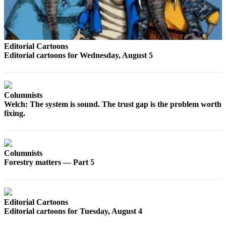
Opinion
In
Our
View
Editorial Cartoons
Editorial cartoons for Wednesday, August 5
Columnists
Letters
Columnists
Editorial
Welch: The system is sound. The trust gap is the problem worth
fixing.
Cartoons
Letter
to the
Columnists
Editor
Forestry matters — Part 5
eEditions
Contests
Editorial Cartoons
Editorial cartoons for Tuesday, August 4
Best of
Snohomish