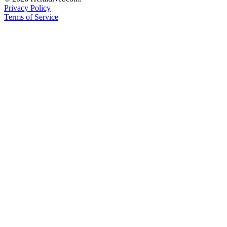
Privacy Policy
Submit
Terms of Service
An
Obituary
Classifieds
Jobs
Real
Estate
Legal
Notices
Place
A
Legal
Notice
Donate
Education