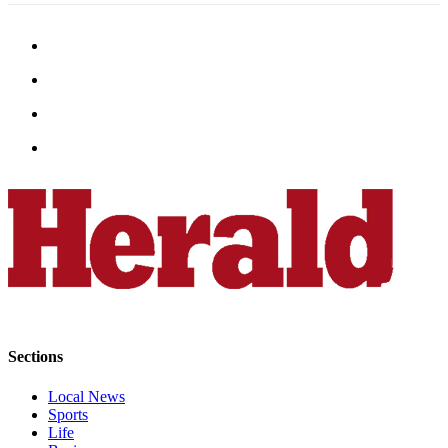
County
Weather
Services
Subscribe
My
Account
About
Us
Contact
Us
Submission
Sections
Forms
Local News
Social
Sports
Media
Life