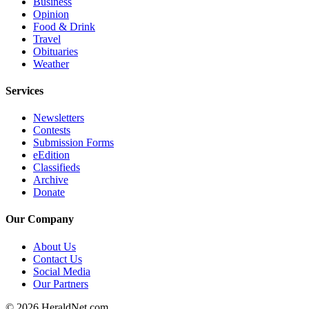
Business
Opinion
Advertising
Food & Drink
Information
Travel
Obituaries
Advertising
Weather
in The
Herald
Services
Business
Journal
Newsletters
Contests
Submission Forms
Advertising
eEdition
Inquiry
Classifieds
Archive
Archive
Donate
Herald
Our Company
Newsletters
About Us
Obituaries
Contact Us
Social Media
View
Our Partners
Obituaries
© 2026 HeraldNet.com.