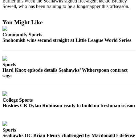
Earlier this week the Seahawks signed free-agent tackle Bradley
Sowell, who has been training to be a longsnapper this offseason.
Photo
Galleries
You Might Like
Transportation
Community Sports
Submit
Snohomish wins second straight at Little League World Series
A
Story
Idea
Sports
Hard Knox episode details Seahawks’ Witherspoon contract
Submit
saga
A
Photo
Press
College Sports
Release
Huskies CB Dylan Robinson ready to build on freshman season
Sports
High
Sports
School
Seahawks OC Brian Fleury challenged by Macdonald’s defense