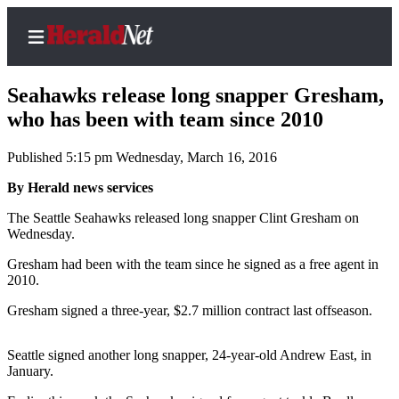
Seahawks release long snapper Gresham,
who has been with team since 2010
Published 5:15 pm Wednesday, March 16, 2016
Home
Contact
By Herald news services
Us
The Seattle Seahawks released long snapper Clint Gresham on
Wednesday.
Local
Gresham had been with the team since he signed as a free agent in
News
2010.
Northwest
Gresham signed a three-year, $2.7 million contract last offseason.
Government
Seattle signed another long snapper, 24-year-old Andrew East, in
Environment
January.
Elections