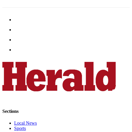
Sports
AquaSox
Silvertips
Seahawks
Mariners
College
Sports
Submit
Sports
Results
Life
Sections
Arts &
Entertainment
Local News
Sports
Best Of