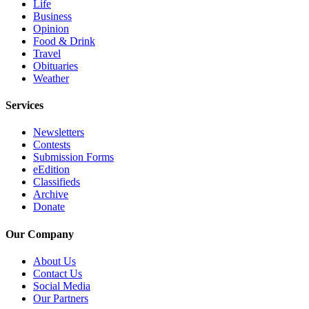
Life
Snohomish
Business
County
Opinion
Food & Drink
What’s
Travel
Obituaries
Up
Weather
With
That?
Services
Puzzles
Newsletters
Contests
Celebration
Submission Forms
Announcements
eEdition
Classifieds
Calendar
Archive
Submission
Donate
Our Company
Business
Submit
About Us
Business
Contact Us
Social Media
News
Our Partners