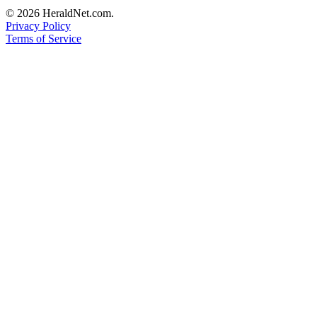
Opinion
© 2026 HeraldNet.com.
Privacy Policy
In
Terms of Service
Our
View
Columnists
Letters
Editorial
Cartoons
Letter
to the
Editor
eEditions
Contests
Best of
Snohomish