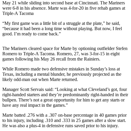
May 21 while sliding into second base at Cincinnati. The Mariners
were 6-8 in his absence. Marte was 4-for-20 in five rehab games at
Photo
Triple-A Tacoma
Galleries
“My first game was a little bit of a struggle at the plate,” he said,
Transportation
“because it had been a long time without playing. But now, I feel
good. I’m ready to come back.”
Submit
A
The Mariners cleared space for Marte by optioning outfielder Stefen
Story
Romero to Triple-A Tacoma. Romero, 27, was 3-for-15 in eight
Idea
games following his May 26 recall from the Rainiers.
Submit
While Romero made two defensive mistakes in Sunday’s loss at
Texas, including a mental blunder, he previously projected as the
A
likely odd-man out when Marte returned.
Photo
Manager Scott Servais said: “Looking at what Cleveland’s got, four
Press
right-handed starters and they’re predominantly right-handed in their
Release
bullpen. There’s not a great opportunity for him to get any starts or
have any real impact in the games.”
Sports
Marte batted .276 with a .307 on-base percentage in 40 games prior
to his injury, including .310 and .333 in 25 games after a slow start.
High
He was also a plus-4 in defensive runs saved prior to his injury.
School