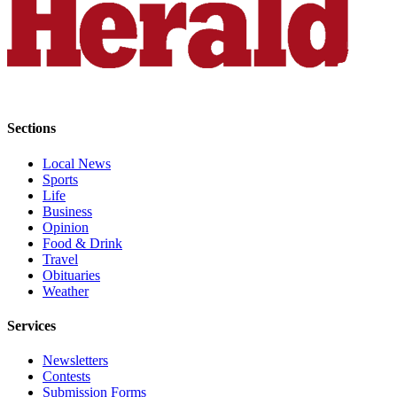
Opinion
In
Our
View
Columnists
Sections
Letters
Local News
Sports
Editorial
Life
Cartoons
Business
Opinion
Letter
Food & Drink
to the
Travel
Editor
Obituaries
Weather
eEditions
Services
Contests
Newsletters
Best of
Contests
Submission Forms
Snohomish