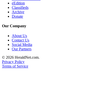
eEdition
County
Classifieds
Archive
Weather
Donate
Services
Our Company
Subscribe
About Us
Contact Us
My
Social Media
Account
Our Partners
About
© 2026 HeraldNet.com.
Privacy Policy
Us
Terms of Service
Contact
Us
Submission
Forms
Social
Media