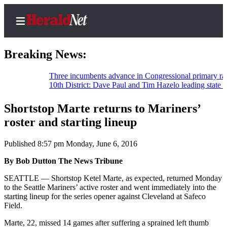
Breaking News:
Three incumbents advance in Congressional primary races
10th District: Dave Paul and Tim Hazelo leading state house
Home
Contact
Shortstop Marte returns to Mariners’
Us
roster and starting lineup
Local
Published 8:57 pm Monday, June 6, 2016
News
By Bob Dutton The News Tribune
Northwest
SEATTLE — Shortstop Ketel Marte, as expected, returned Monday
Government
to the Seattle Mariners’ active roster and went immediately into the
starting lineup for the series opener against Cleveland at Safeco
Environment
Field.
Marte, 22, missed 14 games after suffering a sprained left thumb
Elections