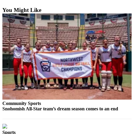
Sports
You Might Like
AquaSox
Silvertips
Seahawks
Mariners
College
Sports
Submit
Sports
Results
Community Sports
Life
Snohomish All-Star team’s dream season comes to an end
Arts &
Entertainment
Best Of
Sports