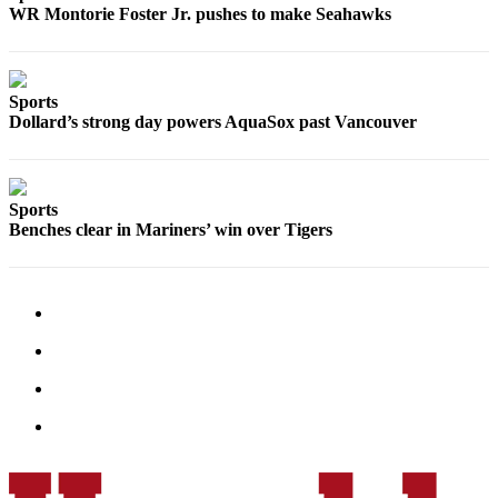
WR Montorie Foster Jr. pushes to make Seahawks
Snohomish
County
What’s
Sports
Up
Dollard’s strong day powers AquaSox past Vancouver
With
That?
Puzzles
Sports
Benches clear in Mariners’ win over Tigers
Celebration
Announcements
Calendar
Submission
Business
Submit
Business
News