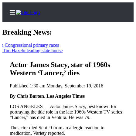
Breaking News:
ongressional primary races
im Hazelo leading state house
Home
Contact
Actor James Stacy, star of 1960s
Us
Western ‘Lancer,’ dies
Local
Published 1:30 am Monday, September 19, 2016
News
By Chris Barton, Los Angeles Times
Northwest
LOS ANGELES — Actor James Stacy, best known for
Government
portraying the title role in the late 1960s Western TV series
“Lancer,” has died in Ventura. He was 79.
Environment
The actor died Sept. 9 from an allergic reaction to
medication, Variety reported.
Elections