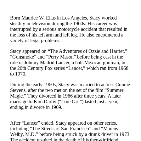
Photo
Galleries
Born Maurice W. Elias in Los Angeles, Stacy worked
steadily in television during the 1960s. His career was
Transportation
interrupted by a serious motorcycle accident that resulted in
the loss of his left arm and left leg. He also encountered a
variety of legal problems.
Submit
A
Stacy appeared on “The Adventures of Ozzie and Harriet,”
Story
“Gunsmoke” and “Perry Mason” before being cast in the
Idea
role of Johnny Madrid Lancer, a half-Mexican gunman, in
the 20th Century Fox series “Lancer,” which ran from 1968
Submit
to 1970.
A
During the early 1960s, Stacy was married to actress Connie
Photo
Stevens, after the two met on the set of the film “Summer
Magic.” They divorced in 1966 after three years. A later
Press
marriage to Kim Darby (“True Grit”) lasted just a year,
Release
ending in divorce in 1969.
Sports
After “Lancer” ended, Stacy appeared on other series,
including “The Streets of San Francisco” and “Marcus
High
Welby, M.D.” before being struck by a drunk driver in 1973.
School
The accident resulted in the death of his then-girlfriend,