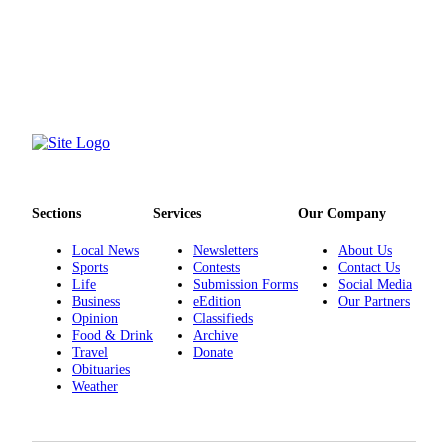
County
Weather
Services
Subscribe
My
Account
Sections
Services
Our Company
About
Local News
Newsletters
About Us
Us
Sports
Contests
Contact Us
Life
Submission Forms
Social Media
Contact
Business
eEdition
Our Partners
Us
Opinion
Classifieds
Food & Drink
Archive
Submission
Travel
Donate
Obituaries
Forms
Weather
Social
Media