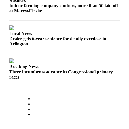
Business
Opinion
Indoor farming company shutters, more than 50 laid off
at Marysville site
In
Our
View
Local News
Columnists
Dealer gets 6-year sentence for deadly overdose in
Arlington
Letters
Editorial
Cartoons
Breaking News
Three incumbents advance in Congressional primary
Letter
races
to the
Editor
eEditions
Contests
Best of
Snohomish