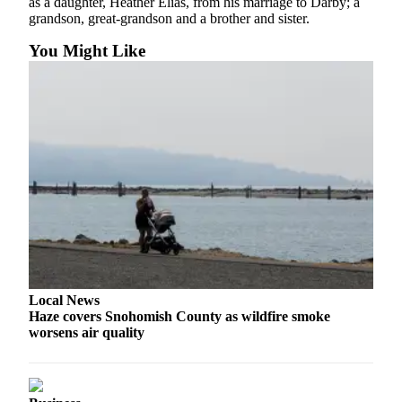
as a daughter, Heather Elias, from his marriage to Darby; a
Snohomish
grandson, great-grandson and a brother and sister.
County
You Might Like
What’s
Up
With
That?
Puzzles
Celebration
Announcements
Calendar
Submission
Local News
Business
Haze covers Snohomish County as wildfire smoke
worsens air quality
Submit
Business
News