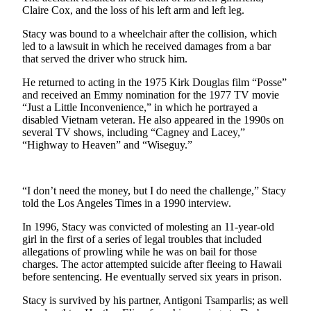
Sports
Claire Cox, and the loss of his left arm and left leg.
AquaSox
Stacy was bound to a wheelchair after the collision, which
led to a lawsuit in which he received damages from a bar
that served the driver who struck him.
Silvertips
He returned to acting in the 1975 Kirk Douglas film “Posse”
Seahawks
and received an Emmy nomination for the 1977 TV movie
“Just a Little Inconvenience,” in which he portrayed a
Mariners
disabled Vietnam veteran. He also appeared in the 1990s on
several TV shows, including “Cagney and Lacey,”
College
“Highway to Heaven” and “Wiseguy.”
Sports
Submit
“I don’t need the money, but I do need the challenge,” Stacy
Sports
told the Los Angeles Times in a 1990 interview.
Results
In 1996, Stacy was convicted of molesting an 11-year-old
girl in the first of a series of legal troubles that included
Life
allegations of prowling while he was on bail for those
Arts &
charges. The actor attempted suicide after fleeing to Hawaii
before sentencing. He eventually served six years in prison.
Entertainment
Stacy is survived by his partner, Antigoni Tsamparlis; as well
Best Of