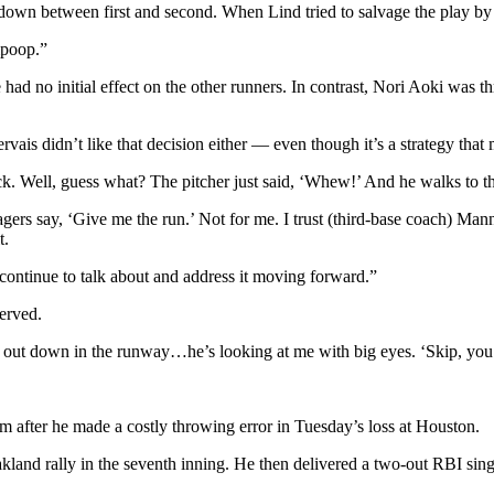
down between first and second. When Lind tried to salvage the play by b
mpoop.”
e had no initial effect on the other runners. In contrast, Nori Aoki was
is didn’t like that decision either — even though it’s a strategy that 
ack. Well, guess what? The pitcher just said, ‘Whew!’ And he walks to th
gers say, ‘Give me the run.’ Not for me. I trust (third-base coach) Ma
t.
continue to talk about and address it moving forward.”
erved.
ng out down in the runway…he’s looking at me with big eyes. ‘Skip, y
m after he made a costly throwing error in Tuesday’s loss at Houston.
kland rally in the seventh inning. He then delivered a two-out RBI sing