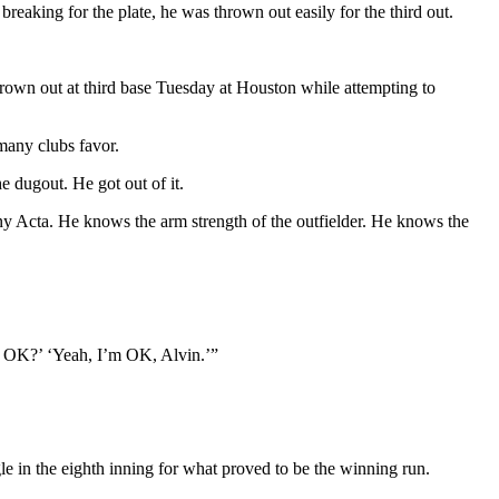
reaking for the plate, he was thrown out easily for the third out.
 thrown out at third base Tuesday at Houston while attempting to
many clubs favor.
e dugout. He got out of it.
nny Acta. He knows the arm strength of the outfielder. He knows the
ou OK?’ ‘Yeah, I’m OK, Alvin.’”
le in the eighth inning for what proved to be the winning run.