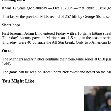
County
It was 12 years ago Saturday — Oct. 1, 2004 — that Ichiro Suzuki got h
Weather
That broke the previous MLB record of 257 hits by George Sisler, set
Short hops
Services
Subscribe
First baseman Adam Lind entered Friday with a 10-game hitting streak.
Thursday’s victory gave the Mariners an 11-5 edge in the season serie
My
Thursday, were 40-30 since the All-Star break. Only two American Le
Account
On tap
About
The Mariners and Athletics continue their four-game series at 6:10 p
Us
1.44).
Contact
The game can be seen on Root Sports Northwest and heard on the M
Us
You Might Like
Submission
Forms
Social
Media