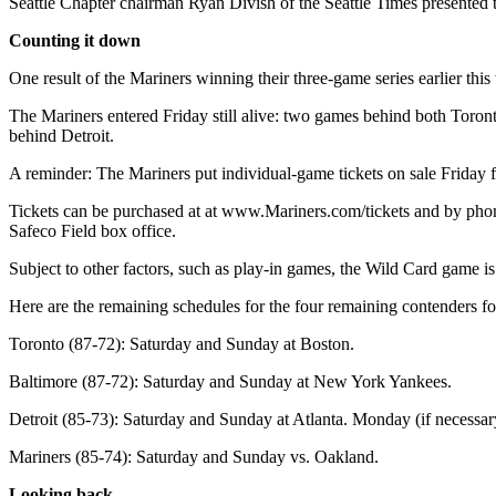
Seattle Chapter chairman Ryan Divish of the Seattle Times presented 
Opinion
Counting it down
In
Our
One result of the Mariners winning their three-game series earlier t
View
The Mariners entered Friday still alive: two games behind both Toro
behind Detroit.
Columnists
A reminder: The Mariners put individual-game tickets on sale Friday
Letters
Tickets can be purchased at at www.Mariners.com/tickets and by phone
Editorial
Safeco Field box office.
Cartoons
Subject to other factors, such as play-in games, the Wild Card game 
Letter
Here are the remaining schedules for the four remaining contenders fo
to the
Editor
Toronto (87-72): Saturday and Sunday at Boston.
Baltimore (87-72): Saturday and Sunday at New York Yankees.
eEditions
Detroit (85-73): Saturday and Sunday at Atlanta. Monday (if necessar
Contests
Mariners (85-74): Saturday and Sunday vs. Oakland.
Best of
Snohomish
Looking back