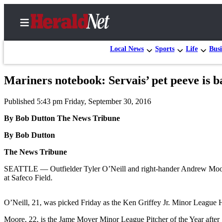
Local News
Sports
Life
Busi
Mariners notebook: Servais’ pet peeve is 
Home
Published 5:43 pm Friday, September 30, 2016
Contact
Us
By Bob Dutton The News Tribune
By Bob Dutton
Local
News
The News Tribune
Northwest
SEATTLE — Outfielder Tyler O’Neill and right-hander Andrew Moore wi
at Safeco Field.
Government
Environment
O’Neill, 21, was picked Friday as the Ken Griffey Jr. Minor League 
Elections
Moore, 22, is the Jame Moyer Minor League Pitcher of the Year after