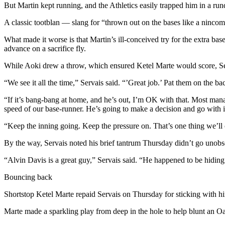
Sports
But Martin kept running, and the Athletics easily trapped him in a run
A classic tootblan — slang for “thrown out on the bases like a ninco
AquaSox
What made it worse is that Martin’s ill-conceived try for the extra bas
Silvertips
advance on a sacrifice fly.
Seahawks
While Aoki drew a throw, which ensured Ketel Marte would score, Serva
Mariners
“We see it all the time,” Servais said. “’Great job.’ Pat them on the b
“If it’s bang-bang at home, and he’s out, I’m OK with that. Most mana
College
speed of our base-runner. He’s going to make a decision and go with i
Sports
“Keep the inning going. Keep the pressure on. That’s one thing we’ll 
Submit
Sports
By the way, Servais noted his brief tantrum Thursday didn’t go unobs
Results
“Alvin Davis is a great guy,” Servais said. “He happened to be hidi
Life
Bouncing back
Arts &
Shortstop Ketel Marte repaid Servais on Thursday for sticking with hi
Entertainment
Marte made a sparkling play from deep in the hole to help blunt an Oa
Best Of