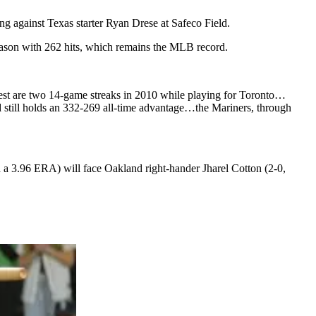
ing against Texas starter Ryan Drese at Safeco Field.
season with 262 hits, which remains the MLB record.
 best are two 14-game streaks in 2010 while playing for Toronto…
nd still holds an 332-269 all-time advantage…the Mariners, through
 a 3.96 ERA) will face Oakland right-hander Jharel Cotton (2-0,