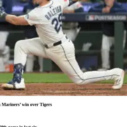
n Mariners’ win over Tigers