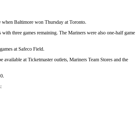
race when Baltimore won Thursday at Toronto.
hs with three games remaining. The Mariners were also one-half game
games at Safeco Field.
 available at Ticketmaster outlets, Mariners Team Stores and the
10.
: