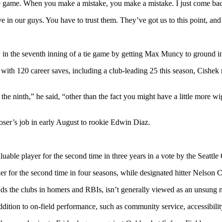
of the game. When you make a mistake, you make a mistake. I just come ba
 in our guys. You have to trust them. They’ve got us to this point, and
 in the seventh inning of a tie game by getting Max Muncy to ground in
with 120 career saves, including a club-leading 25 this season, Cishek r
 the ninth,” he said, “other than the fact you might have a little more wi
ser’s job in early August to rookie Edwin Diaz.
le player for the second time in three years in a vote by the Seattle 
 for the second time in four seasons, while designated hitter Nelson 
 leads the clubs in homers and RBIs, isn’t generally viewed as an unsu
ition to on-field performance, such as community service, accessibility