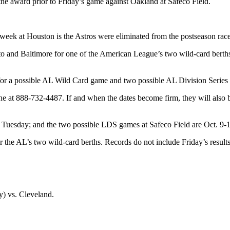
the award prior to Friday’s game against Oakland at Safeco Field.
his week at Houston is the Astros were eliminated from the postseason 
nto and Baltimore for one of the American League’s two wild-card bert
 for a possible AL Wild Card game and two possible AL Division Series 
 at 888-732-4487. If and when the dates become firm, they will also be
is Tuesday; and the two possible LDS games at Safeco Field are Oct. 9-
r the AL’s two wild-card berths. Records do not include Friday’s results
y) vs. Cleveland.