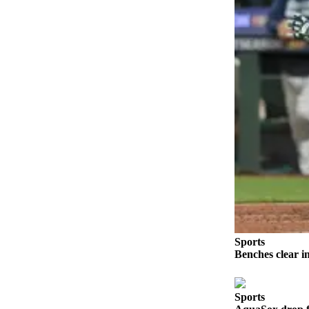
Advertising
Information
Advertising
in The
Herald
Business
Journal
Advertising
Inquiry
Archive
Herald
Newsletters
Sports
Benches clear i
Obituaries
View
Obituaries
Sports