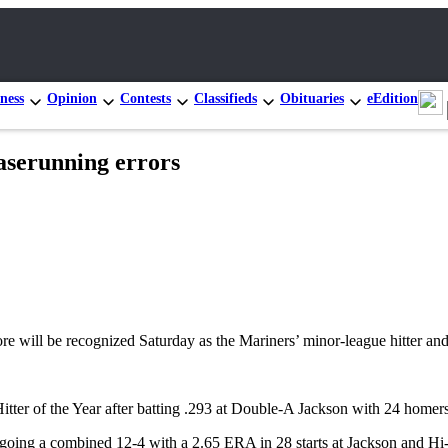
ness
Opinion
Contests
Classifieds
Obituaries
eEdition
baserunning errors
ll be recognized Saturday as the Mariners’ minor-league hitter and p
Hitter of the Year after batting .293 at Double-A Jackson with 24 hom
 going a combined 12-4 with a 2.65 ERA in 28 starts at Jackson and Hi-