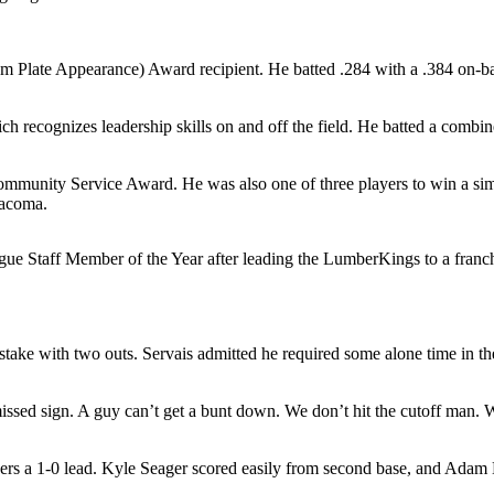
 Plate Appearance) Award recipient. He batted .284 with a .384 on-ba
recognizes leadership skills on and off the field. He batted a combi
unity Service Award. He was also one of three players to win a simil
Tacoma.
aff Member of the Year after leading the LumberKings to a franchise-
mistake with two outs. Servais admitted he required some alone time in 
issed sign. A guy can’t get a bunt down. We don’t hit the cutoff man. Wh
iners a 1-0 lead. Kyle Seager scored easily from second base, and Adam 