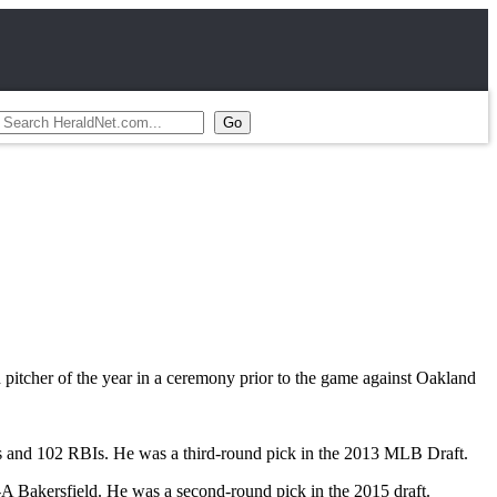
itcher of the year in a ceremony prior to the game against Oakland
ers and 102 RBIs. He was a third-round pick in the 2013 MLB Draft.
A Bakersfield. He was a second-round pick in the 2015 draft.