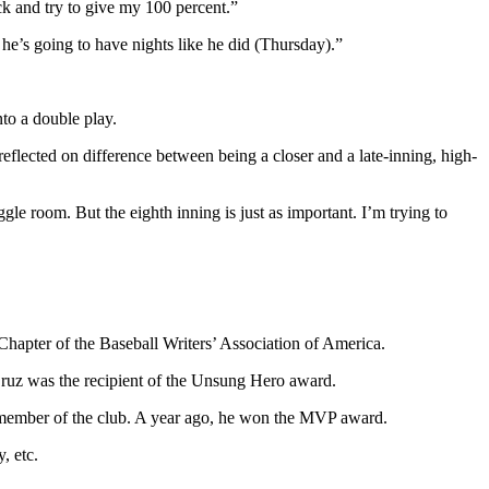
ck and try to give my 100 percent.”
 he’s going to have nights like he did (Thursday).”
to a double play.
eflected on difference between being a closer and a late-inning, high-
ggle room. But the eighth inning is just as important. I’m trying to
Chapter of the Baseball Writers’ Association of America.
Cruz was the recipient of the Unsung Hero award.
ng member of the club. A year ago, he won the MVP award.
, etc.