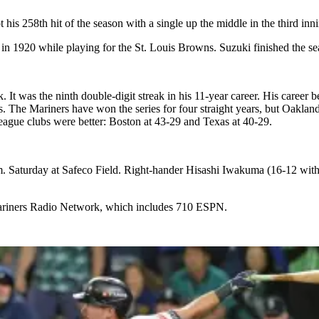
is 258th hit of the season with a single up the middle in the third inn
 in 1920 while playing for the St. Louis Browns. Suzuki finished the 
 It was the ninth double-digit streak in his 11-year career. His career
s. The Mariners have won the series for four straight years, but Oakla
ague clubs were better: Boston at 43-29 and Texas at 40-29.
.m. Saturday at Safeco Field. Right-hander Hisashi Iwakuma (16-12 with
ariners Radio Network, which includes 710 ESPN.