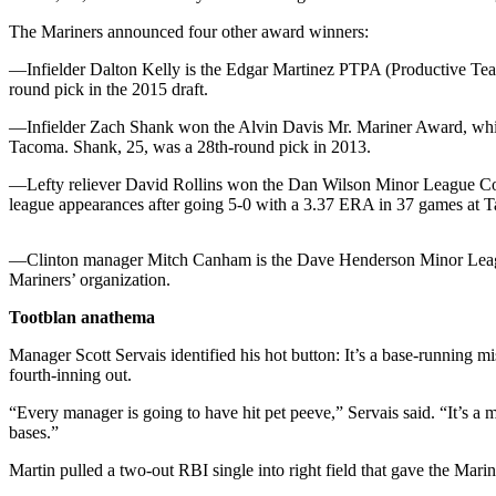
The Mariners announced four other award winners:
Photo
Galleries
—Infielder Dalton Kelly is the Edgar Martinez PTPA (Productive Team
round pick in the 2015 draft.
Transportation
—Infielder Zach Shank won the Alvin Davis Mr. Mariner Award, which 
Submit
Tacoma. Shank, 25, was a 28th-round pick in 2013.
A
—Lefty reliever David Rollins won the Dan Wilson Minor League Comm
Story
league appearances after going 5-0 with a 3.37 ERA in 37 games at 
Idea
Submit
—Clinton manager Mitch Canham is the Dave Henderson Minor League St
Mariners’ organization.
A
Photo
Tootblan anathema
Press
Manager Scott Servais identified his hot button: It’s a base-running 
Release
fourth-inning out.
“Every manager is going to have hit pet peeve,” Servais said. “It’s a m
Sports
bases.”
High
Martin pulled a two-out RBI single into right field that gave the Mar
School