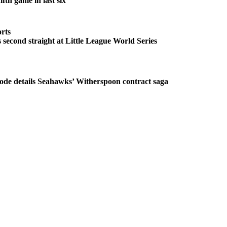
fth game in last six
rts
second straight at Little League World Series
ode details Seahawks’ Witherspoon contract saga