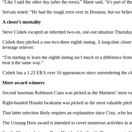
“Like I said the other day (after the error),” Marte said, “it’s part 
Snohomish
County
Servais noted: “He had the rough error over in Houston, but we believe
What’s
A closer’s mentality
Up
Steve Cishek escaped an inherited two-on, one-out situation Thursday
With
That?
Cishek then pitched a one-two-three eighth inning. A long-time closer 
leverage reliever:
Puzzles
“I’m starting to learn the eighth inning isn’t much of a difference from
treat it the same way.”
Celebration
Announcements
Cishek has a 1.23 ERA over 16 appearances since surrendering the clo
Calendar
More award winners
Submission
Second baseman Robinson Cano was picked as the Mariners’ most valuab
Business
Right-handed Hisashi Iwakuma was picked as the most valuable pitcher
Submit
That latter selection likely requires an explanation since Cruz, who
Business
The Unsung Hero award is intended to cover numerous activities in add
News