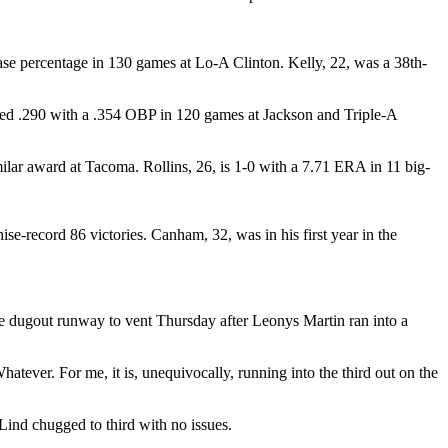
se percentage in 130 games at Lo-A Clinton. Kelly, 22, was a 38th-
ned .290 with a .354 OBP in 120 games at Jackson and Triple-A
ar award at Tacoma. Rollins, 26, is 1-0 with a 7.71 ERA in 11 big-
record 86 victories. Canham, 32, was in his first year in the
the dugout runway to vent Thursday after Leonys Martin ran into a
atever. For me, it is, unequivocally, running into the third out on the
Lind chugged to third with no issues.