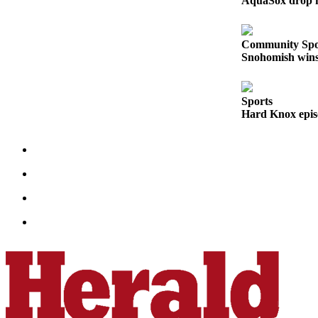
AquaSox drop fi
Submit
An
Obituary
Community Spo
Snohomish wins 
Classifieds
Jobs
Sports
Hard Knox epis
Real
Estate
Legal
Notices
Place
A
Legal
Notice
Donate
Education