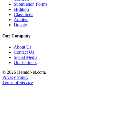
Submission Forms
Opinion
eEdition
In
Classifieds
Our
Archive
Donate
View
Our Company
Columnists
About Us
Letters
Contact Us
Social Media
Editorial
Our Partners
Cartoons
© 2026 HeraldNet.com.
Letter
Privacy Policy
to the
Terms of Service
Editor
eEditions
Contests
Best of
Snohomish