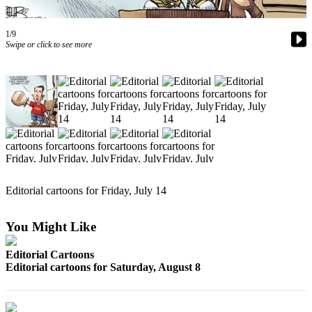
Photo
1/9
Galleries
Swipe or click to see more
Transportation
Submit
A
Story
Idea
Submit
A
Editorial cartoons for Friday, July 14
Photo
Press
You Might Like
Release
Editorial Cartoons
Editorial cartoons for Saturday, August 8
Sports
High
School