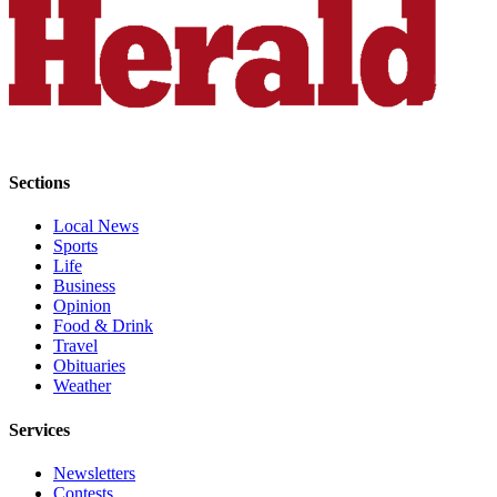
Snohomish
County
What’s
Up
With
That?
Sections
Puzzles
Local News
Celebration
Sports
Announcements
Life
Business
Calendar
Opinion
Food & Drink
Submission
Travel
Obituaries
Business
Weather
Submit
Services
Business
News
Newsletters
Contests