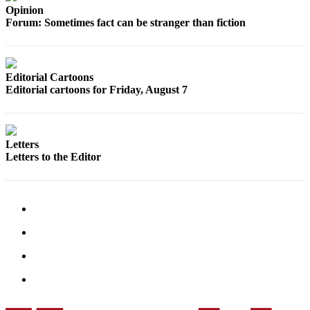
Sports
Opinion
Forum: Sometimes fact can be stranger than fiction
AquaSox
Silvertips
Editorial Cartoons
Seahawks
Editorial cartoons for Friday, August 7
Mariners
College
Letters
Sports
Letters to the Editor
Submit
Sports
Results
Life
Arts &
Entertainment
Best Of