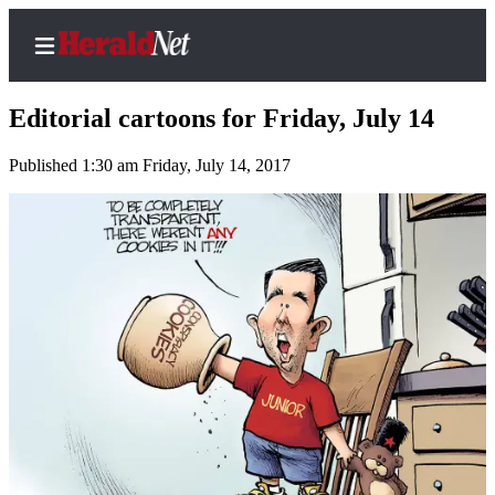
Editorial cartoons for Friday, July 14
Published 1:30 am Friday, July 14, 2017
Home
Contact
Us
Local
News
Northwest
Government
Environment
Elections