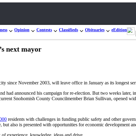
ness
Opinion
Contests
Classifieds
Obituaries
eEdition
t’s next mayor
y since November 2003, will leave office in January as its longest se
d and had announced his campaign for re-election. But two weeks later, i
ed current Snohomish County Councilmember Brian Sullivan, opened wid
,000
residents with challenges in funding public safety and other govern
, but also is presented with opportunities for economic development an
 of experience, knowledge, ideas and drive.