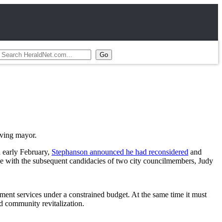
rving mayor.
n early February,
Stephanson announced he had reconsidered
and
e with the subsequent candidacies of two city councilmembers, Judy
ment services under a constrained budget. At the same time it must
d community revitalization.