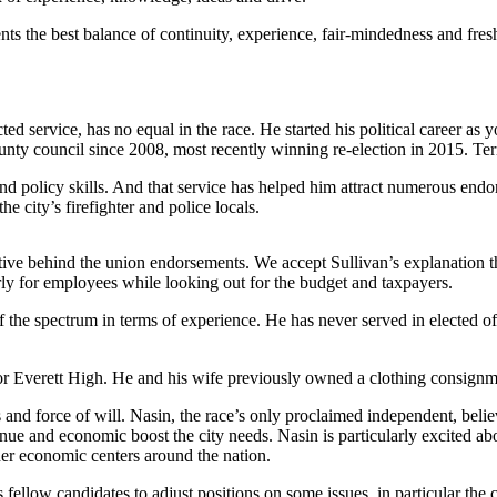
nts the best balance of continuity, experience, fair-mindedness and fres
ected service, has no equal in the race. He started his political career 
ounty council since 2008, most recently winning re-election in 2015. Ter
and policy skills. And that service has helped him attract numerous end
 city’s firefighter and police locals.
ve behind the union endorsements. We accept Sullivan’s explanation t
irly for employees while looking out for the budget and taxpayers.
f the spectrum in terms of experience. He has never served in elected o
h for Everett High. He and his wife previously owned a clothing consig
nd force of will. Nasin, the race’s only proclaimed independent, believ
e and economic boost the city needs. Nasin is particularly excited abo
ther economic centers around the nation.
low candidates to adjust positions on some issues, in particular the ca