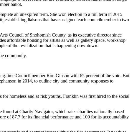
ember ballot.
mplete an unexpired term. She won election to a full term in 2015
ett, establishing liaisons that have assigned each councilmember to two
Arts Council of Snohomish County, as its executive director since
es affordable housing for artists as well as gallery space, workshop
mple of the revitalization that is happening downtown.
 the community.
g long-time Councilmember Ron Gipson with 65 percent of the vote. But
ephanson in 2014, to outline city and community responses to
for homeless and at-risk youths. Franklin was first hired to the social
 found at Charity Navigator, which rates charities nationally based
ore of 87.7 for its financial performance and 100 for its accountability