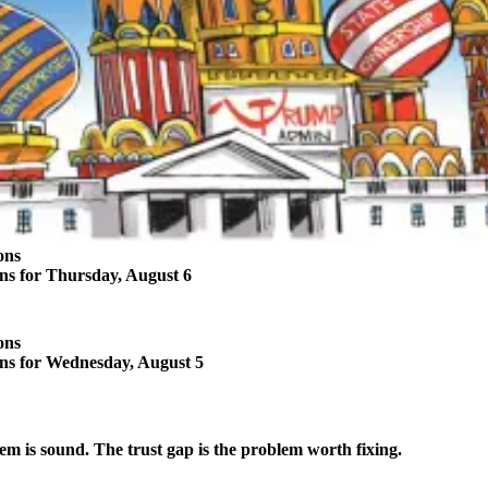
ons
ons for Thursday, August 6
ons
ons for Wednesday, August 5
em is sound. The trust gap is the problem worth fixing.