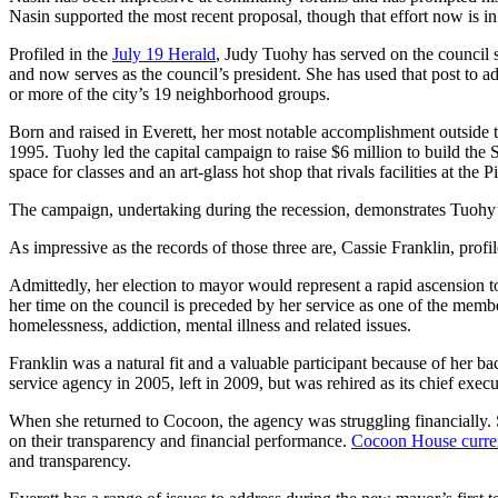
Sports
Nasin supported the most recent proposal, though that effort now is in 
AquaSox
Profiled in the
July 19 Herald
, Judy Tuohy has served on the council 
and now serves as the council’s president. She has used that post to a
or more of the city’s 19 neighborhood groups.
Silvertips
Born and raised in Everett, her most notable accomplishment outside 
Seahawks
1995. Tuohy led the capital campaign to raise $6 million to build the
space for classes and an art-glass hot shop that rivals facilities at 
Mariners
The campaign, undertaking during the recession, demonstrates Tuohy’s
College
Sports
As impressive as the records of those three are, Cassie Franklin, profi
Admittedly, her election to mayor would represent a rapid ascension 
Submit
her time on the council is preceded by her service as one of the membe
Sports
homelessness, addiction, mental illness and related issues.
Results
Franklin was a natural fit and a valuable participant because of her b
service agency in 2005, left in 2009, but was rehired as its chief execu
Life
When she returned to Cocoon, the agency was struggling financially. S
Arts &
on their transparency and financial performance.
Cocoon House curren
Entertainment
and transparency.
Best Of