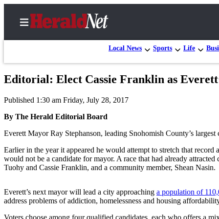
Local News
Sports
Life
Busi
Editorial: Elect Cassie Franklin as Everet
Home
Published 1:30 am Friday, July 28, 2017
Contact
Us
By The Herald Editorial Board
Everett Mayor Ray Stephanson, leading Snohomish County’s largest cit
Local
News
Earlier in the year it appeared he would attempt to stretch that recor
would not be a candidate for mayor. A race that had already attract
Northwest
Tuohy and Cassie Franklin, and a community member, Shean Nasin.
Government
Everett’s next mayor will lead a city approaching
a population of 110
Environment
address problems of addiction, homelessness and housing affordability
Elections
Voters choose among four qualified candidates, each who offers a mix