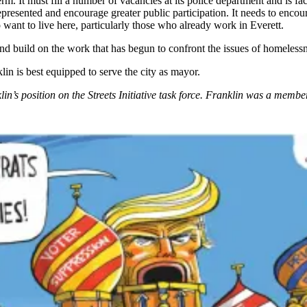
rm. It must fill a number of vacancies at its police department and is fa
presented and encourage greater public participation. It needs to encou
 want to live here, particularly those who already work in Everett.
 and build on the work that has begun to confront the issues of homeless
in is best equipped to serve the city as mayor.
in’s position on the Streets Initiative task force. Franklin was a member