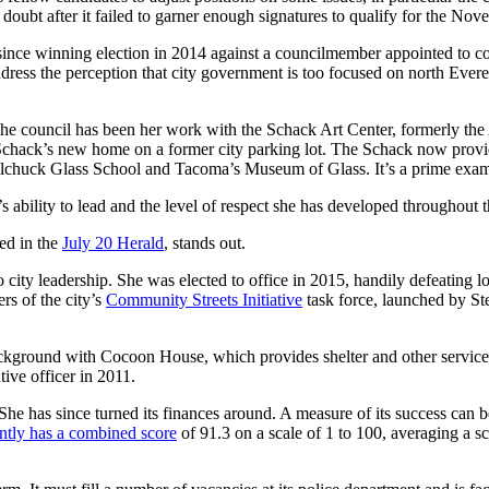
doubt after it failed to garner enough signatures to qualify for the Nov
since winning election in 2014 against a councilmember appointed to co
ddress the perception that city government is too focused on north Ever
the council has been her work with the Schack Art Center, formerly the 
 Schack’s new home on a former city parking lot. The Schack now provid
the Pilchuck Glass School and Tacoma’s Museum of Glass. It’s a prime exa
 ability to lead and the level of respect she has developed throughout
led in the
July 20 Herald
, stands out.
to city leadership. She was elected to office in 2015, handily defeatin
rs of the city’s
Community Streets Initiative
task force, launched by St
ackground with Cocoon House, which provides shelter and other services 
tive officer in 2011.
he has since turned its finances around. A measure of its success can be
tly has a combined score
of 91.3 on a scale of 1 to 100, averaging a sc