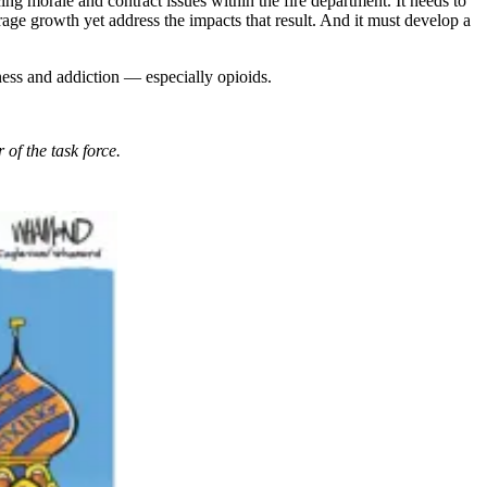
cing morale and contract issues within the fire department. It needs to
rage growth yet address the impacts that result. And it must develop a
ness and addiction — especially opioids.
 of the task force.