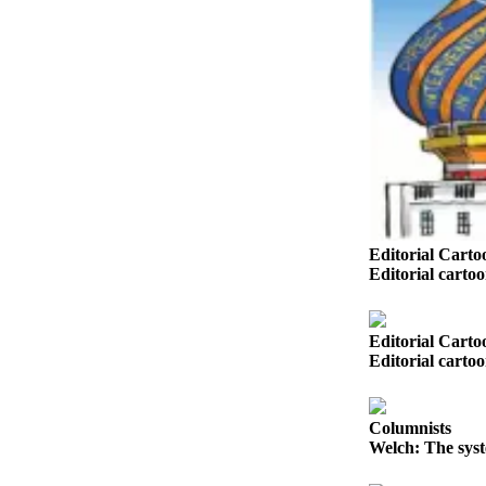
Opinion
In
Our
View
Columnists
Letters
Editorial
Cartoons
Editorial Carto
Editorial carto
Letter
to the
Editor
Editorial Carto
Editorial carto
eEditions
Contests
Columnists
Welch: The syst
Best of
Snohomish