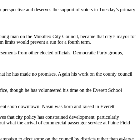
h perspective and deserves the support of voters in Tuesday’s primary
as young man on the Mukilteo City Council, became that city’s mayor for
m limits would prevent a run for a fourth term.
orsements from other elected officials, Democratic Party groups,
hat he has made no promises. Again his work on the county council
ffice, though he has volunteered his time on the Everett School
nment shop downtown. Nasin was born and raised in Everett.
es that city policy has constrained development, particularly
ut what the arrival of commercial passenger service at Paine Field
mpaign to elect some on the council by districts rather than at-large.