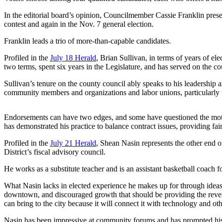
In the editorial board’s opinion, Councilmember Cassie Franklin prese
Photo
contest and again in the Nov. 7 general election.
Galleries
Franklin leads a trio of more-than-capable candidates.
Transportation
Profiled in the
July 18 Herald
, Brian Sullivan, in terms of years of el
Submit
two terms, spent six years in the Legislature, and has served on the c
A
Sullivan’s tenure on the county council ably speaks to his leadership 
Story
community members and organizations and labor unions, particularly the
Idea
Submit
Endorsements can have two edges, and some have questioned the moti
has demonstrated his practice to balance contract issues, providing fa
A
Photo
Profiled in the
July 21 Herald
, Shean Nasin represents the other end o
District’s fiscal advisory council.
Press
Release
He works as a substitute teacher and is an assistant basketball coac
What Nasin lacks in elected experience he makes up for through ideas a
Sports
downtown, and discouraged growth that should be providing the revenu
can bring to the city because it will connect it with technology and o
High
School
Nasin has been impressive at community forums and has prompted his fel