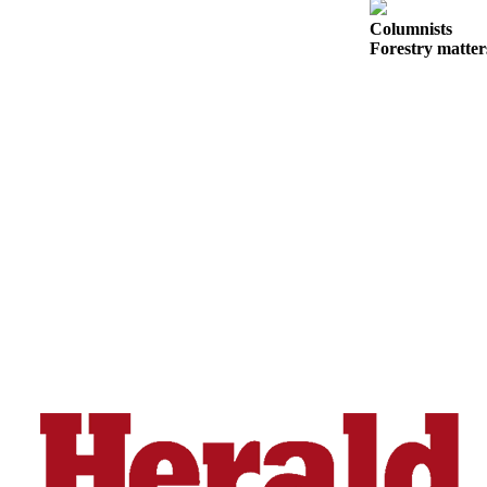
County
Columnists
Forestry matter
Weather
Services
Subscribe
My
Account
About
Us
Contact
Us
Submission
Forms
Social
Media