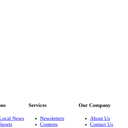
ons
Services
Our Company
Local News
Newsletters
About Us
Sports
Contests
Contact Us