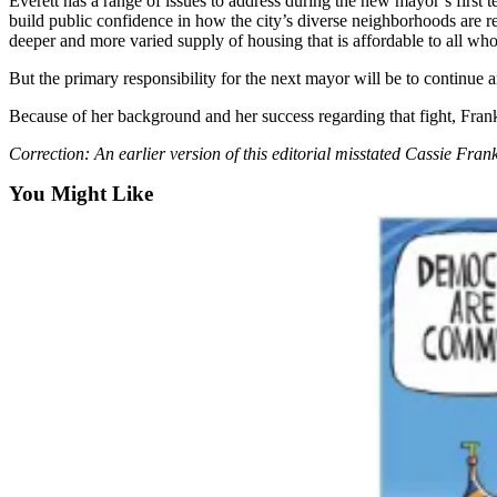
Everett has a range of issues to address during the new mayor’s first te
Snohomish
build public confidence in how the city’s diverse neighborhoods are re
County
deeper and more varied supply of housing that is affordable to all who
But the primary responsibility for the next mayor will be to continue
What’s
Up
Because of her background and her success regarding that fight, Frankl
With
Correction: An earlier version of this editorial misstated Cassie Frankl
That?
You Might Like
Puzzles
Celebration
Announcements
Calendar
Submission
Business
Submit
Business
News