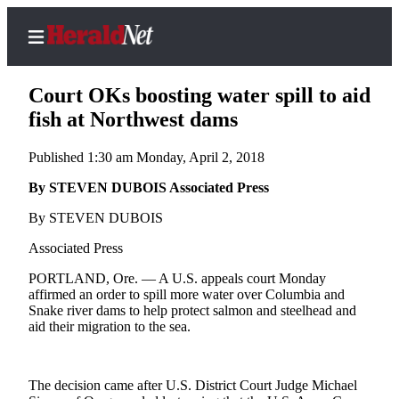
Court OKs boosting water spill to aid
fish at Northwest dams
Published 1:30 am Monday, April 2, 2018
Home
Contact
By STEVEN DUBOIS Associated Press
Us
By STEVEN DUBOIS
Local
Associated Press
News
PORTLAND, Ore. — A U.S. appeals court Monday
Northwest
affirmed an order to spill more water over Columbia and
Snake river dams to help protect salmon and steelhead and
Government
aid their migration to the sea.
Environment
The decision came after U.S. District Court Judge Michael
Elections