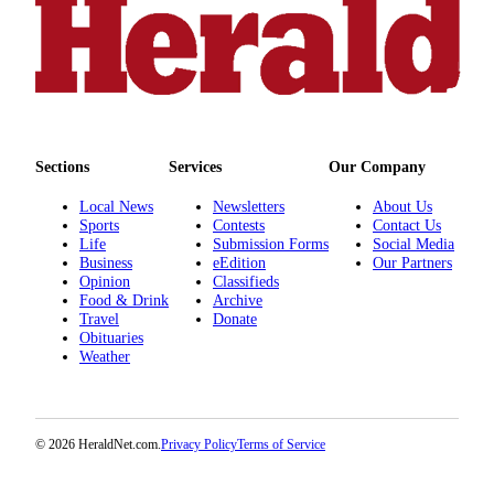
County
Weather
Services
Subscribe
Sections
Services
Our Company
My
Local News
Newsletters
About Us
Account
Sports
Contests
Contact Us
Life
Submission Forms
Social Media
About
Business
eEdition
Our Partners
Us
Opinion
Classifieds
Food & Drink
Archive
Contact
Travel
Donate
Obituaries
Us
Weather
Submission
Forms
© 2026 HeraldNet.com.
Privacy Policy
Terms of Service
Social
Media