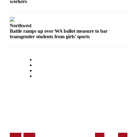
workers
Opinion
In
Our
Northwest
View
Battle ramps up over WA ballot measure to bar
transgender students from girls’ sports
Columnists
Letters
Editorial
Cartoons
Letter
to the
Editor
eEditions
Contests
Best of
Snohomish