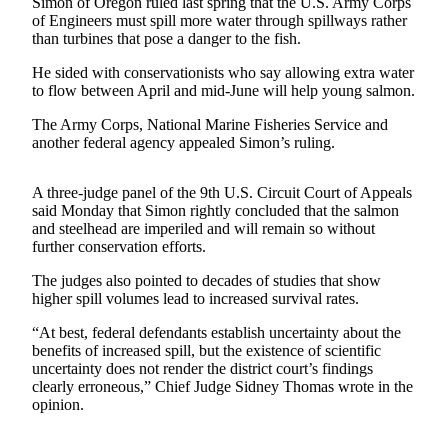
Simon of Oregon ruled last spring that the U.S. Army Corps
of Engineers must spill more water through spillways rather
Photo
than turbines that pose a danger to the fish.
Galleries
He sided with conservationists who say allowing extra water
to flow between April and mid-June will help young salmon.
Transportation
The Army Corps, National Marine Fisheries Service and
Submit
another federal agency appealed Simon’s ruling.
A
Story
A three-judge panel of the 9th U.S. Circuit Court of Appeals
Idea
said Monday that Simon rightly concluded that the salmon
and steelhead are imperiled and will remain so without
Submit
further conservation efforts.
A
Photo
The judges also pointed to decades of studies that show
higher spill volumes lead to increased survival rates.
Press
“At best, federal defendants establish uncertainty about the
Release
benefits of increased spill, but the existence of scientific
uncertainty does not render the district court’s findings
Sports
clearly erroneous,” Chief Judge Sidney Thomas wrote in the
opinion.
High
School