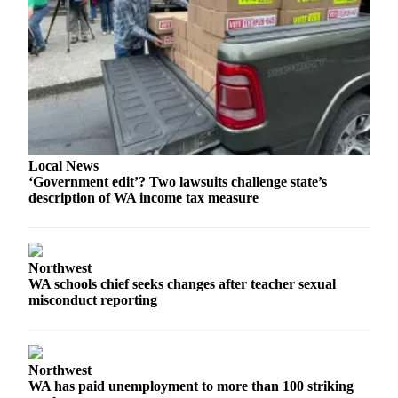
Snohomish
County
What’s
Up
With
That?
Puzzles
Local News
‘Government edit’? Two lawsuits challenge state’s
Celebration
description of WA income tax measure
Announcements
Calendar
Submission
Northwest
WA schools chief seeks changes after teacher sexual
misconduct reporting
Business
Submit
Business
Northwest
News
WA has paid unemployment to more than 100 striking