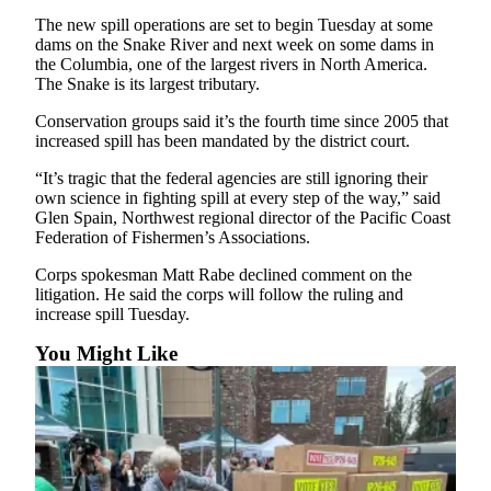
Sports
The new spill operations are set to begin Tuesday at some
dams on the Snake River and next week on some dams in
AquaSox
the Columbia, one of the largest rivers in North America.
The Snake is its largest tributary.
Silvertips
Conservation groups said it’s the fourth time since 2005 that
Seahawks
increased spill has been mandated by the district court.
Mariners
“It’s tragic that the federal agencies are still ignoring their
own science in fighting spill at every step of the way,” said
Glen Spain, Northwest regional director of the Pacific Coast
College
Federation of Fishermen’s Associations.
Sports
Corps spokesman Matt Rabe declined comment on the
Submit
litigation. He said the corps will follow the ruling and
Sports
increase spill Tuesday.
Results
You Might Like
Life
Arts &
Entertainment
Best Of