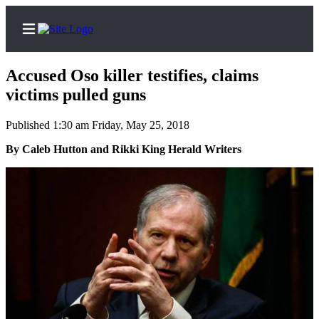
Accused Oso killer testifies, claims
victims pulled guns
Published 1:30 am Friday, May 25, 2018
Home
Contact
By Caleb Hutton and Rikki King Herald Writers
Us
Local
News
Northwest
Government
Environment
Elections