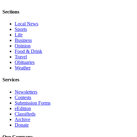
Project
Fund
Sections
Climate
Local News
Fund
Sports
Life
Health
Business
Opinion
Reporting
Food & Drink
Travel
Investigative
Obituaries
Journalism
Weather
Fund
Services
Newsletters
Contests
Submission Forms
eEdition
Classifieds
Archive
Donate
Our Company