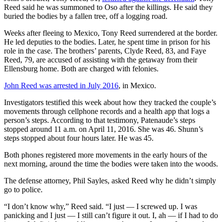
Reed said he was summoned to Oso after the killings. He said they
County
buried the bodies by a fallen tree, off a logging road.
Weather
Weeks after fleeing to Mexico, Tony Reed surrendered at the border.
He led deputies to the bodies. Later, he spent time in prison for his
Services
role in the case. The brothers’ parents, Clyde Reed, 83, and Faye
Reed, 79, are accused of assisting with the getaway from their
Subscribe
Ellensburg home. Both are charged with felonies.
My
John Reed was arrested in July
2016
, in Mexico.
Account
Investigators testified this week about how they tracked the couple’s
movements through cellphone records and a health app that logs a
About
person’s steps. According to that testimony, Patenaude’s steps
Us
stopped around 11 a.m. on April 11, 2016. She was 46. Shunn’s
steps stopped about four hours later. He was 45.
Contact
Us
Both phones registered more movements in the early hours of the
next morning, around the time the bodies were taken into the woods.
Submission
The defense attorney, Phil Sayles, asked Reed why he didn’t simply
Forms
go to police.
Social
“I don’t know why,” Reed said. “I just — I screwed up. I was
Media
panicking and I just — I still can’t figure it out. I, ah — if I had to do