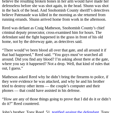
believe the resulting broken bones in her arm would have made her
Opinion
defenseless before she was shot again, in the head. Shunn was shot
in the back of the head. And Snohomish County sheriff’s detectives
In
believe Patenaude was killed in the morning as she returned from
Our
running errands. Shunn arrived home from work in the afternoon.
View
Reed was defiant as Craig Matheson, Snohomish County’s chief
Columnists
criminal deputy prosecutor, cross-examined him for hours. The
defendant said the fight happened in the grass in front of his old
home, not by the driveway gate, as detectives said.
Letters
“There would’ve been blood all over that gate, and all around it if
Editorial
that had happened,” Reed said. “You guys must’ve searched all
Cartoons
around. Did you find any blood? I’m asking about there at the gate,
where you say it happened? Not a drop. Well, that kind of rules that
Letter
out, I guess.”
to the
Matheson asked Reed why he didn’t bring the firearms to police, if
Editor
they were evidence he was attacked, and why he and his brother
tried to destroy other items — the couple’s computer and their
eEditions
phones — that could have assisted in his defense.
Contests
“How are any of those things going to prove that I did do it or didn’t
do it?” Reed countered.
Best of
Snohomish
John’s brother, Tony Reed, 51,
testified against the defendant
. Tony