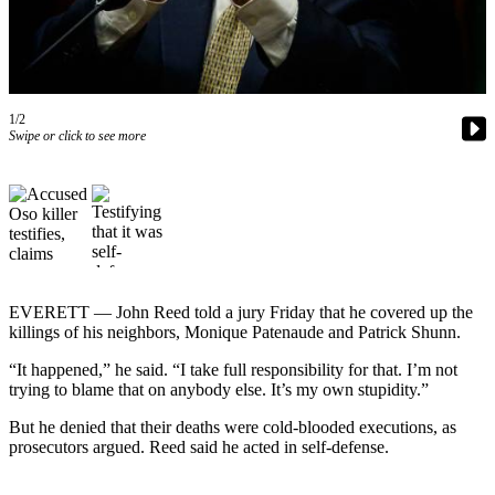
Photo
Galleries
Transportation
1/2
Swipe or click to see more
Submit
A
Story
Idea
Submit
A
Photo
EVERETT — John Reed told a jury Friday that he covered up the
killings of his neighbors, Monique Patenaude and Patrick Shunn.
Press
“It happened,” he said. “I take full responsibility for that. I’m not
Release
trying to blame that on anybody else. It’s my own stupidity.”
Sports
But he denied that their deaths were cold-blooded executions, as
prosecutors argued. Reed said he acted in self-defense.
High
School