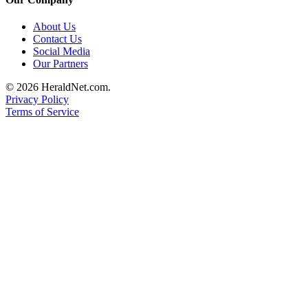
About Us
Contact Us
Social Media
Our Partners
© 2026 HeraldNet.com.
Privacy Policy
Terms of Service