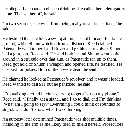
Snohomish
He alleged Patenaude had been drinking. He called her a derogatory
County
name. That set her off, he said.
What’s
“In two seconds, she went from being really mean to just irate,” he
Up
said.
With
He testified that she took a swing at him, spat at him and fell to the
That?
ground, while Shunn watched from a distance. Reed claimed
Patenaude went to her Land Rover and grabbed a revolver. Shunn
Puzzles
had a gun, too, Reed said. He said both he and Shunn went to the
ground in a struggle over that gun, as Patenaude ran up to them.
Celebration
Reed got hold of Shunn’s weapon and opened fire, he testified. He
Announcements
checked for pulses. Both of them were dead, he said.
Calendar
He claimed he looked at Patenaude’s revolver, and it wasn’t loaded.
Reed wanted to call 911 but he panicked, he said.
Submission
“I’m walking around in circles, trying to get a bar on my phone,”
Business
Reed said. “I finally get a signal, and I go to dial, and I’m thinking,
‘What am I going to say?’ Everything I could think of sounded so
Submit
stupid. … I don’t know what I was thinking.”
Business
An autopsy later determined Patenaude was shot multiple times,
News
including in the arm as she likely tried to shield herself. Prosecutors