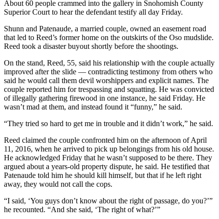
About 60 people crammed into the gallery in Snohomish County
Sports
Superior Court to hear the defendant testify all day Friday.
AquaSox
Shunn and Patenaude, a married couple, owned an easement road
that led to Reed’s former home on the outskirts of the Oso mudslide.
Silvertips
Reed took a disaster buyout shortly before the shootings.
Seahawks
On the stand, Reed, 55, said his relationship with the couple actually
improved after the slide — contradicting testimony from others who
Mariners
said he would call them devil worshippers and explicit names. The
couple reported him for trespassing and squatting. He was convicted
College
of illegally gathering firewood in one instance, he said Friday. He
wasn’t mad at them, and instead found it “funny,” he said.
Sports
“They tried so hard to get me in trouble and it didn’t work,” he said.
Submit
Sports
Reed claimed the couple confronted him on the afternoon of April
Results
11, 2016, when he arrived to pick up belongings from his old house.
He acknowledged Friday that he wasn’t supposed to be there. They
argued about a years-old property dispute, he said. He testified that
Life
Patenaude told him he should kill himself, but that if he left right
away, they would not call the cops.
Arts &
Entertainment
“I said, ‘You guys don’t know about the right of passage, do you?’”
he recounted. “And she said, ‘The right of what?’”
Best Of