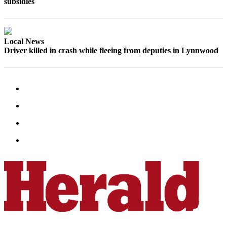
subsidies
Submit
An
Obituary
Local News
Driver killed in crash while fleeing from deputies in Lynnwood
Classifieds
Jobs
Real
Estate
Legal
Notices
Place
A
Legal
Notice
Donate
Education