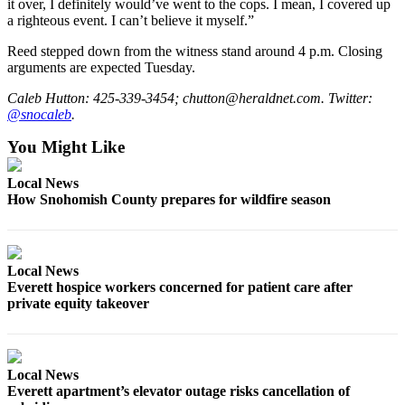
it over, I definitely would’ve went to the cops. I mean, I covered up
Advertising
a righteous event. I can’t believe it myself.”
Information
Reed stepped down from the witness stand around 4 p.m. Closing
arguments are expected Tuesday.
Advertising
in The
Caleb Hutton: 425-339-3454; chutton@heraldnet.com. Twitter:
Herald
@snocaleb
.
Business
You Might Like
Journal
Local News
Advertising
How Snohomish County prepares for wildfire season
Inquiry
Archive
Local News
Herald
Everett hospice workers concerned for patient care after
Newsletters
private equity takeover
Obituaries
View
Local News
Obituaries
Everett apartment’s elevator outage risks cancellation of