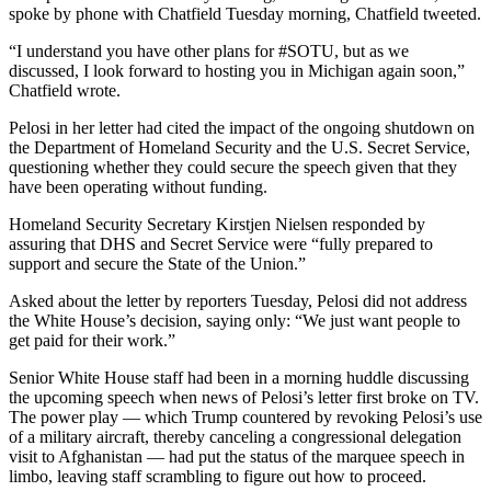
spoke by phone with Chatfield Tuesday morning, Chatfield tweeted.
Opinion
In
“I understand you have other plans for #SOTU, but as we
discussed, I look forward to hosting you in Michigan again soon,”
Our
Chatfield wrote.
View
Pelosi in her letter had cited the impact of the ongoing shutdown on
Columnists
the Department of Homeland Security and the U.S. Secret Service,
questioning whether they could secure the speech given that they
Letters
have been operating without funding.
Editorial
Homeland Security Secretary Kirstjen Nielsen responded by
assuring that DHS and Secret Service were “fully prepared to
Cartoons
support and secure the State of the Union.”
Letter
Asked about the letter by reporters Tuesday, Pelosi did not address
to the
the White House’s decision, saying only: “We just want people to
Editor
get paid for their work.”
Senior White House staff had been in a morning huddle discussing
eEditions
the upcoming speech when news of Pelosi’s letter first broke on TV.
The power play — which Trump countered by revoking Pelosi’s use
Contests
of a military aircraft, thereby canceling a congressional delegation
visit to Afghanistan — had put the status of the marquee speech in
Best of
limbo, leaving staff scrambling to figure out how to proceed.
Snohomish