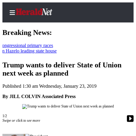
Breaking News:
ional primary races
lo leading state house
Home
Contact
Trump wants to deliver State of Union
Us
next week as planned
Local
Published 1:30 am Wednesday, January 23, 2019
News
By JILL COLVIN Associated Press
Northwest
Government
1/2
Swipe or click to see more
Environment
Elections