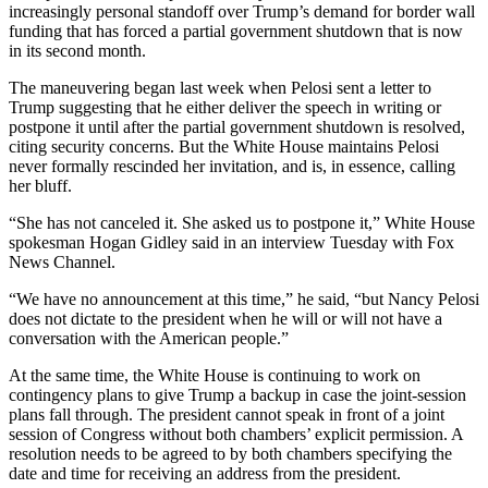
Sports
increasingly personal standoff over Trump’s demand for border wall
funding that has forced a partial government shutdown that is now
in its second month.
AquaSox
The maneuvering began last week when Pelosi sent a letter to
Silvertips
Trump suggesting that he either deliver the speech in writing or
postpone it until after the partial government shutdown is resolved,
Seahawks
citing security concerns. But the White House maintains Pelosi
never formally rescinded her invitation, and is, in essence, calling
Mariners
her bluff.
College
“She has not canceled it. She asked us to postpone it,” White House
Sports
spokesman Hogan Gidley said in an interview Tuesday with Fox
News Channel.
Submit
“We have no announcement at this time,” he said, “but Nancy Pelosi
Sports
does not dictate to the president when he will or will not have a
Results
conversation with the American people.”
At the same time, the White House is continuing to work on
Life
contingency plans to give Trump a backup in case the joint-session
Arts &
plans fall through. The president cannot speak in front of a joint
session of Congress without both chambers’ explicit permission. A
Entertainment
resolution needs to be agreed to by both chambers specifying the
date and time for receiving an address from the president.
Best Of