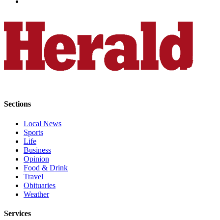
Submit
An
Obituary
Classifieds
Jobs
Real
Estate
Sections
Legal
Local News
Notices
Sports
Life
Place
Business
A
Opinion
Legal
Food & Drink
Travel
Notice
Obituaries
Weather
Donate
Services
Education