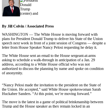
Photo
Galleries
Transportation
By Jill Colvin / Associated Press
Submit
WASHINGTON — The White House is moving forward with
A
plans for President Donald Trump to deliver his State of the Union
Story
speech next week in front of a joint session of Congress — despite a
Idea
letter from House Speaker Nancy Pelosi requesting he delay it.
The White House sent an email to the House sergeant-at-arms
Submit
asking to schedule a walk-through in anticipation of a Jan. 29
A
address, according to a White House official who was not
Photo
authorized to discuss the planning by name and spoke on condition
of anonymity.
Press
Release
“Nancy Pelosi made the invitation to the president on the State of
the Union. He accepted,” said White House spokeswoman Sarah
Sports
Huckabee Sanders. “At this point, we’re moving forward.”
High
The move is the latest in a game of political brinkmanship between
School
Trump and the House speaker as they remain locked in an