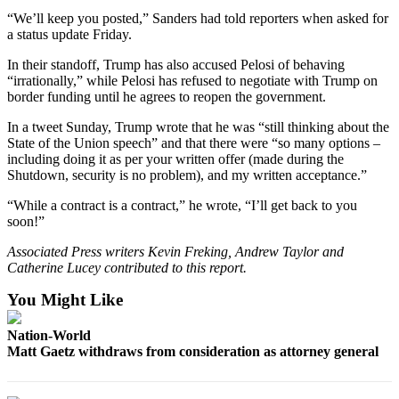
County
“We’ll keep you posted,” Sanders had told reporters when asked for
a status update Friday.
Weather
In their standoff, Trump has also accused Pelosi of behaving
“irrationally,” while Pelosi has refused to negotiate with Trump on
Services
border funding until he agrees to reopen the government.
Subscribe
In a tweet Sunday, Trump wrote that he was “still thinking about the
State of the Union speech” and that there were “so many options –
My
including doing it as per your written offer (made during the
Account
Shutdown, security is no problem), and my written acceptance.”
About
“While a contract is a contract,” he wrote, “I’ll get back to you
soon!”
Us
Associated Press writers Kevin Freking, Andrew Taylor and
Contact
Catherine Lucey contributed to this report.
Us
You Might Like
Submission
Forms
Nation-World
Matt Gaetz withdraws from consideration as attorney general
Social
Media