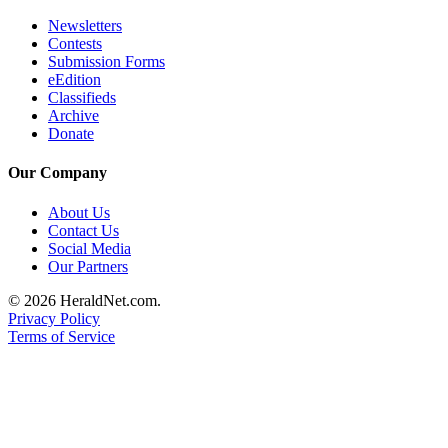
Project
Newsletters
Fund
Contests
Submission Forms
Climate
eEdition
Fund
Classifieds
Archive
Health
Donate
Reporting
Our Company
Investigative
Journalism
About Us
Contact Us
Fund
Social Media
Our Partners
© 2026 HeraldNet.com.
Privacy Policy
Terms of Service