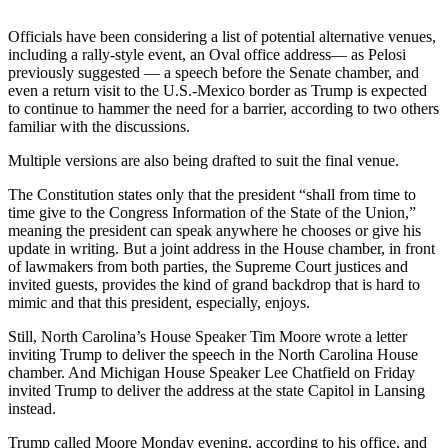
Snohomish
County
Officials have been considering a list of potential alternative venues,
including a rally-style event, an Oval office address— as Pelosi
previously suggested — a speech before the Senate chamber, and
What’s
even a return visit to the U.S.-Mexico border as Trump is expected
Up
to continue to hammer the need for a barrier, according to two others
With
familiar with the discussions.
That?
Multiple versions are also being drafted to suit the final venue.
Puzzles
The Constitution states only that the president “shall from time to
time give to the Congress Information of the State of the Union,”
Celebration
meaning the president can speak anywhere he chooses or give his
Announcements
update in writing. But a joint address in the House chamber, in front
of lawmakers from both parties, the Supreme Court justices and
Calendar
invited guests, provides the kind of grand backdrop that is hard to
Submission
mimic and that this president, especially, enjoys.
Still, North Carolina’s House Speaker Tim Moore wrote a letter
Business
inviting Trump to deliver the speech in the North Carolina House
chamber. And Michigan House Speaker Lee Chatfield on Friday
Submit
invited Trump to deliver the address at the state Capitol in Lansing
Business
instead.
News
Trump called Moore Monday evening, according to his office, and