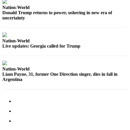
Advertising
Nation-World
Information
Donald Trump returns to power, ushering in new era of
uncertainty
Advertising
in The
Herald
Nation-World
Business
Live updates: Georgia called for Trump
Journal
Advertising
Inquiry
Nation-World
Liam Payne, 31, former One Direction singer, dies in fall in
Archive
Argentina
Herald
Newsletters
Obituaries
View
Obituaries