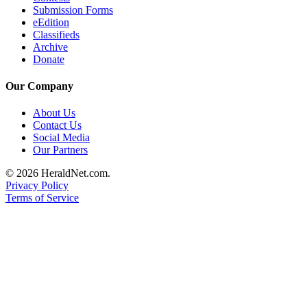
Submission Forms
Opinion
eEdition
In
Classifieds
Our
Archive
Donate
View
Our Company
Columnists
About Us
Letters
Contact Us
Social Media
Editorial
Our Partners
Cartoons
© 2026 HeraldNet.com.
Letter
Privacy Policy
to the
Terms of Service
Editor
eEditions
Contests
Best of
Snohomish