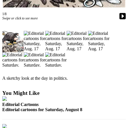
Photo
1/8
Galleries
Swipe or click to see more
Transportation
Submit
A
Story
Idea
Submit
A
A sketchy look at the day in politics.
Photo
Press
You Might Like
Release
Editorial Cartoons
Editorial cartoons for Saturday, August 8
Sports
High
School