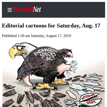
Editorial cartoons for Saturday, Aug. 17
Published 1:30 am Saturday, August 17, 2019
Home
Contact
Us
Local
News
Northwest
Government
Environment
Elections