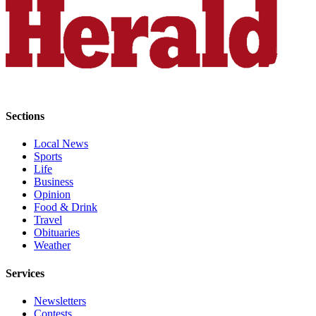
Snohomish
County
What’s
Up
With
That?
Sections
Puzzles
Local News
Celebration
Sports
Announcements
Life
Business
Calendar
Opinion
Food & Drink
Submission
Travel
Obituaries
Business
Weather
Submit
Services
Business
News
Newsletters
Contests