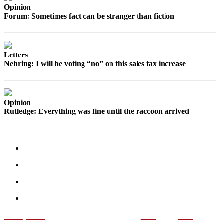
Sports
Opinion
Forum: Sometimes fact can be stranger than fiction
AquaSox
Silvertips
Letters
Seahawks
Nehring: I will be voting “no” on this sales tax increase
Mariners
College
Opinion
Sports
Rutledge: Everything was fine until the raccoon arrived
Submit
Sports
Results
Life
Arts &
Entertainment
Best Of