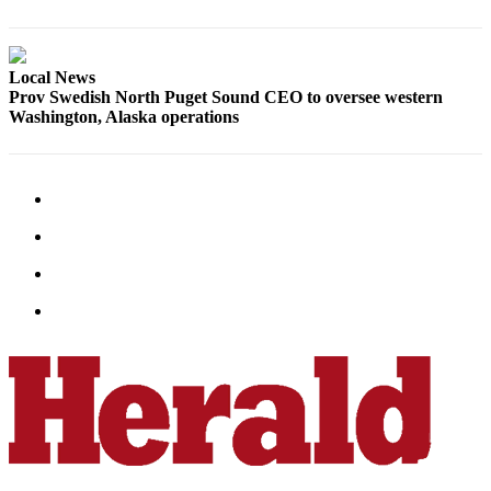
Project
Fund
Climate
Local News
Prov Swedish North Puget Sound CEO to oversee western
Fund
Washington, Alaska operations
Health
Reporting
Investigative
Journalism
Fund