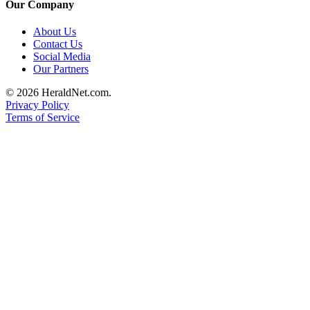
Our Company
About Us
Contact Us
Social Media
Our Partners
© 2026 HeraldNet.com.
Privacy Policy
Terms of Service