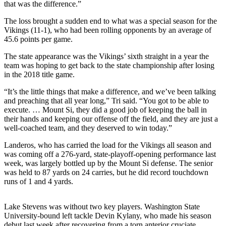
that was the difference.”
Sports
The loss brought a sudden end to what was a special season for the
AquaSox
Vikings (11-1), who had been rolling opponents by an average of
45.6 points per game.
Silvertips
The state appearance was the Vikings’ sixth straight in a year the
Seahawks
team was hoping to get back to the state championship after losing
in the 2018 title game.
Mariners
“It’s the little things that make a difference, and we’ve been talking
College
and preaching that all year long,” Tri said. “You got to be able to
execute. … Mount Si, they did a good job of keeping the ball in
Sports
their hands and keeping our offense off the field, and they are just a
well-coached team, and they deserved to win today.”
Submit
Sports
Landeros, who has carried the load for the Vikings all season and
Results
was coming off a 276-yard, state-playoff-opening performance last
week, was largely bottled up by the Mount Si defense. The senior
was held to 87 yards on 24 carries, but he did record touchdown
Life
runs of 1 and 4 yards.
Arts &
Entertainment
Lake Stevens was without two key players. Washington State
University-bound left tackle Devin Kylany, who made his season
Best Of
debut last week after recovering from a torn anterior cruciate