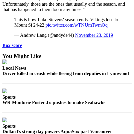
Unfortunately, those are the ones that usually end the season, and
Submit
that has happened to them too many times.”
An
Obituary
This is how Lake Stevens' season ends. Vikings lose to
Mount Si 24-22
pic.twitter.com/wTNUmTwmQq
Classifieds
— Andrew Lang (@andyde44)
November 23, 2019
Jobs
Box score
Real
You Might Like
Estate
Local News
Legal
Driver killed in crash while fleeing from deputies in Lynnwood
Notices
Place
A
Sports
Legal
WR Montorie Foster Jr. pushes to make Seahawks
Notice
Donate
Sports
Education
Dollard’s strong day powers AquaSox past Vancouver