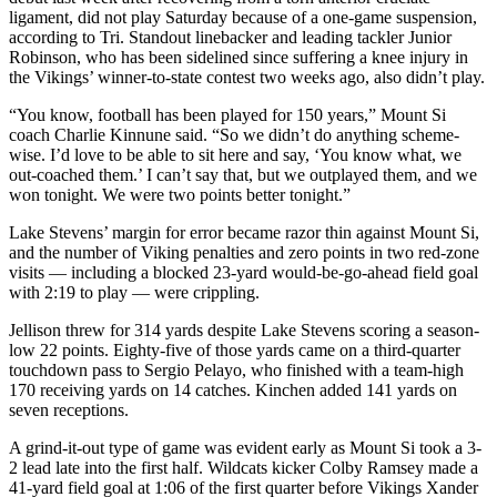
Snohomish
ligament, did not play Saturday because of a one-game suspension,
according to Tri. Standout linebacker and leading tackler Junior
County
Robinson, who has been sidelined since suffering a knee injury in
the Vikings’ winner-to-state contest two weeks ago, also didn’t play.
What’s
Up
“You know, football has been played for 150 years,” Mount Si
With
coach Charlie Kinnune said. “So we didn’t do anything scheme-
That?
wise. I’d love to be able to sit here and say, ‘You know what, we
out-coached them.’ I can’t say that, but we outplayed them, and we
won tonight. We were two points better tonight.”
Puzzles
Lake Stevens’ margin for error became razor thin against Mount Si,
Celebration
and the number of Viking penalties and zero points in two red-zone
Announcements
visits — including a blocked 23-yard would-be-go-ahead field goal
with 2:19 to play — were crippling.
Calendar
Submission
Jellison threw for 314 yards despite Lake Stevens scoring a season-
low 22 points. Eighty-five of those yards came on a third-quarter
touchdown pass to Sergio Pelayo, who finished with a team-high
Business
170 receiving yards on 14 catches. Kinchen added 141 yards on
seven receptions.
Submit
Business
A grind-it-out type of game was evident early as Mount Si took a 3-
News
2 lead late into the first half. Wildcats kicker Colby Ramsey made a
41-yard field goal at 1:06 of the first quarter before Vikings Xander