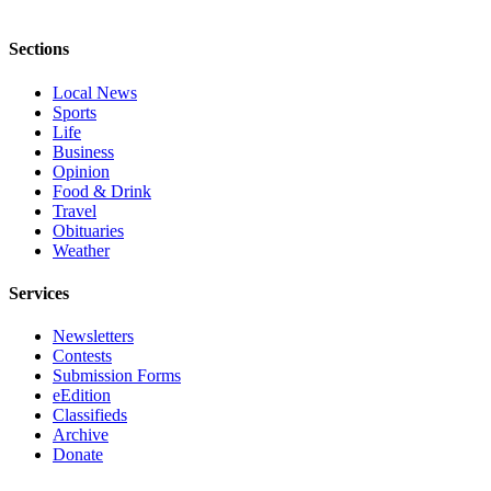
Sections
Local News
Sports
Life
Business
Opinion
Food & Drink
Travel
Obituaries
Weather
Services
Newsletters
Contests
Submission Forms
eEdition
Classifieds
Archive
Donate