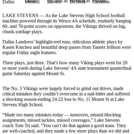
Photo
LAKE STEVENS — As the Lake Stevens High School football
Galleries
machine powered through its Wesco 4A schedule, routinely hanging
60- and 70-point scores on opponents, the Vikings thrived on big,
Transportation
chunk-yardage plays.
Submit
Dallas Landeros’ highlight-reel runs, ridiculous athletic plays by
A
Kasen Kinchen and beautiful deep passes from Tanner Jellison were
Story
regular Friday night features.
Idea
Three plays, just three. That’s how many Viking plays went for 20
or more yards during Lake Stevens’ 4A state tournament quarterfinal
Submit
game Saturday against Mount Si.
A
Photo
The No. 3 Vikings were largely forced to grind out drives, made
critical mistakes they couldn’t overcome in a nail-bitter and suffered
Press
a shocking season-ending 24-22 loss to No. 11 Mount Si at Lake
Release
Stevens High School.
Sports
“Made too many mistakes today — turnovers, missed blocking
assignments, missed tackles, missed coverages,” Lake Stevens
High
coach Tom Tri said. “You can’t do that against a good team. They
School
are well-coached, and they made a few more plays than we did and