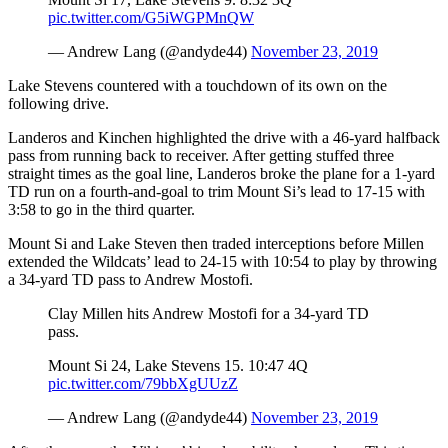
County
pic.twitter.com/G5iWGPMnQW
— Andrew Lang (@andyde44)
November 23, 2019
Weather
Lake Stevens countered with a touchdown of its own on the
Services
following drive.
Subscribe
Landeros and Kinchen highlighted the drive with a 46-yard halfback
pass from running back to receiver. After getting stuffed three
My
straight times as the goal line, Landeros broke the plane for a 1-yard
Account
TD run on a fourth-and-goal to trim Mount Si’s lead to 17-15 with
3:58 to go in the third quarter.
About
Mount Si and Lake Steven then traded interceptions before Millen
Us
extended the Wildcats’ lead to 24-15 with 10:54 to play by throwing
a 34-yard TD pass to Andrew Mostofi.
Contact
Us
Clay Millen hits Andrew Mostofi for a 34-yard TD
pass.
Submission
Mount Si 24, Lake Stevens 15. 10:47 4Q
Forms
pic.twitter.com/79bbXgUUzZ
Social
— Andrew Lang (@andyde44)
November 23, 2019
Media