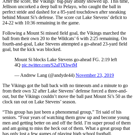
After the score, the Vikings’ big-play ability showed up. This time,
Advertising
Jellison uncorked a deep ball to Pelayo, who caught the ball in
perfect stride and dashed for a 85-yard touchdown after sneaking
Information
behind Mount Si’s defense. The score cut Lake Stevens’ deficit to
24-22 with 10:36 remaining in the game.
Advertising
in The
Following a Mount Si missed field goal, the Vikings marched the
Herald
ball from their own 20 to the Wildcats’ 6 with 2:25 remaining. On
fourth-and-goal, Lake Stevens attempted a go-ahead 23-yard field
Business
goal, but the kick was blocked.
Journal
Mount Si blocks Lake Stevens go-ahead FG. 2:19 left
Advertising
4Q
pic.twitter.com/S2aFlXbwtM
Inquiry
— Andrew Lang (@andyde44)
November 23, 2019
Archive
The Vikings got the ball back with no timeouts and a minute to go
from their own 32 after Lake Stevens’ defense forced a three-and-
Herald
out, but the Vikings couldn’t move the ball past Mount Si’s 50 as the
Newsletters
clock ran out on Lake Stevens’ season.
“This group has just been a phenomenal group,” Tri said of his
Obituaries
seniors. “Four years of watching them grow up and become young
View
men and getting better on and off the field. I’m super proud of them
Obituaries
and am going to miss the heck out of them. What a great group that
has only lost a few games of playing high school football.