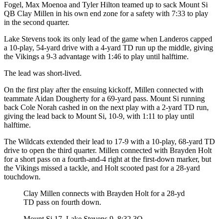
Fogel, Max Moenoa and Tyler Hilton teamed up to sack Mount Si
Opinion
QB Clay Millen in his own end zone for a safety with 7:33 to play
In
in the second quarter.
Our
Lake Stevens took its only lead of the game when Landeros capped
View
a 10-play, 54-yard drive with a 4-yard TD run up the middle, giving
the Vikings a 9-3 advantage with 1:46 to play until halftime.
Columnists
The lead was short-lived.
Letters
On the first play after the ensuing kickoff, Millen connected with
teammate Aidan Dougherty for a 69-yard pass. Mount Si running
Editorial
back Cole Norah cashed in on the next play with a 2-yard TD run,
Cartoons
giving the lead back to Mount Si, 10-9, with 1:11 to play until
halftime.
Letter
to the
The Wildcats extended their lead to 17-9 with a 10-play, 68-yard TD
Editor
drive to open the third quarter. Millen connected with Brayden Holt
for a short pass on a fourth-and-4 right at the first-down marker, but
the Vikings missed a tackle, and Holt scooted past for a 28-yard
eEditions
touchdown.
Contests
Clay Millen connects with Brayden Holt for a 28-yd
TD pass on fourth down.
Best of
Snohomish
Mount Si 17, Lake Stevens 9. 8:32 3Q