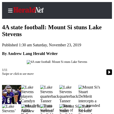
4A state football: Mount Si stuns Lake
Stevens
Published 1:30 am Saturday, November 23, 2019
Home
Contact
By Andrew Lang Herald Writer
Us
Local
1/11
Swipe or click to see more
News
Northwest
Government
Environment
Elections