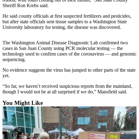
Sports
Sheriff Ron Krebs said.
AquaSox
He said county officials at first suspected fertilizers and pesticides,
but after state officials sent tissue samples to a Washington State
Silvertips
University laboratory for testing, the disease was discovered.
Seahawks
The Washington Animal Disease Diagnostic Lab confirmed two
cases in San Juan County using PCR molecular testing — the
Mariners
technology used to confirm cases of the coronavirus — and genomic
sequencing.
College
Sports
No evidence suggests the virus has jumped to other parts of the state
yet.
Submit
“So far, we haven’t received suspicious reports from the mainland,
Sports
though I would not be at all surprised if we do,” Mansfield said.
Results
You Might Like
Life
Arts &
Entertainment
Best Of