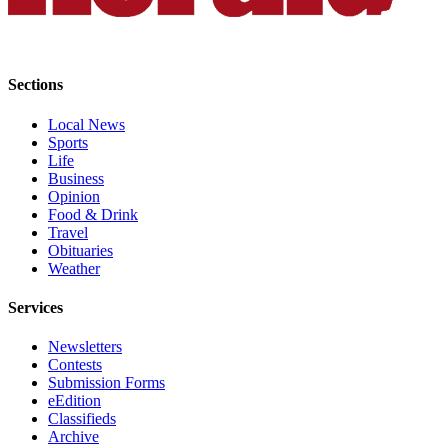
County
Weather
Sections
Services
Local News
Subscribe
Sports
Life
My
Business
Account
Opinion
Food & Drink
About
Travel
Obituaries
Us
Weather
Contact
Services
Us
Newsletters
Submission
Contests
Forms
Submission Forms
eEdition
Social
Classifieds
Media
Archive