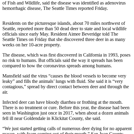
of Fish and Wildlife, said the disease was identified as adenovirus
hemorrhagic disease, The Seattle Times reported Friday.
Photo
Galleries
Residents on the picturesque islands, about 70 miles northwest of
Transportation
Seattle, reported more than 50 dead deer to state and local wildlife
officials since early May. Resident Aimee Beveridge told The
Submit
Seattle Times on Friday that she discovered three deer in as many
weeks on her 10-acre property.
A
Story
The disease, which was first discovered in California in 1993, poses
Idea
no risk to humans. But officials said the way it spreads has been
compared to how the coronavirus spreads among humans.
Submit
Mansfield said the virus “causes the blood vessels to become very
A
leaky” and fills the animals’ lungs with fluid. She said it is “very
Photo
contagious,” spread by direct contact between deer and through the
air.
Press
Release
Infected deer can have bloody diarrhea or frothing at the mouth.
There is no treatment or cure. Before this year, the disease had been
seen in Washington just once in 2017, when about a dozen animals
Sports
fell ill near Goldendale in Klickitat County, she said.
High
“We just started getting calls of numerous deer dying for no apparent
School
reason, with foam coming out of their mouth,” San Juan County