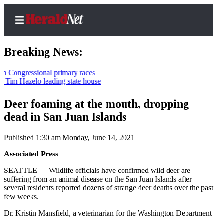
Breaking News:
ressional primary races
Hazelo leading state house
Home
Contact
Deer foaming at the mouth, dropping
Us
dead in San Juan Islands
Local
Published 1:30 am Monday, June 14, 2021
News
Associated Press
Northwest
SEATTLE — Wildlife officials have confirmed wild deer are
Government
suffering from an animal disease on the San Juan Islands after
several residents reported dozens of strange deer deaths over the past
Environment
few weeks.
Dr. Kristin Mansfield, a veterinarian for the Washington Department
Elections