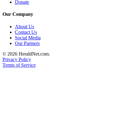
Donate
Advertising
Information
Our Company
Advertising
About Us
Contact Us
in The
Social Media
Herald
Our Partners
Business
Journal
© 2026 HeraldNet.com.
Privacy Policy
Advertising
Terms of Service
Inquiry
Archive
Herald
Newsletters
Obituaries
View
Obituaries