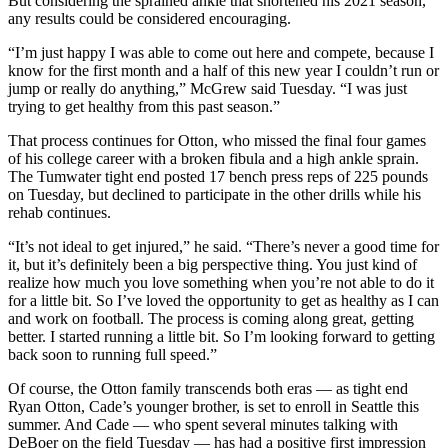
But considering the sprained ankle that shortened his 2021 season,
Opinion
any results could be considered encouraging.
In
“I’m just happy I was able to come out here and compete, because I
Our
know for the first month and a half of this new year I couldn’t run or
jump or really do anything,” McGrew said Tuesday. “I was just
View
trying to get healthy from this past season.”
Columnists
That process continues for Otton, who missed the final four games
of his college career with a broken fibula and a high ankle sprain.
Letters
The Tumwater tight end posted 17 bench press reps of 225 pounds
on Tuesday, but declined to participate in the other drills while his
Editorial
rehab continues.
Cartoons
“It’s not ideal to get injured,” he said. “There’s never a good time for
Letter
it, but it’s definitely been a big perspective thing. You just kind of
realize how much you love something when you’re not able to do it
to the
for a little bit. So I’ve loved the opportunity to get as healthy as I can
Editor
and work on football. The process is coming along great, getting
better. I started running a little bit. So I’m looking forward to getting
eEditions
back soon to running full speed.”
Of course, the Otton family transcends both eras — as tight end
Contests
Ryan Otton, Cade’s younger brother, is set to enroll in Seattle this
Best of
summer. And Cade — who spent several minutes talking with
DeBoer on the field Tuesday — has had a positive first impression
Snohomish