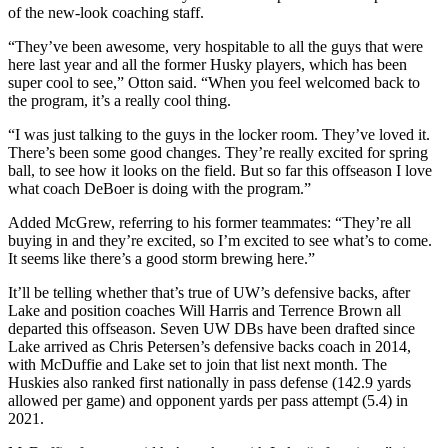
of the new-look coaching staff.
County
“They’ve been awesome, very hospitable to all the guys that were
Weather
here last year and all the former Husky players, which has been
super cool to see,” Otton said. “When you feel welcomed back to
the program, it’s a really cool thing.
Services
Subscribe
“I was just talking to the guys in the locker room. They’ve loved it.
There’s been some good changes. They’re really excited for spring
My
ball, to see how it looks on the field. But so far this offseason I love
what coach DeBoer is doing with the program.”
Account
Added McGrew, referring to his former teammates: “They’re all
About
buying in and they’re excited, so I’m excited to see what’s to come.
Us
It seems like there’s a good storm brewing here.”
Contact
It’ll be telling whether that’s true of UW’s defensive backs, after
Lake and position coaches Will Harris and Terrence Brown all
Us
departed this offseason. Seven UW DBs have been drafted since
Lake arrived as Chris Petersen’s defensive backs coach in 2014,
Submission
with McDuffie and Lake set to join that list next month. The
Forms
Huskies also ranked first nationally in pass defense (142.9 yards
allowed per game) and opponent yards per pass attempt (5.4) in
Social
2021.
Media