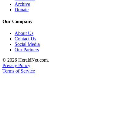
Archive
Donate
Our Company
About Us
Contact Us
Social Media
Our Partners
© 2026 HeraldNet.com.
Privacy Policy
Terms of Service