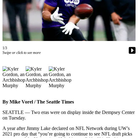
Photo
Galleries
Transportation
Submit
A
1/3
Swipe or click to see more
Story
Idea
Submit
A
Photo
Press
By Mike Vorel / The Seattle Times
Release
SEATTLE — Two eras were on display inside the Dempsey Center
on Tuesday.
Sports
High
A year after Jimmy Lake declared on NFL Network during UW’s
2021 pro day that “you’re going to continue to see NFL draft picks
School