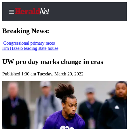
Breaking News:
sional primary races
lo leading state house
Home
Contact
UW pro day marks change in eras
Us
Published 1:30 am Tuesday, March 29, 2022
Local
News
Northwest
Government
Environment
Elections