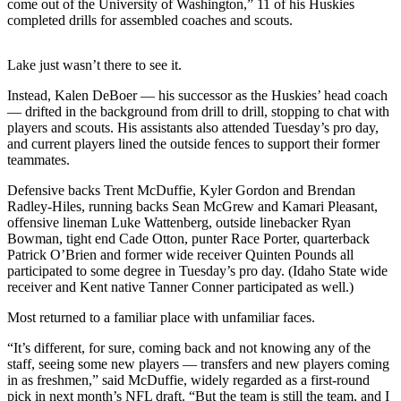
come out of the University of Washington,” 11 of his Huskies
Sports
completed drills for assembled coaches and scouts.
AquaSox
Lake just wasn’t there to see it.
Silvertips
Instead, Kalen DeBoer — his successor as the Huskies’ head coach
Seahawks
— drifted in the background from drill to drill, stopping to chat with
players and scouts. His assistants also attended Tuesday’s pro day,
and current players lined the outside fences to support their former
Mariners
teammates.
College
Defensive backs Trent McDuffie, Kyler Gordon and Brendan
Sports
Radley-Hiles, running backs Sean McGrew and Kamari Pleasant,
offensive lineman Luke Wattenberg, outside linebacker Ryan
Submit
Bowman, tight end Cade Otton, punter Race Porter, quarterback
Sports
Patrick O’Brien and former wide receiver Quinten Pounds all
participated to some degree in Tuesday’s pro day. (Idaho State wide
Results
receiver and Kent native Tanner Conner participated as well.)
Life
Most returned to a familiar place with unfamiliar faces.
Arts &
“It’s different, for sure, coming back and not knowing any of the
Entertainment
staff, seeing some new players — transfers and new players coming
in as freshmen,” said McDuffie, widely regarded as a first-round
Best Of
pick in next month’s NFL draft. “But the team is still the team, and I