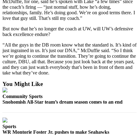
McDuffie, for one, said he’s spoken with Lake “a few times” since
Advertising
the coach’s firing — “just normal stuff, how he’s doing,
relationships, family. He’s doing good. We’re on good terms there. I
Information
love that guy still. That’s still my coach.”
Advertising
But now that he’s no longer the coach at UW, will UW’s defensive
in The
back excellence endure?
Herald
“All the guys in the DB room know what the standard is. It’s kind of
Business
just ingrained in us. It’s just our DNA,” McDuffie said. “So I think
Journal
we’re going to continue the transition. They’re going to continue the
culture, DBU, all that. Because you just look back at the years past,
Advertising
and they can just watch everybody that’s been in front of them and
Inquiry
take what they’ve done.
Archive
You Might Like
Community Sports
Herald
Snohomish All-Star team’s dream season comes to an end
Newsletters
Obituaries
View
Sports
WR Montorie Foster Jr. pushes to make Seahawks
Obituaries