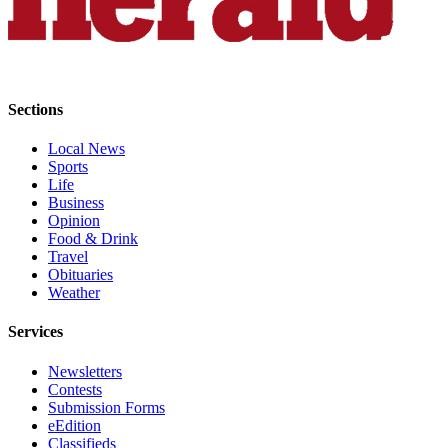
Project
Fund
Climate
Fund
Sections
Health
Local News
Reporting
Sports
Life
Investigative
Business
Journalism
Opinion
Fund
Food & Drink
Travel
Obituaries
Weather
Services
Newsletters
Contests
Submission Forms
eEdition
Classifieds