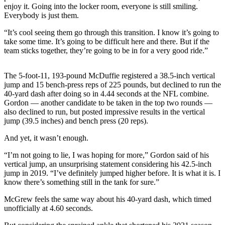
enjoy it. Going into the locker room, everyone is still smiling.
Snohomish
Everybody is just them.
County
“It’s cool seeing them go through this transition. I know it’s going to
What’s
take some time. It’s going to be difficult here and there. But if the
Up
team sticks together, they’re going to be in for a very good ride.”
With
That?
The 5-foot-11, 193-pound McDuffie registered a 38.5-inch vertical
jump and 15 bench-press reps of 225 pounds, but declined to run the
Puzzles
40-yard dash after doing so in 4.44 seconds at the NFL combine.
Gordon — another candidate to be taken in the top two rounds —
Celebration
also declined to run, but posted impressive results in the vertical
Announcements
jump (39.5 inches) and bench press (20 reps).
And yet, it wasn’t enough.
Calendar
Submission
“I’m not going to lie, I was hoping for more,” Gordon said of his
vertical jump, an unsurprising statement considering his 42.5-inch
Business
jump in 2019. “I’ve definitely jumped higher before. It is what it is. I
know there’s something still in the tank for sure.”
Submit
Business
McGrew feels the same way about his 40-yard dash, which timed
unofficially at 4.60 seconds.
News