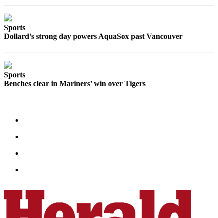
Submit
An
Sports
Obituary
Dollard’s strong day powers AquaSox past Vancouver
Classifieds
Jobs
Sports
Benches clear in Mariners’ win over Tigers
Real
Estate
Legal
Notices
Place
A
Legal
Notice
Donate
Education