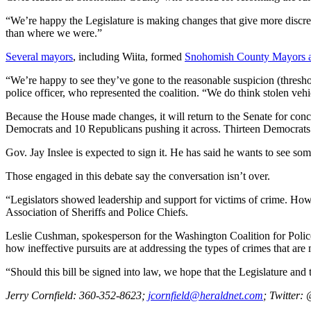
Opinion
“We’re happy the Legislature is making changes that give more discretio
In
than where we were.”
Our
Several
mayors
, including Wiita, formed
Snohomish County Mayors an
View
“We’re happy to see they’ve gone to the reasonable suspicion (thresho
Columnists
police officer, who represented the coalition. “We do think stolen vehic
Letters
Because the House made changes, it will return to the Senate for con
Democrats and 10 Republicans pushing it across. Thirteen Democrats
Editorial
Gov. Jay Inslee is expected to sign it. He has said he wants to see some
Cartoons
Those engaged in this debate say the conversation isn’t over.
Letter
to the
“Legislators showed leadership and support for victims of crime. Howe
Association of Sheriffs and Police Chiefs.
Editor
Leslie Cushman, spokesperson for the Washington Coalition for Police A
eEditions
how ineffective pursuits are at addressing the types of crimes that are
“Should this bill be signed into law, we hope that the Legislature and
Contests
Best of
Jerry Cornfield: 360-352-8623;
jcornfield@heraldnet.com
; Twi
tter:
Snohomish