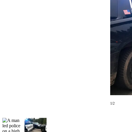
Photo
Galleries
Transportation
Submit
A
Story
Idea
Submit
A
Photo
Press
Release
1/2
Sports
High
School