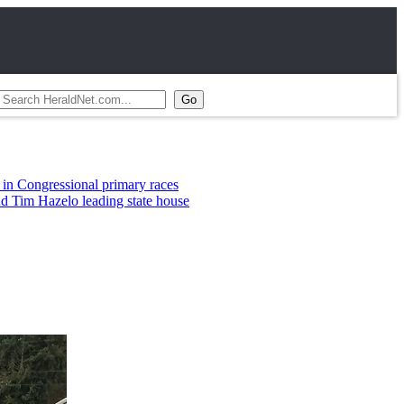
al primary races
leading state house