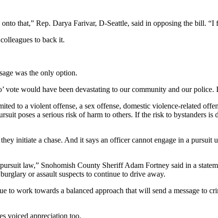
 onto that,” Rep. Darya Farivar, D-Seattle, said in opposing the bill. “I 
olleagues to back it.
ssage was the only option.
’ vote would have been devastating to our community and our police. I 
ited to a violent offense, a sex offense, domestic violence-related offen
pursuit poses a serious risk of harm to others. If the risk to bystanders 
 they initiate a chase. And it says an officer cannot engage in a pursui
 pursuit law,” Snohomish County Sheriff Adam Fortney said in a statemen
g burglary or assault suspects to continue to drive away.
tinue to work towards a balanced approach that will send a message to 
s voiced appreciation too.