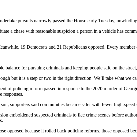
ndertake pursuits narrowly passed the House early Tuesday, unwinding 
nitiate a chase with reasonable suspicion a person in a vehicle has commi
Meanwhile, 19 Democrats and 21 Republicans opposed. Every member of
able balance for pursuing criminals and keeping people safe on the stre
gh but it is a step or two in the right direction. We’ll take what we c
ment of policing reform passed in response to the 2020 murder of Georg
ce responses.
suit, supporters said communities became safer with fewer high-speed ch
ision emboldened suspected criminals to flee crime scenes before author
s.
se opposed because it rolled back policing reforms, those opposed becau