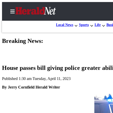
Local News
Sports
Life
Busi
Breaking News:
Home
Contact
Us
House passes bill giving police greater abil
Local
News
Published 1:30 am Tuesday, April 11, 2023
Northwest
By Jerry Cornfield Herald Writer
Government
Environment
Elections