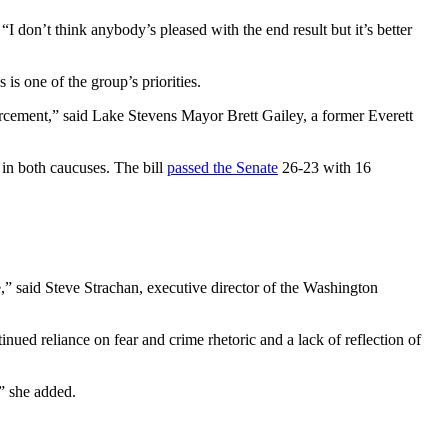
I don’t think anybody’s pleased with the end result but it’s better
 is one of the group’s priorities.
forcement,” said Lake Stevens Mayor Brett Gailey, a former Everett
in both caucuses. The bill
passed the Senate
26-23 with 16
e,” said Steve Strachan, executive director of the Washington
nued reliance on fear and crime rhetoric and a lack of reflection of
,” she added.