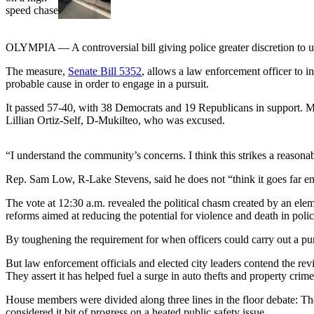
Sports
AquaSox
OLYMPIA — A controversial bill giving police greater discretion to u
Silvertips
The measure,
Senate Bill
5352
, allows a law enforcement officer to i
probable cause in order to engage in a pursuit.
Seahawks
It passed 57-40, with 38 Democrats and 19 Republicans in support. 
Mariners
Lillian Ortiz-Self, D-Mukilteo, who was excused.
College
“I understand the community’s concerns. I think this strikes a reason
Sports
Rep. Sam Low, R-Lake Stevens, said he does not “think it goes far enou
Submit
Sports
The vote at 12:30 a.m. revealed the political chasm created by an ele
Results
reforms aimed at reducing the potential for violence and death in poli
By toughening the requirement for when officers could carry out a pur
Life
But law enforcement officials and elected city leaders contend the rev
Arts &
They assert it has helped fuel a surge in auto thefts and property crime
Entertainment
House members were divided along three lines in the floor debate: Tho
Best Of
considered it bit of progress on a heated public safety issue.