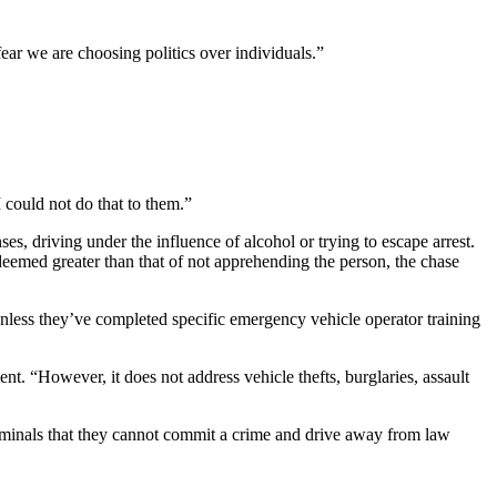
fear we are choosing politics over individuals.”
could not do that to them.”
ses, driving under the influence of alcohol or trying to escape arrest.
is deemed greater than that of not apprehending the person, the chase
t unless they’ve completed specific emergency vehicle operator training
t. “However, it does not address vehicle thefts, burglaries, assault
criminals that they cannot commit a crime and drive away from law