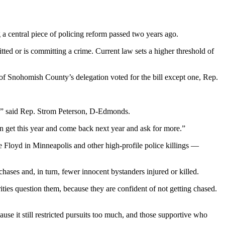
a central piece of policing reform passed two years ago.
tted or is committing a crime. Current law sets a higher threshold of
 Snohomish County’s delegation voted for the bill except one, Rep.
et,” said Rep. Strom Peterson, D-Edmonds.
an get this year and come back next year and ask for more.”
e Floyd in Minneapolis and other high-profile police killings —
ases and, in turn, fewer innocent bystanders injured or killed.
ities question them, because they are confident of not getting chased.
se it still restricted pursuits too much, and those supportive who