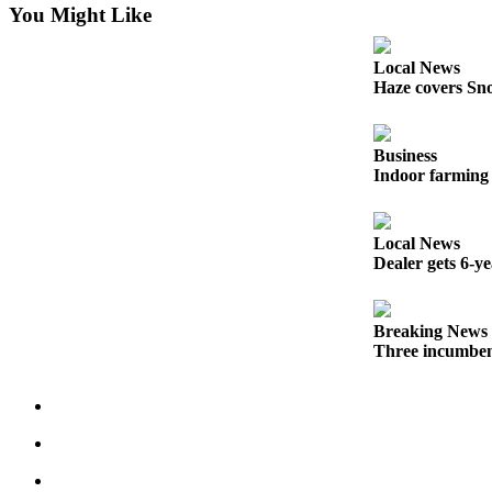
You Might Like
County
Local News
Weather
Haze covers Sno
Services
Subscribe
Business
Indoor farming 
My
Account
Local News
About
Dealer gets 6-y
Us
Contact
Breaking News
Us
Three incumben
Submission
Forms
Social
Media