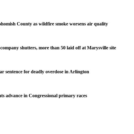
homish County as wildfire smoke worsens air quality
company shutters, more than 50 laid off at Marysville site
ear sentence for deadly overdose in Arlington
ts advance in Congressional primary races