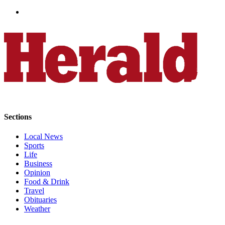
Advertising
Information
Advertising
in The
Herald
Business
Journal
Advertising
Inquiry
Sections
Archive
Local News
Sports
Life
Herald
Business
Newsletters
Opinion
Food & Drink
Obituaries
Travel
Obituaries
View
Weather
Obituaries