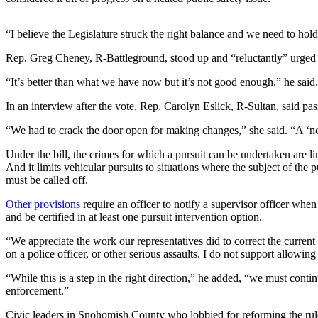
Snohomish
County
“I believe the Legislature struck the right balance and we need to hold
What’s
Rep. Greg Cheney, R-Battleground, stood up and “reluctantly” urged c
Up
“It’s better than what we have now but it’s not good enough,” he said.
With
That?
In an interview after the vote, Rep. Carolyn Eslick, R-Sultan, said pa
Puzzles
“We had to crack the door open for making changes,” she said. “A ‘no
Celebration
Under the bill, the crimes for which a pursuit can be undertaken are lim
And it limits vehicular pursuits to situations where the subject of the 
Announcements
must be called off.
Calendar
Other provisions
require an officer to notify a supervisor officer when
Submission
and be certified in at least one pursuit intervention option.
“We appreciate the work our representatives did to correct the current
Business
on a police officer, or other serious assaults. I do not support allowin
Submit
“While this is a step in the right direction,” he added, “we must con
Business
enforcement.”
News
Civic leaders in Snohomish County who lobbied for reforming the rule