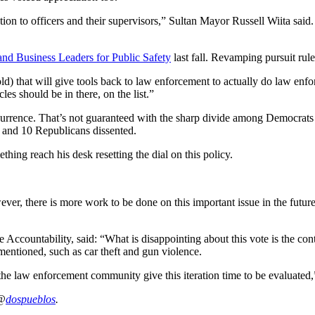
n to officers and their supervisors,” Sultan Mayor Russell Wiita said. “
d Business Leaders for Public Safety
last fall. Revamping pursuit rules
ld) that will give tools back to law enforcement to actually do law en
les should be in there, on the list.”
currence. That’s not guaranteed with the sharp divide among Democrats 
 and 10 Republicans dissented.
thing reach his desk resetting the dial on this policy.
ver, there is more work to be done on this important issue in the futur
ccountability, said: “What is disappointing about this vote is the conti
 mentioned, such as car theft and gun violence.
 the law enforcement community give this iteration time to be evaluated
 @
dospueblos
.