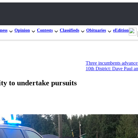
ness
Opinion
Contests
Classifieds
Obituaries
eEdition
Three incumbents advance in Congression
10th District: Dave Paul and Tim Hazelo 
ity to undertake pursuits