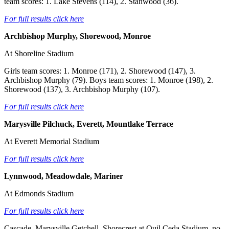
team scores: 1. Lake Stevens (114), 2. Stanwood (36).
For full results click here
Archbishop Murphy, Shorewood, Monroe
At Shoreline Stadium
Girls team scores: 1. Monroe (171), 2. Shorewood (147), 3.
Archbishop Murphy (79). Boys team scores: 1. Monroe (198), 2.
Shorewood (137), 3. Archbishop Murphy (107).
For full results click here
Marysville Pilchuck, Everett, Mountlake Terrace
At Everett Memorial Stadium
For full results click here
Lynnwood, Meadowdale, Mariner
At Edmonds Stadium
For full results click here
Cascade, Marysville Getchell, Shorecrest at Quil Ceda Stadium, no