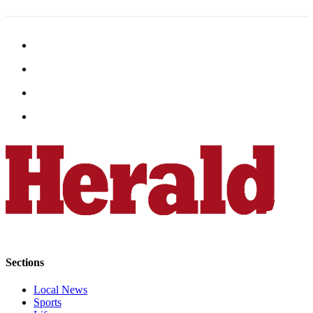
Sections
Local News
Sports