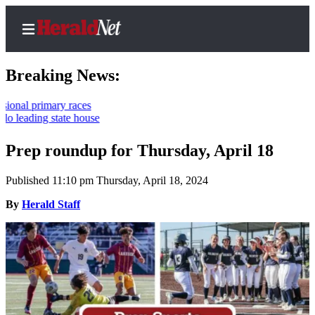
Breaking News:
ry races
tate house
Home
Contact
Prep roundup for Thursday, April 18
Us
Published 11:10 pm Thursday, April 18, 2024
Local
By
Herald Staff
News
Northwest
Government
Environment
Elections