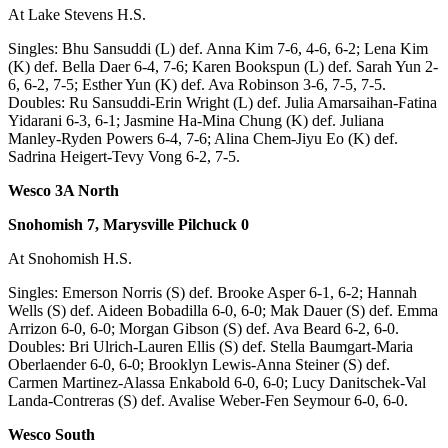
At Lake Stevens H.S.
Advertising
Information
Singles: Bhu Sansuddi (L) def. Anna Kim 7-6, 4-6, 6-2; Lena Kim
(K) def. Bella Daer 6-4, 7-6; Karen Bookspun (L) def. Sarah Yun 2-
Advertising
6, 6-2, 7-5; Esther Yun (K) def. Ava Robinson 3-6, 7-5, 7-5.
Doubles: Ru Sansuddi-Erin Wright (L) def. Julia Amarsaihan-Fatina
in The
Yidarani 6-3, 6-1; Jasmine Ha-Mina Chung (K) def. Juliana
Herald
Manley-Ryden Powers 6-4, 7-6; Alina Chem-Jiyu Eo (K) def.
Business
Sadrina Heigert-Tevy Vong 6-2, 7-5.
Journal
Wesco 3A North
Advertising
Snohomish 7, Marysville Pilchuck 0
Inquiry
At Snohomish H.S.
Archive
Singles: Emerson Norris (S) def. Brooke Asper 6-1, 6-2; Hannah
Wells (S) def. Aideen Bobadilla 6-0, 6-0; Mak Dauer (S) def. Emma
Herald
Arrizon 6-0, 6-0; Morgan Gibson (S) def. Ava Beard 6-2, 6-0.
Newsletters
Doubles: Bri Ulrich-Lauren Ellis (S) def. Stella Baumgart-Maria
Oberlaender 6-0, 6-0; Brooklyn Lewis-Anna Steiner (S) def.
Obituaries
Carmen Martinez-Alassa Enkabold 6-0, 6-0; Lucy Danitschek-Val
Landa-Contreras (S) def. Avalise Weber-Fen Seymour 6-0, 6-0.
View
Obituaries
Wesco South