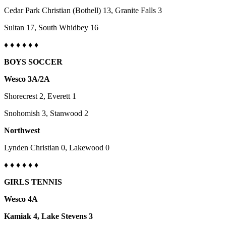
County
Cedar Park Christian (Bothell) 13, Granite Falls 3
Sultan 17, South Whidbey 16
Weather
♦
♦ ♦ ♦
♦
♦
Services
BOYS SOCCER
Subscribe
Wesco 3A/2A
My
Shorecrest 2, Everett 1
Account
Snohomish 3, Stanwood 2
About
Us
Northwest
Contact
Lynden Christian 0, Lakewood 0
Us
♦
♦ ♦ ♦
♦
♦
Submission
GIRLS TENNIS
Forms
Wesco 4A
Social
Kamiak 4, Lake Stevens 3
Media