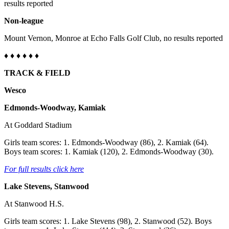
results reported
Non-league
Mount Vernon, Monroe at Echo Falls Golf Club, no results reported
♦
♦ ♦ ♦
♦
♦
TRACK & FIELD
Wesco
Edmonds-Woodway, Kamiak
At Goddard Stadium
Girls team scores: 1. Edmonds-Woodway (86), 2. Kamiak (64).
Boys team scores: 1. Kamiak (120), 2. Edmonds-Woodway (30).
For full results click here
Lake Stevens, Stanwood
At Stanwood H.S.
Girls team scores: 1. Lake Stevens (98), 2. Stanwood (52). Boys