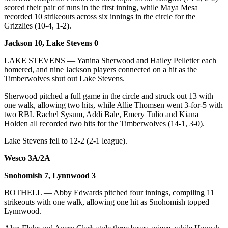
Snohomish
scored their pair of runs in the first inning, while Maya Mesa
recorded 10 strikeouts across six innings in the circle for the
County
Grizzlies (10-4, 1-2).
What’s
Jackson 10, Lake Stevens 0
Up
With
LAKE STEVENS — Yanina Sherwood and Hailey Pelletier each
homered, and nine Jackson players connected on a hit as the
That?
Timberwolves shut out Lake Stevens.
Puzzles
Sherwood pitched a full game in the circle and struck out 13 with
one walk, allowing two hits, while Allie Thomsen went 3-for-5 with
Celebration
two RBI. Rachel Sysum, Addi Bale, Emery Tulio and Kiana
Announcements
Holden all recorded two hits for the Timberwolves (14-1, 3-0).
Calendar
Lake Stevens fell to 12-2 (2-1 league).
Submission
Wesco 3A/2A
Business
Snohomish 7, Lynnwood 3
Submit
BOTHELL — Abby Edwards pitched four innings, compiling 11
Business
strikeouts with one walk, allowing one hit as Snohomish topped
Lynnwood.
News