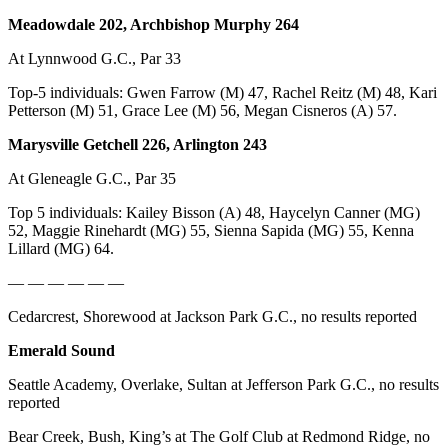
Meadowdale 202, Archbishop Murphy 264
At Lynnwood G.C., Par 33
Top-5 individuals: Gwen Farrow (M) 47, Rachel Reitz (M) 48, Kari
Petterson (M) 51, Grace Lee (M) 56, Megan Cisneros (A) 57.
Marysville Getchell 226, Arlington 243
At Gleneagle G.C., Par 35
Top 5 individuals: Kailey Bisson (A) 48, Haycelyn Canner (MG)
52, Maggie Rinehardt (MG) 55, Sienna Sapida (MG) 55, Kenna
Lillard (MG) 64.
— — — — — —
Cedarcrest, Shorewood at Jackson Park G.C., no results reported
Emerald Sound
Seattle Academy, Overlake, Sultan at Jefferson Park G.C., no results
reported
Bear Creek, Bush, King’s at The Golf Club at Redmond Ridge, no