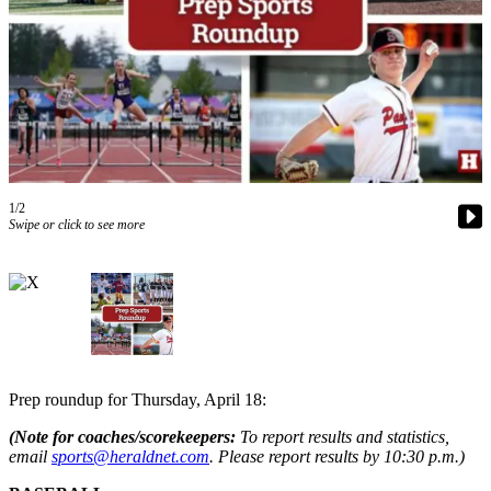
Photo
Galleries
Transportation
Submit
A
Story
1/2
Idea
Swipe or click to see more
Submit
A
Photo
Press
Release
Prep roundup for Thursday, April 18:
Sports
(Note
fo
r coaches/scorekeepers:
To report results and statistics,
High
email
sports@heraldnet.com
. Please report results by 10:30 p.m.)
School