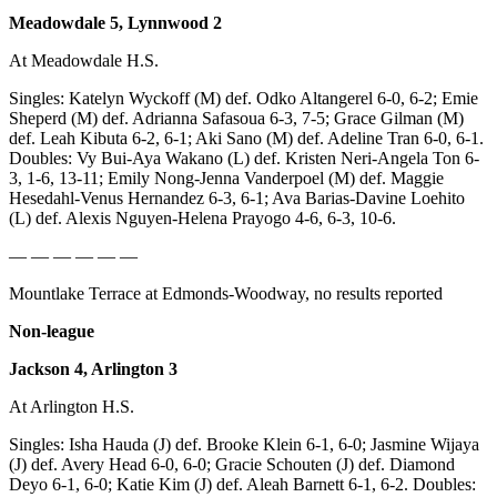
Submit
Meadowdale 5, Lynnwood 2
An
At Meadowdale H.S.
Obituary
Singles: Katelyn Wyckoff (M) def. Odko Altangerel 6-0, 6-2; Emie
Classifieds
Sheperd (M) def. Adrianna Safasoua 6-3, 7-5; Grace Gilman (M)
def. Leah Kibuta 6-2, 6-1; Aki Sano (M) def. Adeline Tran 6-0, 6-1.
Jobs
Doubles: Vy Bui-Aya Wakano (L) def. Kristen Neri-Angela Ton 6-
3, 1-6, 13-11; Emily Nong-Jenna Vanderpoel (M) def. Maggie
Real
Hesedahl-Venus Hernandez 6-3, 6-1; Ava Barias-Davine Loehito
Estate
(L) def. Alexis Nguyen-Helena Prayogo 4-6, 6-3, 10-6.
— — — — — —
Legal
Notices
Mountlake Terrace at Edmonds-Woodway, no results reported
Place
Non-league
A
Jackson 4, Arlington 3
Legal
Notice
At Arlington H.S.
Singles: Isha Hauda (J) def. Brooke Klein 6-1, 6-0; Jasmine Wijaya
Donate
(J) def. Avery Head 6-0, 6-0; Gracie Schouten (J) def. Diamond
Education
Deyo 6-1, 6-0; Katie Kim (J) def. Aleah Barnett 6-1, 6-2. Doubles: