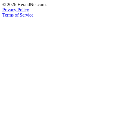
© 2026 HeraldNet.com.
Privacy Policy
Terms of Service