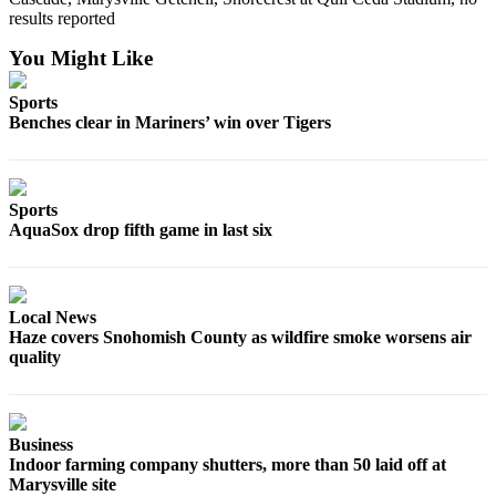
results reported
You Might Like
Sports
Benches clear in Mariners’ win over Tigers
Sports
AquaSox drop fifth game in last six
Local News
Haze covers Snohomish County as wildfire smoke worsens air
quality
Business
Indoor farming company shutters, more than 50 laid off at
Marysville site