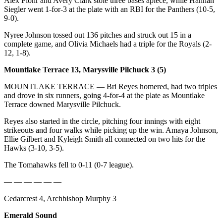
Alex Flohr and Avery Clark stole three bases apiece, while Hannah
Opinion
Siegler went 1-for-3 at the plate with an RBI for the Panthers (10-5,
9-0).
In
Our
Nyree Johnson tossed out 136 pitches and struck out 15 in a
complete game, and Olivia Michaels had a triple for the Royals (2-
View
12, 1-8).
Columnists
Mountlake Terrace 13, Marysville Pilchuck 3 (5)
Letters
MOUNTLAKE TERRACE — Bri Reyes homered, had two triples
and drove in six runners, going 4-for-4 at the plate as Mountlake
Editorial
Terrace downed Marysville Pilchuck.
Cartoons
Reyes also started in the circle, pitching four innings with eight
strikeouts and four walks while picking up the win. Amaya Johnson,
Letter
Ellie Gilbert and Kyleigh Smith all connected on two hits for the
to the
Hawks (3-10, 3-5).
Editor
The Tomahawks fell to 0-11 (0-7 league).
eEditions
— — — — — —
Contests
Cedarcrest 4, Archbishop Murphy 3
Best of
Emerald Sound
Snohomish