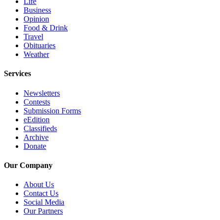
Life
Business
Opinion
Food & Drink
Travel
Obituaries
Weather
Services
Newsletters
Contests
Submission Forms
eEdition
Classifieds
Archive
Donate
Our Company
About Us
Contact Us
Social Media
Our Partners