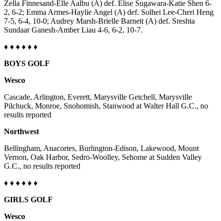
Zella Finnesand-Elle Aalbu (A) def. Elise Sugawara-Katie Shen 6-
Project
2, 6-2; Emma Armes-Haylie Angel (A) def. Solhei Lee-Cheri Heng
Fund
7-5, 6-4, 10-0; Audrey Marsh-Brielle Barnett (A) def. Sreshta
Sundaar Ganesh-Amber Liau 4-6, 6-2, 10-7.
Climate
Fund
♦
♦ ♦ ♦
♦
♦
BOYS GOLF
Health
Reporting
Wesco
Investigative
Cascade, Arlington, Everett, Marysville Getchell, Marysville
Journalism
Pilchuck, Monroe, Snohomish, Stanwood at Walter Hall G.C., no
results reported
Fund
Northwest
Bellingham, Anacortes, Burlington-Edison, Lakewood, Mount
Vernon, Oak Harbor, Sedro-Woolley, Sehome at Sudden Valley
G.C., no results reported
♦
♦ ♦ ♦
♦
♦
GIRLS GOLF
Wesco