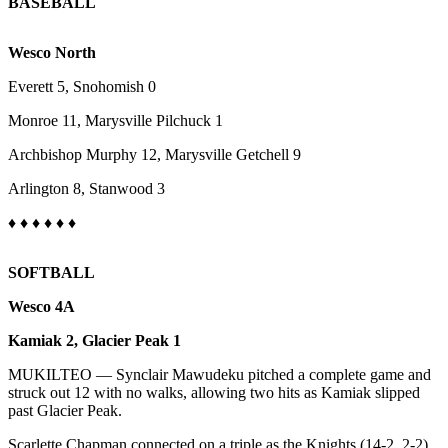
BASEBALL
Sports
AquaSox
Wesco North
Silvertips
Everett 5, Snohomish 0
Monroe 11, Marysville Pilchuck 1
Seahawks
Archbishop Murphy 12, Marysville Getchell 9
Mariners
Arlington 8, Stanwood 3
College
Sports
♦
♦ ♦ ♦
♦
♦
Submit
SOFTBALL
Sports
Results
Wesco 4A
Kamiak 2, Glacier Peak 1
Life
MUKILTEO — Synclair Mawudeku pitched a complete game and
Arts &
struck out 12 with no walks, allowing two hits as Kamiak slipped
Entertainment
past Glacier Peak.
Best Of
Scarlette Chapman connected on a triple as the Knights (14-2, 2-2)