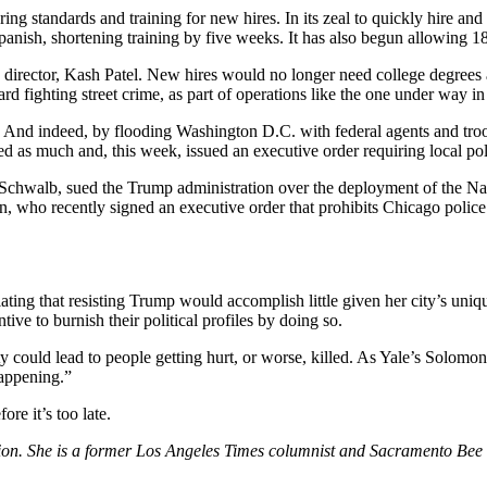
ng standards and training for new hires. In its zeal to quickly hire an
panish, shortening training by five weeks. It has also begun allowing 1
s director, Kash Patel. New hires would no longer need college degree
ard fighting street crime, as part of operations like the one under way 
. And indeed, by flooding Washington D.C. with federal agents and tro
s much and, this week, issued an executive order requiring local polic
chwalb, sued the Trump administration over the deployment of the Nati
, who recently signed an executive order that prohibits Chicago police
lating that resisting Trump would accomplish little given her city’s uni
ive to burnish their political profiles by doing so.
y could lead to people getting hurt, or worse, killed. As Yale’s Solomo
happening.”
re it’s too late.
nion. She is a former Los Angeles Times columnist and Sacramento Bee