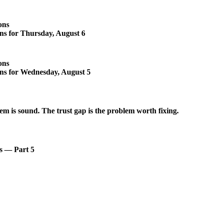
ons
ons for Thursday, August 6
ons
ons for Wednesday, August 5
em is sound. The trust gap is the problem worth fixing.
s — Part 5