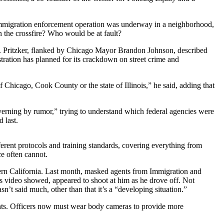
 immigration enforcement operation was underway in a neighborhood,
n the crossfire? Who would be at fault?
B. Pritzker, flanked by Chicago Mayor Brandon Johnson, described
tration has planned for its crackdown on street crime and
f Chicago, Cook County or the state of Illinois,” he said, adding that
erning by rumor,” trying to understand which federal agencies were
 last.
rent protocols and training standards, covering everything from
ce often cannot.
hern California. Last month, masked agents from Immigration and
s video showed, appeared to shoot at him as he drove off. Not
t said much, other than that it’s a “developing situation.”
dents. Officers now must wear body cameras to provide more