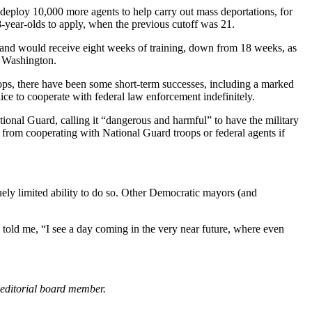
d deploy 10,000 more agents to help carry out mass deportations, for
8-year-olds to apply, when the previous cutoff was 21.
s and would receive eight weeks of training, down from 18 weeks, as
in Washington.
ops, there have been some short-term successes, including a marked
e to cooperate with federal law enforcement indefinitely.
onal Guard, calling it “dangerous and harmful” to have the military
 from cooperating with National Guard troops or federal agents if
quely limited ability to do so. Other Democratic mayors (and
n told me, “I see a day coming in the very near future, where even
 editorial board member.