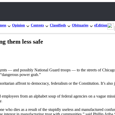
ness
Opinion
Contests
Classifieds
Obituaries
eEdition
g them less safe
gents — and possibly National Guard troops — to the streets of Chicag
 a “dangerous power grab.”
itarian affront to democracy, federalism or the Constitution. It’s also 
d employees from an alphabet soup of federal agencies on a vague missio
y.
e who dies as a result of the stupidly useless and manufactured confusio
he interest in manufacturing trust with communities,” said Phillip Atiba