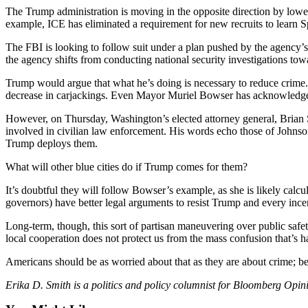
Sports
The Trump administration is moving in the opposite direction by loweri
example, ICE has eliminated a requirement for new recruits to learn S
AquaSox
The FBI is looking to follow suit under a plan pushed by the agency’
Silvertips
the agency shifts from conducting national security investigations tow
Trump would argue that what he’s doing is necessary to reduce crime
Seahawks
decrease in carjackings. Even Mayor Muriel Bowser has acknowledged a
Mariners
However, on Thursday, Washington’s elected attorney general, Brian S
involved in civilian law enforcement. His words echo those of Johnson
College
Trump deploys them.
Sports
What will other blue cities do if Trump comes for them?
Submit
It’s doubtful they will follow Bowser’s example, as she is likely calcu
Sports
governors) have better legal arguments to resist Trump and every incent
Results
Long-term, though, this sort of partisan maneuvering over public safet
local cooperation does not protect us from the mass confusion that’s 
Life
Arts &
Americans should be as worried about that as they are about crime; befo
Entertainment
Erika D. Smith is a politics and policy columnist for Bloomberg Opi
Best Of