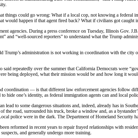
ity.
at things could go wrong: What if a local cop, not knowing a federal
t would happen if that agent fired back? What if civilians got caught i
ent agencies. During a press conference on Tuesday, Illinois Gov. J.
ment” and “well-sourced reporters” to understand what the Trump adminis
ld Trump’s administration is not working in coordination with the city o
 said repeatedly over the summer that California Democrats were “gov
ere being deployed, what their mission would be and how long it would
oordination — is that different law enforcement agencies follow diffe
 to hide one’s identity, as federal immigration agents can and local poli
an lead to some dangerous situations and, indeed, already has in Sout
 of the road, surrounded his truck, broke a window and, as a bystander’
cal police were in the dark. The Department of Homeland Security hasn’
 been reformed in recent years to repair frayed relationships with resi
n suspects, and generally undergo more training.