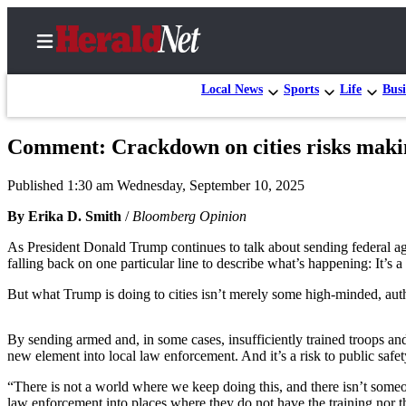
Local News
Sports
Life
Busi
Comment: Crackdown on cities risks makin
Home
Published 1:30 am Wednesday, September 10, 2025
Contact
Us
By Erika D. Smith
/
Bloomberg Opinion
As President Donald Trump continues to talk about sending federal a
Local
falling back on one particular line to describe what’s happening: It’s
News
But what Trump is doing to cities isn’t merely some high-minded, author
Northwest
Government
By sending armed and, in some cases, insufficiently trained troops an
new element into local law enforcement. And it’s a risk to public safet
Environment
“There is not a world where we keep doing this, and there isn’t someon
Elections
law enforcement into places where they do not have the training nor t