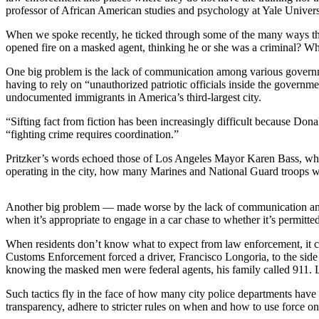
professor of African American studies and psychology at Yale Univers
Photo
When we spoke recently, he ticked through some of the many ways th
Galleries
opened fire on a masked agent, thinking he or she was a criminal? Wha
Transportation
One big problem is the lack of communication among various governm
having to rely on “unauthorized patriotic officials inside the govern
Submit
undocumented immigrants in America’s third-largest city.
A
“Sifting fact from fiction has been increasingly difficult because Dona
Story
“fighting crime requires coordination.”
Idea
Pritzker’s words echoed those of Los Angeles Mayor Karen Bass, who
Submit
operating in the city, how many Marines and National Guard troops w
A
Photo
Another big problem — made worse by the lack of communication and c
when it’s appropriate to engage in a car chase to whether it’s permitted
Press
Release
When residents don’t know what to expect from law enforcement, it c
Customs Enforcement forced a driver, Francisco Longoria, to the side
knowing the masked men were federal agents, his family called 911. Lo
Sports
Such tactics fly in the face of how many city police departments have
High
transparency, adhere to stricter rules on when and how to use force o
School