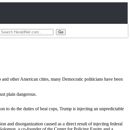
o and other American cities, many Democratic politicians have been
just plain dangerous.
n to do the duties of beat cops, Trump is injecting an unpredictable
n and disorganization caused as a direct result of injecting federal
 Solomon, a co-founder of the Center for Policing Equity and a