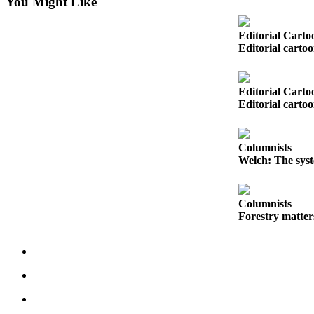
You Might Like
Snohomish
County
Editorial Carto
Editorial carto
What’s
Up
With
Editorial Carto
That?
Editorial carto
Puzzles
Columnists
Celebration
Welch: The syst
Announcements
Calendar
Columnists
Submission
Forestry matter
Business
Submit
Business
News