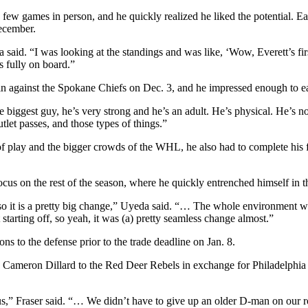
 few games in person, and he quickly realized he liked the potential. E
December.
da said. “I was looking at the standings and was like, ‘Wow, Everett’s fi
 fully on board.”
 win against the Spokane Chiefs on Dec. 3, and he impressed enough 
biggest guy, he’s very strong and he’s an adult. He’s physical. He’s not 
let passes, and those types of things.”
ace of play and the bigger crowds of the WHL, he also had to complete h
cus on the rest of the season, where he quickly entrenched himself in t
 it is a pretty big change,” Uyeda said. “… The whole environment wa
starting off, so yeah, it was (a) pretty seamless change almost.”
s to the defense prior to the trade deadline on Jan. 8.
n Cameron Dillard to the Red Deer Rebels in exchange for Philadelphia
,” Fraser said. “… We didn’t have to give up an older D-man on our ro