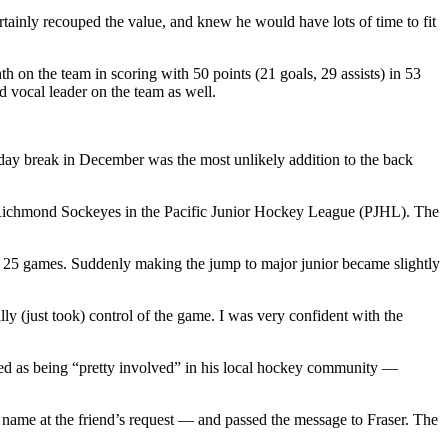
certainly recouped the value, and knew he would have lots of time to fit
hth on the team in scoring with 50 points (21 goals, 29 assists) in 53
 vocal leader on the team as well.
day break in December was the most unlikely addition to the back
e Richmond Sockeyes in the Pacific Junior Hockey League (PJHL). The
 25 games. Suddenly making the jump to major junior became slightly
lly (just took) control of the game. I was very confident with the
ed as being “pretty involved” in his local hockey community —
ame at the friend’s request — and passed the message to Fraser. The