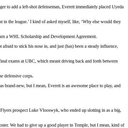
ager to add a left-shot defenseman, Everett immediately placed Uyeda
rst in the league.’ I kind of asked myself, like, ‘Why else would they
to earn a WHL Scholarship and Development Agreement.
afraid to stick his nose in, and just (has) been a steady influence,
is final exams at UBC, which meant driving back and forth between
he defensive corps.
s brand-new, but I mean, Everett is an awesome place to play, and
 Flyers prospect Luke Vlooswyk, who ended up slotting in as a big,
ster. We had to give up a good player in Temple, but I mean, kind of