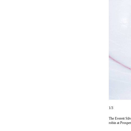
Photo
Galleries
Transportation
Submit
A
Story
Idea
Submit
A
Photo
Press
Release
1/3
Sports
The Everett Sil
High
robin at Prosp
School