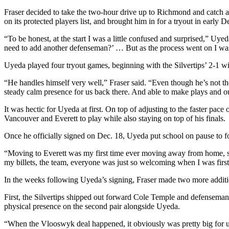
County
Fraser decided to take the two-hour drive up to Richmond and catch a
on its protected players list, and brought him in for a tryout in early 
Weather
“To be honest, at the start I was a little confused and surprised,” Uye
need to add another defenseman?’ … But as the process went on I was
Services
Uyeda played four tryout games, beginning with the Silvertips’ 2-1
Subscribe
“He handles himself very well,” Fraser said. “Even though he’s not the 
My
steady calm presence for us back there. And able to make plays and out
Account
It was hectic for Uyeda at first. On top of adjusting to the faster p
About
Vancouver and Everett to play while also staying on top of his finals.
Us
Once he officially signed on Dec. 18, Uyeda put school on pause to fo
Contact
“Moving to Everett was my first time ever moving away from home, so
Us
my billets, the team, everyone was just so welcoming when I was first 
Submission
In the weeks following Uyeda’s signing, Fraser made two more addition
Forms
First, the Silvertips shipped out forward Cole Temple and defensema
physical presence on the second pair alongside Uyeda.
Social
Media
“When the Vlooswyk deal happened, it obviously was pretty big for us