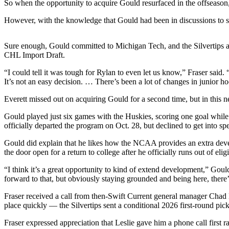
So when the opportunity to acquire Gould resurfaced in the offseaso
Snohomish
County
However, with the knowledge that Gould had been in discussions to swi
What’s
Sure enough, Gould committed to Michigan Tech, and the Silvertips and
Up
CHL Import Draft.
With
That?
“I could tell it was tough for Rylan to even let us know,” Fraser said
It’s not an easy decision. … There’s been a lot of changes in junior ho
Puzzles
Everett missed out on acquiring Gould for a second time, but in this n
Celebration
Gould played just six games with the Huskies, scoring one goal whil
Announcements
officially departed the program on Oct. 28, but declined to get into spe
Calendar
Gould did explain that he likes how the NCAA provides an extra devel
the door open for a return to college after he officially runs out of eli
Submission
“I think it’s a great opportunity to kind of extend development,” Goul
Business
forward to that, but obviously staying grounded and being here, there’
Submit
Fraser received a call from then-Swift Current general manager Chad L
Business
place quickly — the Silvertips sent a conditional 2026 first-round p
News
Fraser expressed appreciation that Leslie gave him a phone call first r