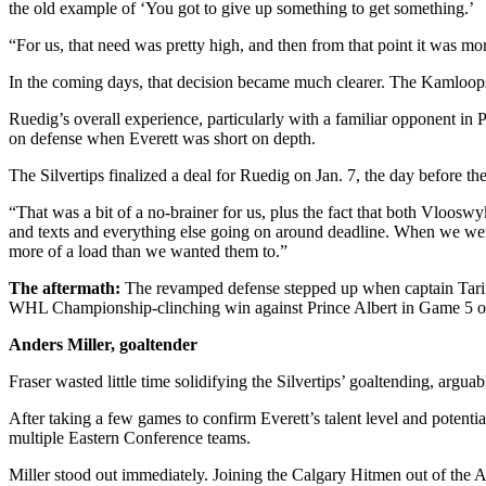
the old example of ‘You got to give up something to get something.’
Advertising
“For us, that need was pretty high, and then from that point it was m
Information
In the coming days, that decision became much clearer. The Kamloops 
Advertising
in The
Ruedig’s overall experience, particularly with a familiar opponent in 
Herald
on defense when Everett was short on depth.
Business
The Silvertips finalized a deal for Ruedig on Jan. 7, the day before t
Journal
“That was a bit of a no-brainer for us, plus the fact that both Vloosw
Advertising
and texts and everything else going on around deadline. When we were ab
Inquiry
more of a load than we wanted them to.”
The aftermath:
The revamped defense stepped up when captain Tarin S
Archive
WHL Championship-clinching win against Prince Albert in Game 5 
Herald
Anders Miller, goaltender
Newsletters
Fraser wasted little time solidifying the Silvertips’ goaltending, argua
Obituaries
After taking a few games to confirm Everett’s talent level and potenti
multiple Eastern Conference teams.
View
Obituaries
Miller stood out immediately. Joining the Calgary Hitmen out of the 