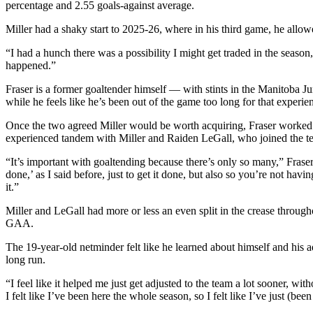
percentage and 2.55 goals-against average.
Submit
An
Miller had a shaky start to 2025-26, where in his third game, he allow
Obituary
“I had a hunch there was a possibility I might get traded in the seaso
happened.”
Classifieds
Fraser is a former goaltender himself — with stints in the Manit
Jobs
while he feels like he’s been out of the game too long for that experie
Real
Once the two agreed Miller would be worth acquiring, Fraser worked qu
Estate
experienced tandem with Miller and Raiden LeGall, who joined the 
“It’s important with goaltending because there’s only so many,” Frase
Legal
done,’ as I said before, just to get it done, but also so you’re not ha
Notices
it.”
Place
Miller and LeGall had more or less an even split in the crease through
A
GAA.
Legal
The 19-year-old netminder felt like he learned about himself and his ad
Notice
long run.
“I feel like it helped me just get adjusted to the team a lot sooner, wi
Donate
I felt like I’ve been here the whole season, so I felt like I’ve just (bee
Education