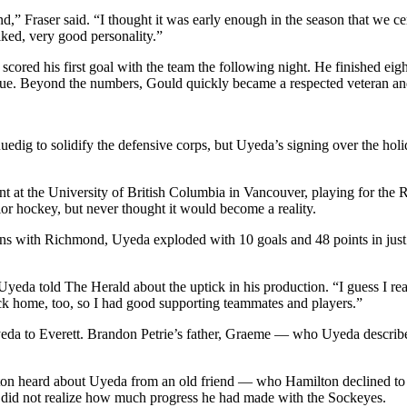
round,” Fraser said. “I thought it was early enough in the season that we 
iked, very good personality.”
 scored his first goal with the team the following night. He finished eig
gue. Beyond the numbers, Gould quickly became a respected veteran and
dig to solidify the defensive corps, but Uyeda’s signing over the holi
nt at the University of British Columbia in Vancouver, playing for th
ior hockey, but never thought it would become a reality.
ons with Richmond, Uyeda exploded with 10 goals and 48 points in just
Uyeda told The Herald about the uptick in his production. “I guess I rea
ack home, too, so I had good supporting teammates and players.”
yeda to Everett. Brandon Petrie’s father, Graeme — who Uyeda describ
on heard about Uyeda from an old friend — who Hamilton declined to n
did not realize how much progress he had made with the Sockeyes.