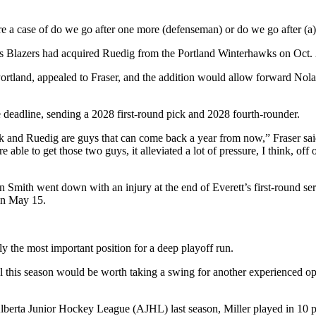
ore a case of do we go after one more (defenseman) or do we go after (a
Blazers had acquired Ruedig from the Portland Winterhawks on Oct. 25,
Portland, appealed to Fraser, and the addition would allow forward Nola
he deadline, sending a 2028 first-round pick and 2028 fourth-rounder.
yk and Ruedig are guys that can come back a year from now,” Fraser said
le to get those two guys, it alleviated a lot of pressure, I think, off 
mith went down with an injury at the end of Everett’s first-round serie
on May 15.
bly the most important position for a deep playoff run.
al this season would be worth taking a swing for another experienced opt
Alberta Junior Hockey League (AJHL) last season, Miller played in 10 