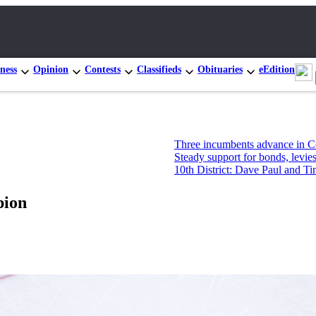
ness
Opinion
Contests
Classifieds
Obituaries
eEdition
Three incumbents advance in Congressional prim
Steady support for bonds, levies, but not new Mo
10th District: Dave Paul and Tim Hazelo leading
pion