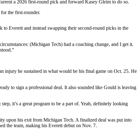
urrent a 2026 first-round pick and forward Kasey Gleim to do so.
or the first-rounder.
k to Everett and instead swapping their second-round picks in the
t circumstances: (Michigan Tech) had a coaching change, and I get it.
rstood.”
n injury he sustained in what would be his final game on Oct. 25. He
dy to sign a professional deal. It also sounded like Gould is leaving
ep, it’s a great program to be a part of. Yeah, definitely looking
ity upon his exit from Michigan Tech. A finalized deal was put into
ned the team, making his Everett debut on Nov. 7.