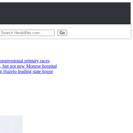
ary races
nroe hospital
 state house