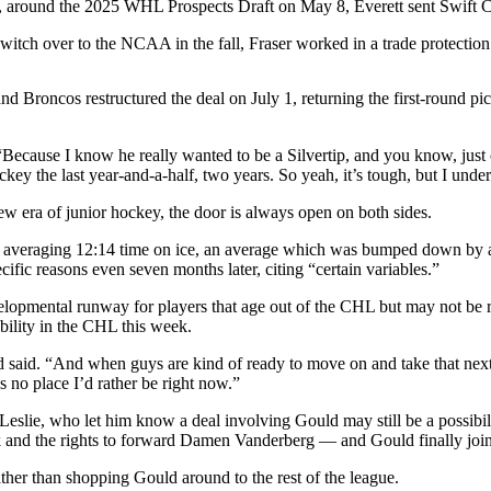
n, around the 2025 WHL Prospects Draft on May 8, Everett sent Swift C
tch over to the NCAA in the fall, Fraser worked in a trade protection f
 Broncos restructured the deal on July 1, returning the first-round pic
. “Because I know he really wanted to be a Silvertip, and you know, jus
ckey the last year-and-a-half, two years. So yeah, it’s tough, but I unde
ew era of junior hockey, the door is always open on both sides.
e averaging 12:14 time on ice, an average which was bumped down by a
cific reasons even seven months later, citing “certain variables.”
opmental runway for players that age out of the CHL but may not be rea
gibility in the CHL this week.
d said. “And when guys are kind of ready to move on and take that next st
s no place I’d rather be right now.”
eslie, who let him know a deal involving Gould may still be a possibil
ick and the rights to forward Damen Vanderberg — and Gould finally joi
ather than shopping Gould around to the rest of the league.