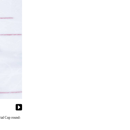
rial Cup round-