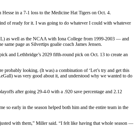
n Hesse in a 7-1 loss to the Medicine Hat Tigers on Oct. 4.
ind of ready for it. I was going to do whatever I could with whatever
CHL) as well as the NCAA with Iona College from 1999-2003 — and
 the same page as Silvertips goalie coach James Jensen.
pick and Lethbridge’s 2029 fifth-round pick on Oct. 13 to create an
 probably looking. (It was) a combination of ‘Let’s try and get this
ink (LeGall) was very good about it, and understood why we wanted to do
 playoffs after going 29-4-0 with a .920 save percentage and 2.12
ame so early in the season helped both him and the entire team in the
adjusted with them,” Miller said. “I felt like having that whole season —