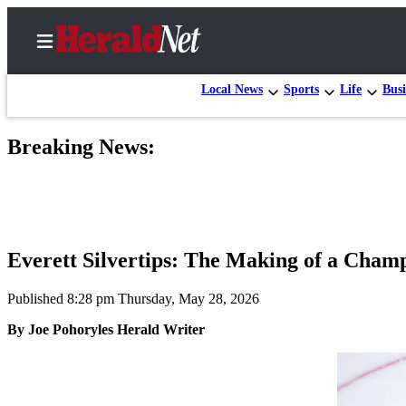
Local News
Sports
Life
Busi
Breaking News:
Home
Contact
Us
Local
Everett Silvertips: The Making of a Cham
News
Northwest
Published 8:28 pm Thursday, May 28, 2026
By Joe Pohoryles Herald Writer
Government
Environment
Elections