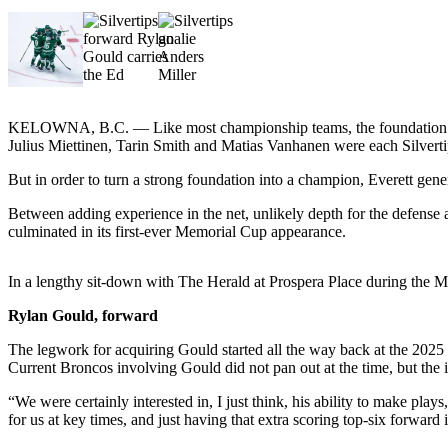
Sports
AquaSox
Silvertips
Seahawks
KELOWNA, B.C. — Like most championship teams, the foundation for 
Julius Miettinen, Tarin Smith and Matias Vanhanen were each Silvert
Mariners
But in order to turn a strong foundation into a champion, Everett gener
College
Between adding experience in the net, unlikely depth for the defense a
Sports
culminated in its first-ever Memorial Cup appearance.
Submit
In a lengthy sit-down with The Herald at Prospera Place during the M
Sports
Results
Rylan Gould, forward
The legwork for acquiring Gould started all the way back at the 2025 
Life
Current Broncos involving Gould did not pan out at the time, but the i
Arts &
“We were certainly interested in, I just think, his ability to make pla
Entertainment
for us at key times, and just having that extra scoring top-six forward 
Best Of