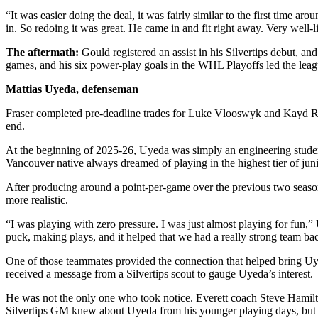
Opinion
“It was easier doing the deal, it was fairly similar to the first time a
in. So redoing it was great. He came in and fit right away. Very well-l
In
Our
The aftermath:
Gould registered an assist in his Silvertips debut, and
View
games, and his six power-play goals in the WHL Playoffs led the lea
Mattias Uyeda, defenseman
Columnists
Fraser completed pre-deadline trades for Luke Vlooswyk and Kayd Rue
Letters
end.
Editorial
At the beginning of 2025-26, Uyeda was simply an engineering stude
Cartoons
Vancouver native always dreamed of playing in the highest tier of jun
After producing around a point-per-game over the previous two seas
Letter
more realistic.
to the
Editor
“I was playing with zero pressure. I was just almost playing for fun,” 
puck, making plays, and it helped that we had a really strong team b
eEditions
One of those teammates provided the connection that helped bring U
received a message from a Silvertips scout to gauge Uyeda’s interest.
Contests
He was not the only one who took notice. Everett coach Steve Hamilt
Best of
Silvertips GM knew about Uyeda from his younger playing days, but 
Snohomish