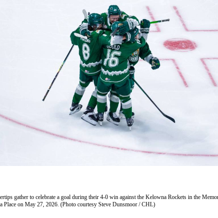
vertips gather to celebrate a goal during their 4-0 win against the Kelowna Rockets in the Memo
era Place on May 27, 2026. (Photo courtesy Steve Dunsmoor / CHL)