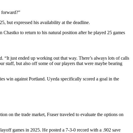
) forward?”
 but expressed his availability at the deadline.
n Chastko to return to his natural position after he played 25 games
. “It just ended up working out that way. There’s always lots of calls
our staff, but also off some of our players that were maybe bearing
s win against Portland. Uyeda specifically scored a goal in the
ion on the trade market, Fraser traveled to evaluate the options on
playoff games in 2025. He posted a 7-3-0 record with a .902 save