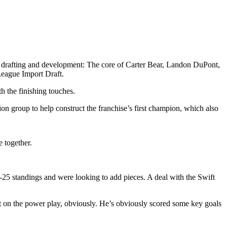
 drafting and development: The core of Carter Bear, Landon DuPont,
League Import Draft.
h the finishing touches.
on group to help construct the franchise’s first champion, which also
 together.
-25 standings and were looking to add pieces. A deal with the Swift
ight on the power play, obviously. He’s obviously scored some key goals