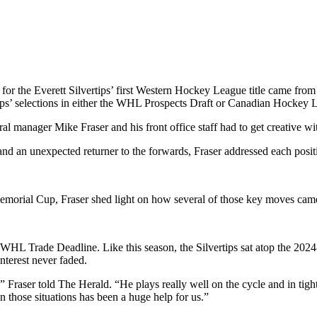
the Everett Silvertips’ first Western Hockey League title came from
ips’ selections in either the WHL Prospects Draft or Canadian Hockey 
al manager Mike Fraser and his front office staff had to get creative wit
nd an unexpected returner to the forwards, Fraser addressed each positi
emorial Cup, Fraser shed light on how several of those key moves came
WHL Trade Deadline. Like this season, the Silvertips sat atop the 2024
nterest never faded.
ys,” Fraser told The Herald. “He plays really well on the cycle and in t
in those situations has been a huge help for us.”