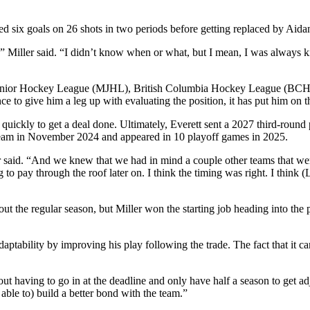
ed six goals on 26 shots in two periods before getting replaced by Aida
n,” Miller said. “I didn’t know when or what, but I mean, I was always k
oba Junior Hockey League (MJHL), British Columbia Hockey League (B
nce to give him a leg up with evaluating the position, it has put him on
ickly to get a deal done. Ultimately, Everett sent a 2027 third-round 
team in November 2024 and appeared in 10 playoff games in 2025.
r said. “And we knew that we had in mind a couple other teams that were
ving to pay through the roof later on. I think the timing was right. I th
out the regular season, but Miller won the starting job heading into the
aptability by improving his play following the trade. The fact that it c
thout having to go in at the deadline and only have half a season to get 
n able to) build a better bond with the team.”