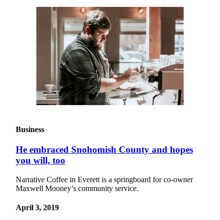
Project
Fund
Climate
Fund
Health
Reporting
Investigative
Journalism
Fund
Business
He embraced Snohomish County and hopes
you will, too
Narrative Coffee in Everett is a springboard for co-owner
Maxwell Mooney’s community service.
April 3, 2019