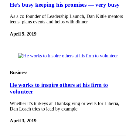
He’s busy keeping his promises — very busy
Submit
An
As a co-founder of Leadership Launch, Dan Kittle mentors
Obituary
teens, plans events and helps with dinner.
Classifieds
April 5, 2019
Jobs
Real
Estate
Legal
Business
Notices
He works to inspire others at his firm to
Place
volunteer
A
Legal
Whether it’s turkeys at Thanksgiving or wells for Liberia,
Dan Leach tries to lead by example.
Notice
April 3, 2019
Donate
Education