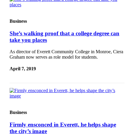
Opinion
In
Our
Business
View
She’s walking proof that a college degree can
Columnists
take you places
Letters
As director of Everett Community College in Monroe, Ciera
Graham now serves as role model for students.
Editorial
Cartoons
April 7, 2019
Letter
to the
Editor
eEditions
Business
Contests
Firmly ensconced in Everett, he helps shape
Best of
the city’s image
Snohomish