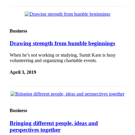
Business
Drawing strength from humble beginnings
When he’s not working or studying, Sumit Karn is busy
volunteering and organizing charitable events.
April 3, 2019
Business
Bringing different people, ideas and
perspectives together