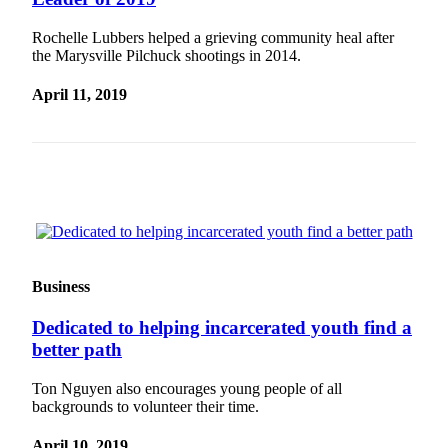
Photo
Rochelle Lubbers helped a grieving community heal after
Galleries
the Marysville Pilchuck shootings in 2014.
Transportation
April 11, 2019
Submit
A
Story
Idea
Submit
A
Photo
Business
Press
Dedicated to helping incarcerated youth find a
Release
better path
Sports
Ton Nguyen also encourages young people of all
backgrounds to volunteer their time.
High
School
April 10, 2019