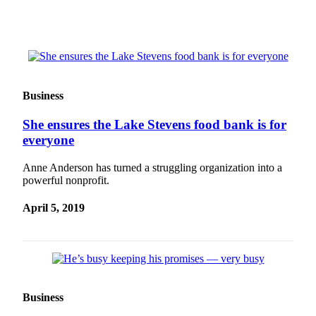
Advertising
Information
Advertising
in The
Herald
Business
Business
Journal
She ensures the Lake Stevens food bank is for
everyone
Advertising
Inquiry
Anne Anderson has turned a struggling organization into a
powerful nonprofit.
Archive
April 5, 2019
Herald
Newsletters
Obituaries
View
Business
Obituaries