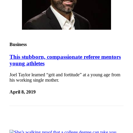
Snohomish
County
What’s
Up
With
That?
Business
Puzzles
This stubborn, compassionate referee mentors
young athletes
Celebration
Announcements
Joel Taylor learned “grit and fortitude” at a young age from
his working single mother.
Calendar
Submission
April 8, 2019
Business
Submit
Business
News