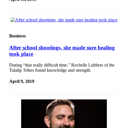
Sports
AquaSox
Silvertips
Seahawks
Business
Mariners
After school shootings, she made sure healing
took place
College
Sports
During “that really difficult time,” Rochelle Lubbers of the
Tulalip Tribes found knowledge and strength.
Submit
Sports
April 9, 2019
Results
Life
Arts &
Entertainment
Best Of