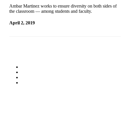
Ambar Martinez works to ensure diversity on both sides of
the classroom — among students and faculty.
April 2, 2019