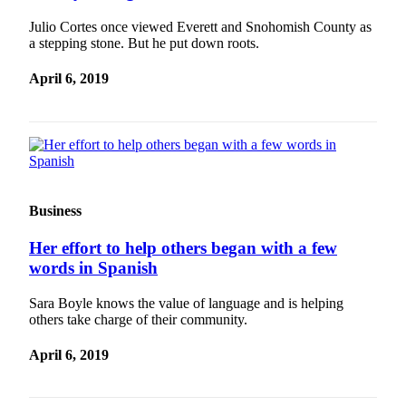
County
Julio Cortes once viewed Everett and Snohomish County as
a stepping stone. But he put down roots.
Weather
April 6, 2019
Services
Subscribe
My
Account
About
Business
Us
Her effort to help others began with a few
Contact
words in Spanish
Us
Sara Boyle knows the value of language and is helping
Submission
others take charge of their community.
Forms
April 6, 2019
Social
Media