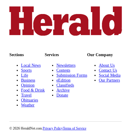
Sections
Services
Our Company
Local News
Newsletters
About Us
Sports
Contests
Contact Us
Life
Submission Forms
Social Media
Business
eEdition
Our Partners
Opinion
Classifieds
Food & Drink
Archive
Travel
Donate
Obituaries
Weather
© 2026 HeraldNet.com.
Privacy Policy
Terms of Service