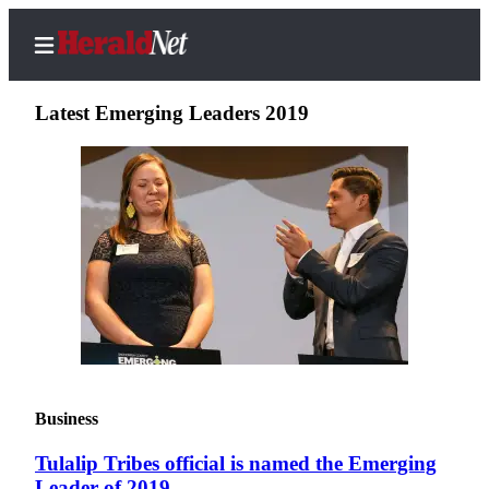
Latest Emerging Leaders 2019
Home
Contact
Us
Local
News
Northwest
Government
Business
Environment
Tulalip Tribes official is named the Emerging
Elections
Leader of 2019