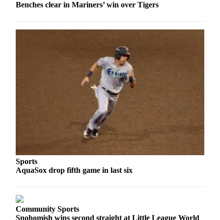
Benches clear in Mariners’ win over Tigers
Snohomish
County
What’s
Up
With
That?
Puzzles
Celebration
Announcements
Calendar
Submission
Sports
Business
AquaSox drop fifth game in last six
Submit
Business
News
Community Sports
Snohomish wins second straight at Little League World