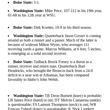
Boise State:
3-1.
Photo
Washington State:
Mike Price, 107-112 in his 19th year,
Galleries
61-68 in his 12th year at WSU.
Transportation
Boise State:
Dirk Koetter, 19-9 in his third season.
Submit
Washington State:
Quarterback Jason Gesser is coming
A
around as both a runner and a passer. Much of the latter is
Story
because of wideout Milton Wynn, who averages 111
Idea
receiving yards a game. Marcus Williams, at 6 feet, 5 inches,
is emerging as a solid second receiver.
Submit
Boise State:
Tailback Brock Forsey is a threat as a
A
runner, receiver and return man. Quarterback Bart
Photo
Hendricks, who brought the Broncos back from a 24-0
deficit to a near win at Arkansas, has been compared
Press
favorably to Idaho’s John Welsh.
Release
Sports
Washington State:
TB Deon Burnett (knee) is probable;
LB James Price (hand) is out; DT Melvin Camarena (ankle)
High
is questionable; FS Lamont Thompson (neck) is out; WR
School
Farwan Zubedi (knee) is questionable; K Nick Lambert