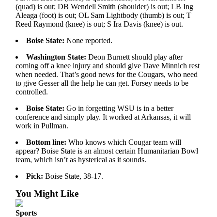
Sports
(quad) is out; DB Wendell Smith (shoulder) is out; LB Ing
Aleaga (foot) is out; OL Sam Lightbody (thumb) is out; T
AquaSox
Reed Raymond (knee) is out; S Ira Davis (knee) is out.
Boise State:
None reported.
Silvertips
Washington State:
Deon Burnett should play after
Seahawks
coming off a knee injury and should give Dave Minnich rest
when needed. That’s good news for the Cougars, who need
Mariners
to give Gesser all the help he can get. Forsey needs to be
controlled.
College
Sports
Boise State:
Go in forgetting WSU is in a better
conference and simply play. It worked at Arkansas, it will
work in Pullman.
Submit
Sports
Bottom line:
Who knows which Cougar team will
Results
appear? Boise State is an almost certain Humanitarian Bowl
team, which isn’t as hysterical as it sounds.
Life
Pick:
Boise State, 38-17.
Arts &
You Might Like
Entertainment
Sports
Best Of