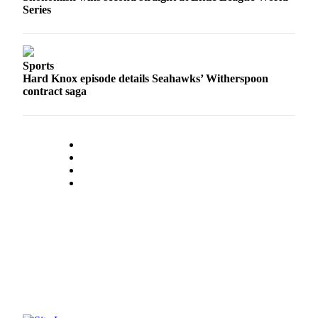
Series
Opinion
In
Our
View
Sports
Hard Knox episode details Seahawks’ Witherspoon
Columnists
contract saga
Letters
Editorial
Cartoons
Letter
to the
Editor
eEditions
Contests
Best of
Snohomish