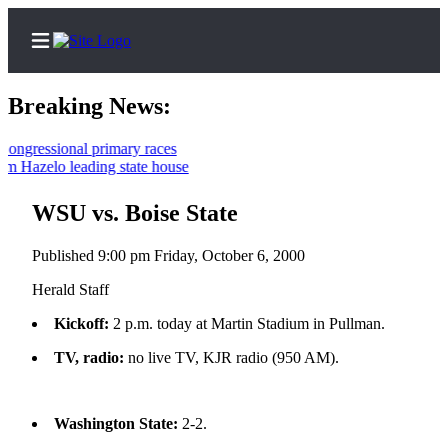
Breaking News:
gressional primary races
 Hazelo leading state house
Home
Contact
WSU vs. Boise State
Us
Published 9:00 pm Friday, October 6, 2000
Local
Herald Staff
News
Kickoff:
2 p.m. today at Martin Stadium in Pullman.
Northwest
TV, radio:
no live TV, KJR radio (950 AM).
Government
Environment
Washington State:
2-2.
Elections