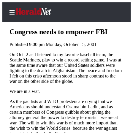
Congress needs to empower FBI
Published 9:00 pm Monday, October 15, 2001
Home
On Oct. 2 as I listened to my favorite baseball team, the
Seattle Mariners, play to win a record setting game, I was at
Contact
the same time aware that our United States soldiers were
Us
fighting to the death in Afghanistan. The peace and freedom
I felt on this crisp afternoon stood in sharp contrast to the
war on the other side of the globe.
Local
News
We are in a war.
Northwest
As the pacifists and WTO protesters are crying that we
Americans should understand Osama bin Ladin, and as
Government
certain members of Congress quibble about giving the
attorney general the power to destroy terrorists – we are at
Environment
war. The will to win this war is of much more import than
the wish to win the World Series, because the war against
Elections