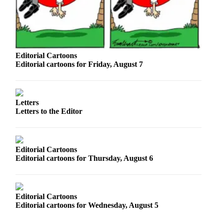
Sports
AquaSox
Silvertips
Editorial Cartoons
Seahawks
Editorial cartoons for Friday, August 7
Mariners
College
Letters
Sports
Letters to the Editor
Submit
Sports
Results
Editorial Cartoons
Editorial cartoons for Thursday, August 6
Life
Arts &
Entertainment
Editorial Cartoons
Editorial cartoons for Wednesday, August 5
Best Of