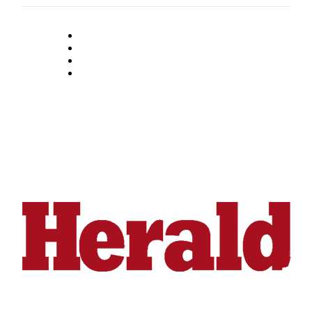
Snohomish
County
What’s
Up
With
That?
Puzzles
Celebration
Announcements
Calendar
Submission
Business
Submit
Business
News