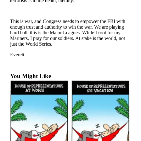
terrorists is to the death, literally.
Photo
Galleries
This is war, and Congress needs to empower the FBI with
enough trust and authority to win the war. We are playing
Transportation
hard ball, this is the Major Leagues. While I root for my
Mariners, I pray for our soldiers. At stake is the world, not
Submit
just the World Series.
A
Story
Everett
Idea
Submit
You Might Like
A
Photo
Press
Release
Sports
High
School