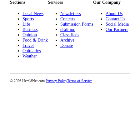
Sections
Services
Our Company
Opinion
Local News
Newsletters
About Us
In
Sports
Contests
Contact Us
Our
Life
Submission Forms
Social Media
View
Business
eEdition
Our Partners
Opinion
Classifieds
Columnists
Food & Drink
Archive
Travel
Donate
Obituaries
Letters
Weather
Editorial
Cartoons
© 2026 HeraldNet.com.
Privacy Policy
Terms of Service
Letter
to the
Editor
eEditions
Contests
Best of
Snohomish