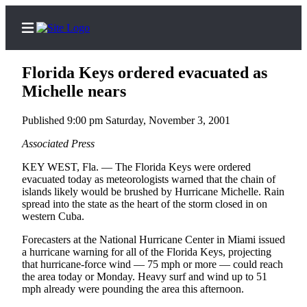
Florida Keys ordered evacuated as
Michelle nears
Published 9:00 pm Saturday, November 3, 2001
Home
Contact
Associated Press
Us
KEY WEST, Fla. — The Florida Keys were ordered
evacuated today as meteorologists warned that the chain of
Local
islands likely would be brushed by Hurricane Michelle. Rain
spread into the state as the heart of the storm closed in on
News
western Cuba.
Northwest
Forecasters at the National Hurricane Center in Miami issued
Government
a hurricane warning for all of the Florida Keys, projecting
that hurricane-force wind — 75 mph or more — could reach
the area today or Monday. Heavy surf and wind up to 51
Environment
mph already were pounding the area this afternoon.
Elections