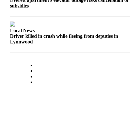
Everett apartment’s elevator outage risks cancellation of
County
subsidies
Weather
Local News
Services
Driver killed in crash while fleeing from deputies in
Subscribe
Lynnwood
My
Account
About
Us
Contact
Us
Submission
Forms
Social
Media