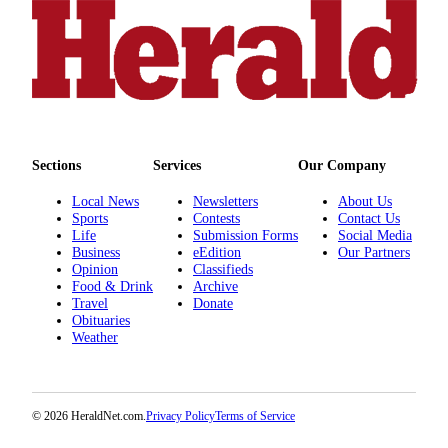
Advertising
Information
Advertising
in The
Herald
Business
Sections
Services
Our Company
Journal
Local News
Newsletters
About Us
Advertising
Sports
Contests
Contact Us
Inquiry
Life
Submission Forms
Social Media
Business
eEdition
Our Partners
Archive
Opinion
Classifieds
Food & Drink
Archive
Travel
Donate
Herald
Obituaries
Newsletters
Weather
Obituaries
View
© 2026 HeraldNet.com.
Privacy Policy
Terms of Service
Obituaries