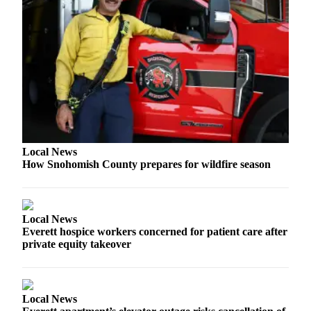
Opinion
In
Our
View
Columnists
Letters
Editorial
Local News
Cartoons
How Snohomish County prepares for wildfire season
Letter
to the
Editor
Local News
Everett hospice workers concerned for patient care after
private equity takeover
eEditions
Contests
Best of
Local News
Snohomish