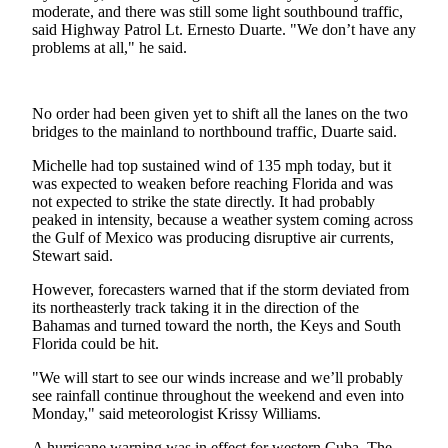
Sports
moderate, and there was still some light southbound traffic,
said Highway Patrol Lt. Ernesto Duarte. "We don’t have any
problems at all," he said.
AquaSox
Silvertips
No order had been given yet to shift all the lanes on the two
Seahawks
bridges to the mainland to northbound traffic, Duarte said.
Mariners
Michelle had top sustained wind of 135 mph today, but it
was expected to weaken before reaching Florida and was
College
not expected to strike the state directly. It had probably
peaked in intensity, because a weather system coming across
Sports
the Gulf of Mexico was producing disruptive air currents,
Stewart said.
Submit
Sports
However, forecasters warned that if the storm deviated from
Results
its northeasterly track taking it in the direction of the
Bahamas and turned toward the north, the Keys and South
Florida could be hit.
Life
"We will start to see our winds increase and we’ll probably
Arts &
see rainfall continue throughout the weekend and even into
Entertainment
Monday," said meteorologist Krissy Williams.
Best Of
A hurricane warning was in effect for western Cuba. The