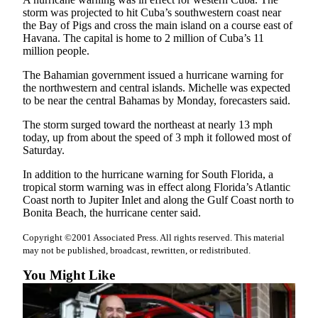
Snohomish
storm was projected to hit Cuba’s southwestern coast near
the Bay of Pigs and cross the main island on a course east of
County
Havana. The capital is home to 2 million of Cuba’s 11
million people.
What’s
Up
The Bahamian government issued a hurricane warning for
With
the northwestern and central islands. Michelle was expected
That?
to be near the central Bahamas by Monday, forecasters said.
The storm surged toward the northeast at nearly 13 mph
Puzzles
today, up from about the speed of 3 mph it followed most of
Saturday.
Celebration
Announcements
In addition to the hurricane warning for South Florida, a
tropical storm warning was in effect along Florida’s Atlantic
Calendar
Coast north to Jupiter Inlet and along the Gulf Coast north to
Submission
Bonita Beach, the hurricane center said.
Copyright ©2001 Associated Press. All rights reserved. This material
Business
may not be published, broadcast, rewritten, or redistributed.
Submit
You Might Like
Business
News