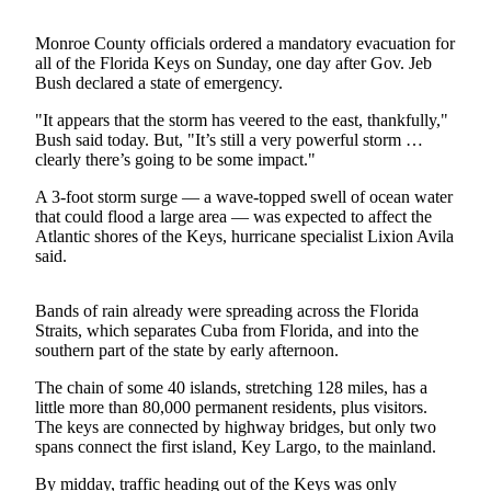
Photo
Monroe County officials ordered a mandatory evacuation for
Galleries
all of the Florida Keys on Sunday, one day after Gov. Jeb
Bush declared a state of emergency.
Transportation
"It appears that the storm has veered to the east, thankfully,"
Bush said today. But, "It’s still a very powerful storm …
Submit
clearly there’s going to be some impact."
A
Story
A 3-foot storm surge — a wave-topped swell of ocean water
Idea
that could flood a large area — was expected to affect the
Atlantic shores of the Keys, hurricane specialist Lixion Avila
said.
Submit
A
Photo
Bands of rain already were spreading across the Florida
Straits, which separates Cuba from Florida, and into the
Press
southern part of the state by early afternoon.
Release
The chain of some 40 islands, stretching 128 miles, has a
little more than 80,000 permanent residents, plus visitors.
Sports
The keys are connected by highway bridges, but only two
spans connect the first island, Key Largo, to the mainland.
High
School
By midday, traffic heading out of the Keys was only