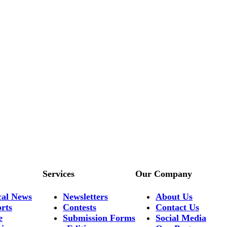
Services
Our Company
cal News
Newsletters
About Us
rts
Contests
Contact Us
e
Submission Forms
Social Media