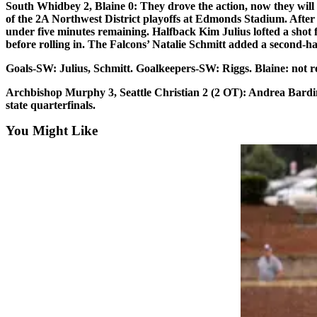
South Whidbey 2, Blaine 0:
They drove the action, now they will 
Sports
of the 2A Northwest District playoffs at Edmonds Stadium. After for
under five minutes remaining. Halfback Kim Julius lofted a shot f
AquaSox
before rolling in. The Falcons’ Natalie Schmitt added a second-hal
Silvertips
Goals
-SW: Julius, Schmitt.
Goalkeepers
-SW: Riggs. Blaine: not r
Seahawks
Archbishop Murphy 3, Seattle Christian 2 (2 OT):
Andrea Bardin 
state quarterfinals.
Mariners
You Might Like
College
Sports
Submit
Sports
Results
Life
Arts &
Entertainment
Best Of