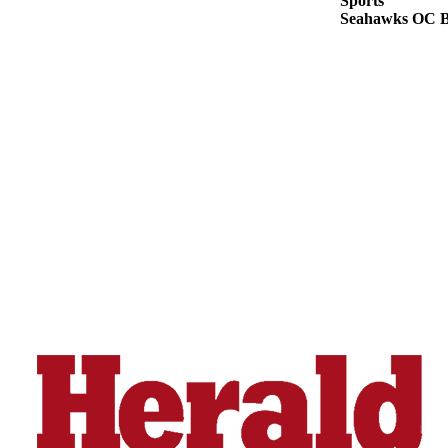
Sports
Opinion
Seahawks OC Br
In
Our
View
Columnists
Letters
Editorial
Cartoons
Letter
to the
Editor
eEditions
Contests
Best of
Snohomish