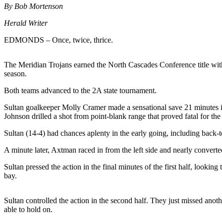
By Bob Mortenson
Photo
Herald Writer
Galleries
EDMONDS – Once, twice, thrice.
Transportation
Submit
The Meridian Trojans earned the North Cascades Conference title with 
season.
A
Story
Both teams advanced to the 2A state tournament.
Idea
Sultan goalkeeper Molly Cramer made a sensational save 21 minutes int
Submit
Johnson drilled a shot from point-blank range that proved fatal for the
A
Sultan (14-4) had chances aplenty in the early going, including back
Photo
A minute later, Axtman raced in from the left side and nearly convert
Press
Sultan pressed the action in the final minutes of the first half, looki
Release
bay.
Sports
Sultan controlled the action in the second half. They just missed anot
High
able to hold on.
School