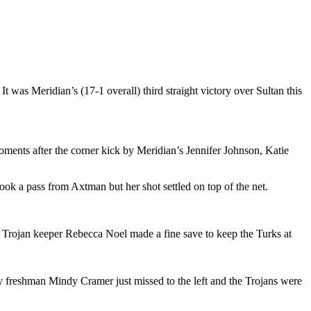
was Meridian’s (17-1 overall) third straight victory over Sultan this
Moments after the corner kick by Meridian’s Jennifer Johnson, Katie
k a pass from Axtman but her shot settled on top of the net.
 but Trojan keeper Rebecca Noel made a fine save to keep the Turks at
 by freshman Mindy Cramer just missed to the left and the Trojans were