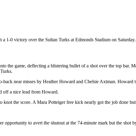
a 1-0 victory over the Sultan Turks at Edmonds Stadium on Saturday. It 
o the game, deflecting a blistering bullet of a shot over the top bar. 
 Turks.
-to-back near misses by Heather Howard and Chelsie Axtman. Howard too
ed off a nice lead from Howard.
ng to knot the score. A Mara Potteiger free kick nearly got the job done
her opportunity to avert the shutout at the 74-minute mark but the shot