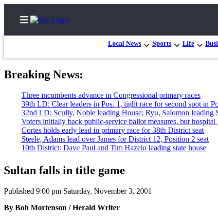
Local News
Sports
Life
Busi
Breaking News:
Home
e incumbents advance in Congressional primary races
Contact
 LD: Clear leaders in Pos. 1, tight race for second spot in Pos. 2
Us
 LD: Scully, Noble leading House; Ryu, Salomon leading Senate
rs initially back public-service ballot measures, but hospital lagging
es holds early lead in primary race for 38th District seat
Local
le, Adams lead over James for District 12, Position 2 seat
News
 District: Dave Paul and Tim Hazelo leading state house
Northwest
Sultan falls in title game
Government
Published 9:00 pm Saturday, November 3, 2001
Environment
By Bob Mortenson / Herald Writer
Elections