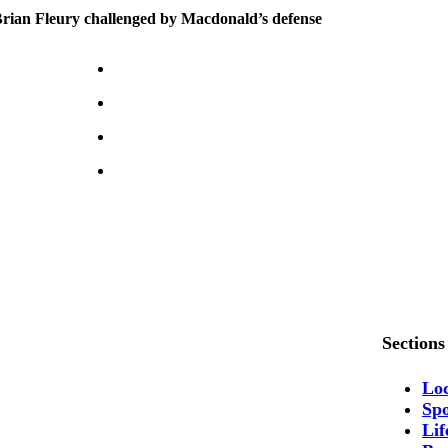
ian Fleury challenged by Macdonald’s defense
Sections
Lo
Spo
Lif