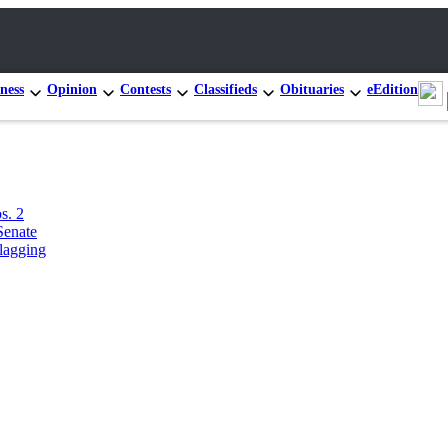
ness
Opinion
Contests
Classifieds
Obituaries
eEdition