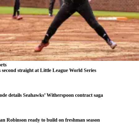
rts
second straight at Little League World Series
ode details Seahawks’ Witherspoon contract saga
an Robinson ready to build on freshman season