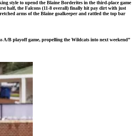
ing style to upend the Blaine Borderites in the third-place game
 half, the Falcons (11-8 overall) finally hit pay dirt with just
tretched arms of the Blaine goalkeeper and rattled the top bar
s A/B playoff game, propelling the Wildcats into next weekend”