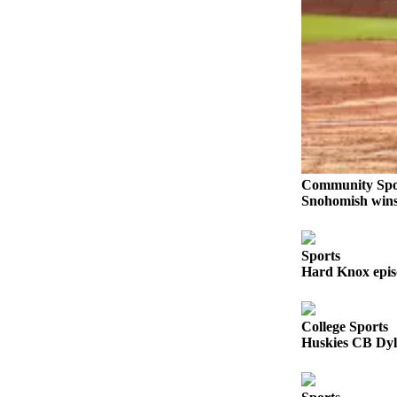
Snohomish
County
What’s
Up
With
That?
Puzzles
Community Spo
Celebration
Snohomish wins 
Announcements
Calendar
Sports
Submission
Hard Knox epis
Business
College Sports
Submit
Huskies CB Dyl
Business
News