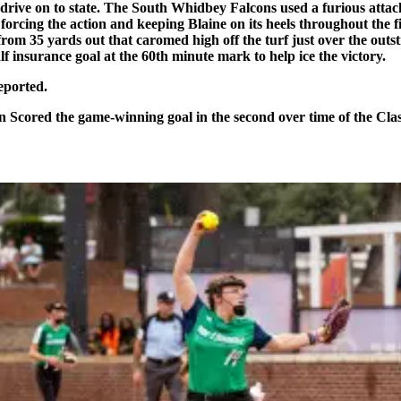
drive on to state. The South Whidbey Falcons used a furious attack
cing the action and keeping Blaine on its heels throughout the first
rom 35 yards out that caromed high off the turf just over the outs
f insurance goal at the 60th minute mark to help ice the victory.
eported.
Scored the game-winning goal in the second over time of the Clas