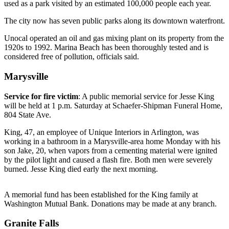
used as a park visited by an estimated 100,000 people each year.
Photo
The city now has seven public parks along its downtown waterfront.
Galleries
Unocal operated an oil and gas mixing plant on its property from the
Transportation
1920s to 1992. Marina Beach has been thoroughly tested and is
considered free of pollution, officials said.
Submit
Marysville
A
Story
Service for fire victim
: A public memorial service for Jesse King
Idea
will be held at 1 p.m. Saturday at Schaefer-Shipman Funeral Home,
804 State Ave.
Submit
A
King, 47, an employee of Unique Interiors in Arlington, was
working in a bathroom in a Marysville-area home Monday with his
Photo
son Jake, 20, when vapors from a cementing material were ignited
by the pilot light and caused a flash fire. Both men were severely
Press
burned. Jesse King died early the next morning.
Release
A memorial fund has been established for the King family at
Sports
Washington Mutual Bank. Donations may be made at any branch.
High
Granite Falls
School