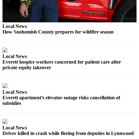
Snohomish
County
What’s
Local News
Up
How Snohomish County prepares for wildfire season
With
That?
Puzzles
Local News
Everett hospice workers concerned for patient care after
Celebration
private equity takeover
Announcements
Calendar
Local News
Submission
Everett apartment’s elevator outage risks cancellation of
subsidies
Business
Submit
Business
Local News
News
Driver killed in crash while fleeing from deputies in Lynnwood