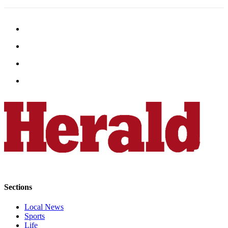
Opinion
In
Our
View
Columnists
Letters
Editorial
Cartoons
Letter
to the
Editor
eEditions
Sections
Contests
Local News
Best of
Sports
Life
Snohomish