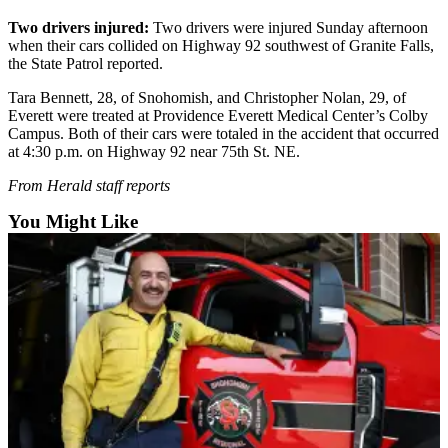
Sports
Two drivers injured:
Two drivers were injured Sunday afternoon
when their cars collided on Highway 92 southwest of Granite Falls,
AquaSox
the State Patrol reported.
Silvertips
Tara Bennett, 28, of Snohomish, and Christopher Nolan, 29, of
Everett were treated at Providence Everett Medical Center’s Colby
Seahawks
Campus. Both of their cars were totaled in the accident that occurred
at 4:30 p.m. on Highway 92 near 75th St. NE.
Mariners
From Herald staff reports
College
You Might Like
Sports
Submit
Sports
Results
Life
Arts &
Entertainment
Best Of