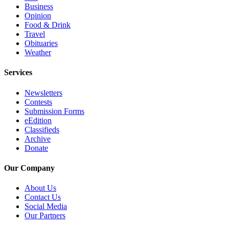
Business
County
Opinion
Food & Drink
Weather
Travel
Obituaries
Services
Weather
Subscribe
Services
My
Newsletters
Account
Contests
Submission Forms
About
eEdition
Us
Classifieds
Archive
Donate
Contact
Us
Our Company
Submission
About Us
Forms
Contact Us
Social Media
Social
Our Partners
Media