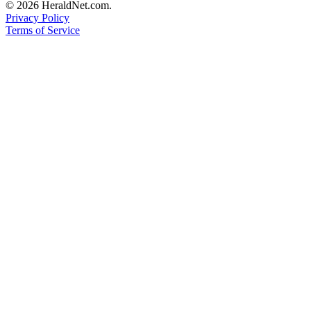
© 2026 HeraldNet.com.
Advertising
Privacy Policy
Information
Terms of Service
Advertising
in The
Herald
Business
Journal
Advertising
Inquiry
Archive
Herald
Newsletters
Obituaries
View
Obituaries