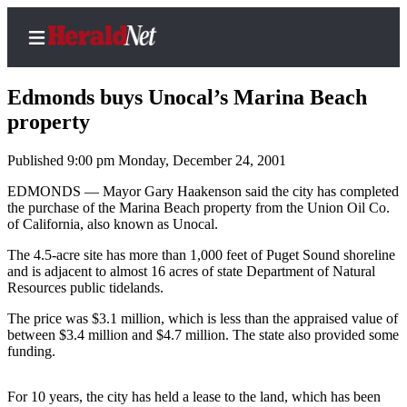
Edmonds buys Unocal’s Marina Beach
property
Published 9:00 pm Monday, December 24, 2001
Home
Contact
EDMONDS — Mayor Gary Haakenson said the city has completed
the purchase of the Marina Beach property from the Union Oil Co.
Us
of California, also known as Unocal.
Local
The 4.5-acre site has more than 1,000 feet of Puget Sound shoreline
News
and is adjacent to almost 16 acres of state Department of Natural
Resources public tidelands.
Northwest
The price was $3.1 million, which is less than the appraised value of
Government
between $3.4 million and $4.7 million. The state also provided some
funding.
Environment
For 10 years, the city has held a lease to the land, which has been
Elections