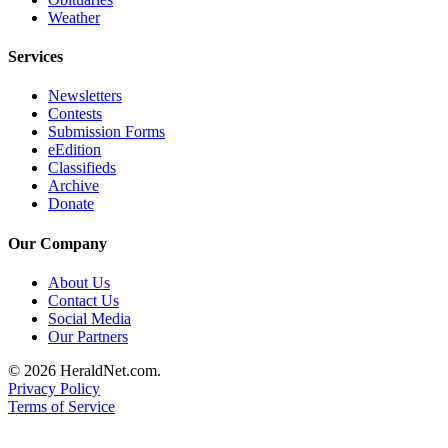
Weather
County
Services
Weather
Newsletters
Services
Contests
Subscribe
Submission Forms
eEdition
Classifieds
My
Archive
Account
Donate
About
Our Company
Us
About Us
Contact
Contact Us
Us
Social Media
Our Partners
Submission
© 2026 HeraldNet.com.
Forms
Privacy Policy
Terms of Service
Social
Media