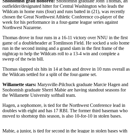
Snohomish grad honored:
Snohomish graduate John Thomas, an
outfielder/designated hitter for Central Washington who leads the
Photo
Wildcats in home runs (four) and runs batted in (21), was recently
Galleries
chosen the Great Northwest Athletic Conference co-player of the
week for his performance in a four-game league series against
Transportation
Northwest Nazarene.
Thomas drove in four runs in a 16-11 victory over NNU in the first
Submit
game of a doubleheader at Tomlinson Field. He socked a solo home
A
run in the second inning and a grand slam in the first frame of the
Story
nightcap to help the Wildcats roll to a 13-4 win and complete a
Idea
sweep of the twin bill.
Thomas slapped six hits in 14 at bats and drove in 10 runs overall as
Submit
the Wildcats settled for a split of the four-game set.
A
Photo
Willamette stars:
Marysville-Pilchuck graduate Marcie Hagen and
Snohomish graduate Sherri Mabie are having standout seasons for
Press
the Willamette University softball team.
Release
Hagen, a sophomore, is tied for the Northwest Conference lead in
doubles with eight and has 17 RBI. The former third baseman who
Sports
moved to shortstop this season, is also 10-for-10 in stolen bases.
High
School
Mabie, a junior, is tied for second in the league in stolen bases with