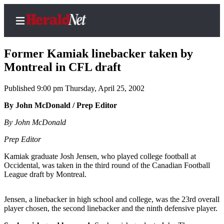
Former Kamiak linebacker taken by
Montreal in CFL draft
Published 9:00 pm Thursday, April 25, 2002
Home
Contact
By John McDonald / Prep Editor
Us
By John McDonald
Local
Prep Editor
News
Kamiak graduate Josh Jensen, who played college football at
Northwest
Occidental, was taken in the third round of the Canadian Football
League draft by Montreal.
Government
Jensen, a linebacker in high school and college, was the 23rd overall
Environment
player chosen, the second linebacker and the ninth defensive player.
Elections