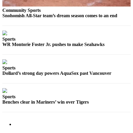
Snohomish
Community Sports
County
Snohomish All-Star team’s dream season comes to an end
What’s
Up
With
Sports
That?
WR Montorie Foster Jr. pushes to make Seahawks
Puzzles
Celebration
Sports
Announcements
Dollard’s strong day powers AquaSox past Vancouver
Calendar
Submission
Sports
Business
Benches clear in Mariners’ win over Tigers
Submit
Business
News