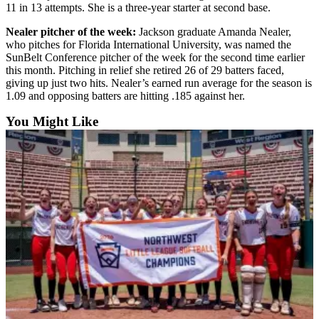
Sports
11 in 13 attempts. She is a three-year starter at second base.
Nealer pitcher of the week:
Jackson graduate Amanda Nealer,
AquaSox
who pitches for Florida International University, was named the
SunBelt Conference pitcher of the week for the second time earlier
Silvertips
this month. Pitching in relief she retired 26 of 29 batters faced,
giving up just two hits. Nealer’s earned run average for the season is
Seahawks
1.09 and opposing batters are hitting .185 against her.
Mariners
You Might Like
College
Sports
Submit
Sports
Results
Life
Arts &
Entertainment
Best Of