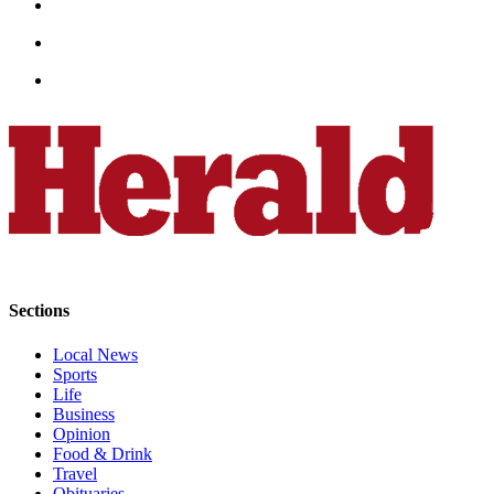
Opinion
In
Our
View
Columnists
Letters
Editorial
Cartoons
Letter
Sections
to the
Editor
Local News
Sports
eEditions
Life
Business
Contests
Opinion
Food & Drink
Best of
Travel
Snohomish
Obituaries