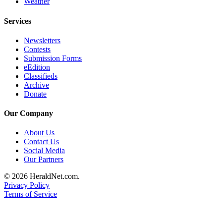
Weather
County
Services
Weather
Newsletters
Contests
Services
Submission Forms
Subscribe
eEdition
Classifieds
My
Archive
Donate
Account
Our Company
About
Us
About Us
Contact Us
Contact
Social Media
Us
Our Partners
Submission
© 2026 HeraldNet.com.
Forms
Privacy Policy
Terms of Service
Social
Media