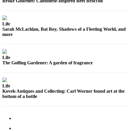
Broke Gourmet: Cantonese-Inspired Beef Broccoli
Snohomish
County
What’s
Life
Up
Sarah McLachlan, Bat Boy, Shadows of a Fleeting World, and
more
With
That?
Puzzles
Life
The Golfing Gardener: A garden of fragrance
Celebration
Announcements
Calendar
Life
Submission
Kovels Antiques and Collecting: Carl Worner found art at the
bottom of a bottle
Business
Submit
Business
News