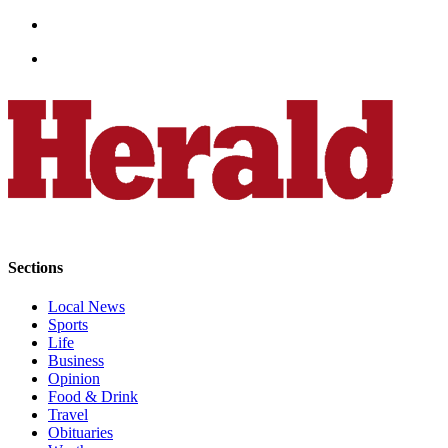
Opinion
In
Our
View
Columnists
Letters
Editorial
Cartoons
Letter
Sections
to the
Local News
Editor
Sports
Life
eEditions
Business
Opinion
Contests
Food & Drink
Travel
Best of
Obituaries
Snohomish