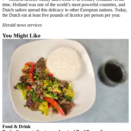
Sports
time, Holland was one of the world’s most powerful countries, and
Dutch sailors spread this delicacy to other European nations. Today,
AquaSox
the Dutch eat at least five pounds of licorice per person per year.
Silvertips
Herald news services
You Might Like
Seahawks
Mariners
College
Sports
Submit
Sports
Results
Life
Arts &
Entertainment
Food & Drink
Best Of