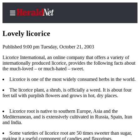
Lovely licorice
Published 9:00 pm Tuesday, October 21, 2003
Home
Licorice International, an online company that offers a variety of
internationally produced licorice, provides the following facts about
Contact
the much-loved – or much-hated – sweet.
Us
Licorice is one of the most widely consumed herbs in the world.
Local
The licorice plant, a shrub, is officially a weed. It is about four
News
feet tall with purplish flowers and grows in hot, dry places.
Northwest
Licorice root is native to southern Europe, Asia and the
Government
Mediterranean, and is extensively cultivated in Russia, Spain, Iran
and India.
Environment
Some varieties of licorice root are 50 times sweeter than sugar,
Elections
making it a useful component of candies and flavorings.