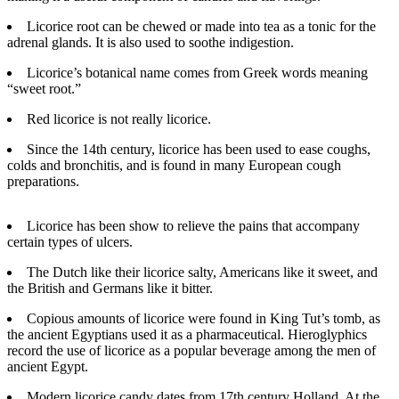
Licorice root can be chewed or made into tea as a tonic for the
Photo
adrenal glands. It is also used to soothe indigestion.
Galleries
Licorice’s botanical name comes from Greek words meaning
Transportation
“sweet root.”
Submit
Red licorice is not really licorice.
A
Since the 14th century, licorice has been used to ease coughs,
Story
colds and bronchitis, and is found in many European cough
Idea
preparations.
Submit
Licorice has been show to relieve the pains that accompany
A
certain types of ulcers.
Photo
The Dutch like their licorice salty, Americans like it sweet, and
Press
the British and Germans like it bitter.
Release
Copious amounts of licorice were found in King Tut’s tomb, as
the ancient Egyptians used it as a pharmaceutical. Hieroglyphics
Sports
record the use of licorice as a popular beverage among the men of
ancient Egypt.
High
School
Modern licorice candy dates from 17th century Holland. At the