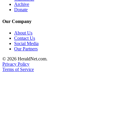
Project
Archive
Fund
Donate
Climate
Our Company
Fund
About Us
Contact Us
Health
Social Media
Reporting
Our Partners
Investigative
© 2026 HeraldNet.com.
Journalism
Privacy Policy
Fund
Terms of Service