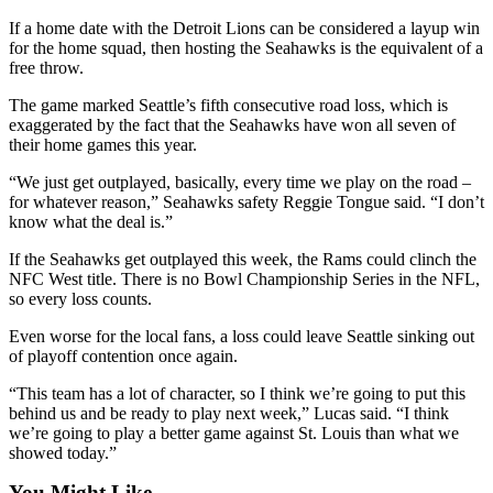
Opinion
If a home date with the Detroit Lions can be considered a layup win
for the home squad, then hosting the Seahawks is the equivalent of a
In
free throw.
Our
View
The game marked Seattle’s fifth consecutive road loss, which is
exaggerated by the fact that the Seahawks have won all seven of
Columnists
their home games this year.
Letters
“We just get outplayed, basically, every time we play on the road –
for whatever reason,” Seahawks safety Reggie Tongue said. “I don’t
know what the deal is.”
Editorial
Cartoons
If the Seahawks get outplayed this week, the Rams could clinch the
NFC West title. There is no Bowl Championship Series in the NFL,
Letter
so every loss counts.
to the
Even worse for the local fans, a loss could leave Seattle sinking out
Editor
of playoff contention once again.
eEditions
“This team has a lot of character, so I think we’re going to put this
behind us and be ready to play next week,” Lucas said. “I think
Contests
we’re going to play a better game against St. Louis than what we
showed today.”
Best of
Snohomish
You Might Like