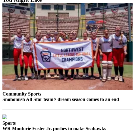
County
Weather
Services
Subscribe
My
Account
About
Us
Contact
Us
Community Sports
Snohomish All-Star team’s dream season comes to an end
Submission
Forms
Sports
Social
WR Montorie Foster Jr. pushes to make Seahawks
Media