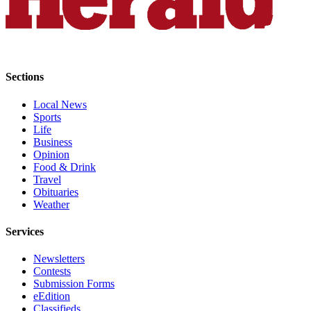
Submit
An
Obituary
Classifieds
Sections
Jobs
Local News
Sports
Real
Life
Estate
Business
Opinion
Legal
Food & Drink
Notices
Travel
Obituaries
Place
Weather
A
Services
Legal
Notice
Newsletters
Contests
Donate
Submission Forms
eEdition
Education
Classifieds