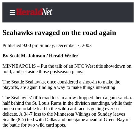
Seahawks ravaged on the road again
Published 9:00 pm Sunday, December 7, 2003
Home
By Scott M. Johnson / Herald Writer
Contact
MINNEAPOLIS – Put the talk of an NFC West title showdown on
Us
hold, and set aside those postseason plans.
The Seattle Seahawks, once considered a shoo-in to make the
Local
playoffs, are again finding a way to make things interesting.
News
The Seahawks’ fifth road loss in a row dropped them a game-and-a-
Northwest
half behind the St. Louis Rams in the division standings, while their
once-comfortable lead in the wild-card race is getting ever so
Government
delicate. A 34-7 loss to the Minnesota Vikings on Sunday leaves
Seattle (8-5) tied with Dallas and one game ahead of Green Bay in
Environment
the battle for two wild card spots.
Elections