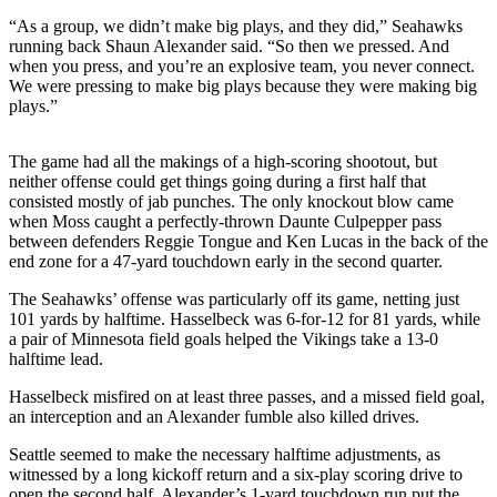
Sports
“As a group, we didn’t make big plays, and they did,” Seahawks
running back Shaun Alexander said. “So then we pressed. And
AquaSox
when you press, and you’re an explosive team, you never connect.
We were pressing to make big plays because they were making big
Silvertips
plays.”
Seahawks
The game had all the makings of a high-scoring shootout, but
Mariners
neither offense could get things going during a first half that
consisted mostly of jab punches. The only knockout blow came
College
when Moss caught a perfectly-thrown Daunte Culpepper pass
between defenders Reggie Tongue and Ken Lucas in the back of the
Sports
end zone for a 47-yard touchdown early in the second quarter.
Submit
The Seahawks’ offense was particularly off its game, netting just
Sports
101 yards by halftime. Hasselbeck was 6-for-12 for 81 yards, while
Results
a pair of Minnesota field goals helped the Vikings take a 13-0
halftime lead.
Life
Hasselbeck misfired on at least three passes, and a missed field goal,
an interception and an Alexander fumble also killed drives.
Arts &
Entertainment
Seattle seemed to make the necessary halftime adjustments, as
witnessed by a long kickoff return and a six-play scoring drive to
Best Of
open the second half. Alexander’s 1-yard touchdown run put the