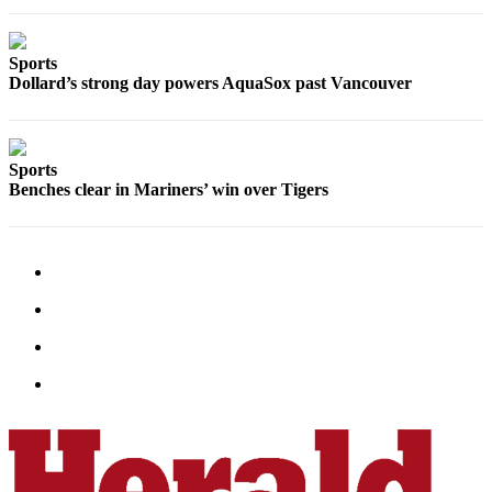
Advertising
Information
Sports
Dollard’s strong day powers AquaSox past Vancouver
Advertising
in The
Herald
Business
Sports
Journal
Benches clear in Mariners’ win over Tigers
Advertising
Inquiry
Archive
Herald
Newsletters
Obituaries
View
Obituaries