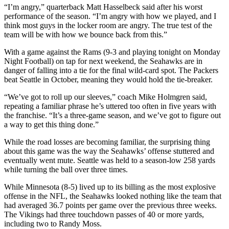
“I’m angry,” quarterback Matt Hasselbeck said after his worst
Photo
performance of the season. “I’m angry with how we played, and I
think most guys in the locker room are angry. The true test of the
Galleries
team will be with how we bounce back from this.”
Transportation
With a game against the Rams (9-3 and playing tonight on Monday
Night Football) on tap for next weekend, the Seahawks are in
Submit
danger of falling into a tie for the final wild-card spot. The Packers
A
beat Seattle in October, meaning they would hold the tie-breaker.
Story
“We’ve got to roll up our sleeves,” coach Mike Holmgren said,
Idea
repeating a familiar phrase he’s uttered too often in five years with
the franchise. “It’s a three-game season, and we’ve got to figure out
Submit
a way to get this thing done.”
A
Photo
While the road losses are becoming familiar, the surprising thing
about this game was the way the Seahawks’ offense stuttered and
eventually went mute. Seattle was held to a season-low 258 yards
Press
while turning the ball over three times.
Release
While Minnesota (8-5) lived up to its billing as the most explosive
Sports
offense in the NFL, the Seahawks looked nothing like the team that
had averaged 36.7 points per game over the previous three weeks.
High
The Vikings had three touchdown passes of 40 or more yards,
School
including two to Randy Moss.