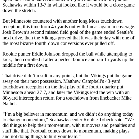
Snohomish
Seahawks within 13-7 in what looked like it would be a close game
down the stretch.
County
But Minnesota countered with another long Moss touchdown
What’s
reception, this time from 45 yards out with Lucas again in coverage.
Up
Josh Brown’s second missed field goal of the game ended Seattle’s
With
next drive, then the Vikings proved that it was their day with one of
That?
the most bizarre fourth-down conversions ever pulled off.
Rookie punter Eddie Johnson dropped the ball while attempting to
Puzzles
kick, then corralled it after a perfect bounce and ran 15 yards up the
middle for a first down.
Celebration
Announcements
That drive didn’t result in any points, but the Vikings put the game
away on their next possession. Matthew Campbell’s 43-yard
Calendar
touchdown reception on the first play of the fourth quarter put
Submission
Minnesota ahead 27-7, and later the Vikings iced the win with an
80-yard interception return for a touchdown from linebacker Mike
Nattiel.
Business
“I’m a big believer in momentum, and we didn’t do anything today
Submit
to change momentum,” Seahawks center Robbie Tobeck said. “We
Business
did things to help their momentum, with turnovers and penalties and
News
stuff like that. Football comes down to momentum, making plays
and not doing things to hurt your team.”