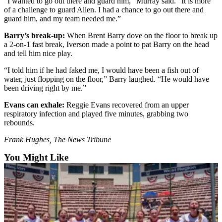
“I wanted to go out there and guard him,” Murray said. “It is more
Sports
of a challenge to guard Allen. I had a chance to go out there and
guard him, and my team needed me.”
AquaSox
Barry’s break-up:
When Brent Barry dove on the floor to break up
Silvertips
a 2-on-1 fast break, Iverson made a point to pat Barry on the head
and tell him nice play.
Seahawks
“I told him if he had faked me, I would have been a fish out of
water, just flopping on the floor,” Barry laughed. “He would have
Mariners
been driving right by me.”
College
Evans can exhale:
Reggie Evans recovered from an upper
Sports
respiratory infection and played five minutes, grabbing two
rebounds.
Submit
Sports
Frank Hughes, The News Tribune
Results
You Might Like
Life
Arts &
Entertainment
Best Of