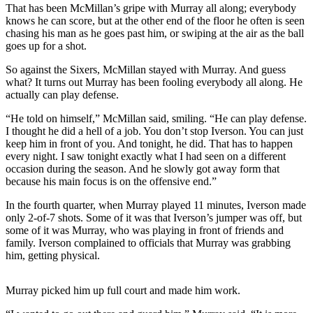
That has been McMillan’s gripe with Murray all along; everybody
knows he can score, but at the other end of the floor he often is seen
Photo
chasing his man as he goes past him, or swiping at the air as the ball
Galleries
goes up for a shot.
Transportation
So against the Sixers, McMillan stayed with Murray. And guess
what? It turns out Murray has been fooling everybody all along. He
Submit
actually can play defense.
A
“He told on himself,” McMillan said, smiling. “He can play defense.
Story
I thought he did a hell of a job. You don’t stop Iverson. You can just
Idea
keep him in front of you. And tonight, he did. That has to happen
every night. I saw tonight exactly what I had seen on a different
Submit
occasion during the season. And he slowly got away form that
A
because his main focus is on the offensive end.”
Photo
In the fourth quarter, when Murray played 11 minutes, Iverson made
only 2-of-7 shots. Some of it was that Iverson’s jumper was off, but
Press
some of it was Murray, who was playing in front of friends and
Release
family. Iverson complained to officials that Murray was grabbing
him, getting physical.
Sports
High
Murray picked him up full court and made him work.
School