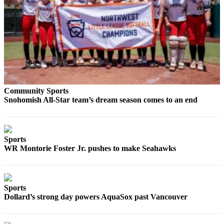
Snohomish
County
What’s
Up
With
That?
Puzzles
Community Sports
Snohomish All-Star team’s dream season comes to an end
Celebration
Announcements
Calendar
Sports
WR Montorie Foster Jr. pushes to make Seahawks
Submission
Business
Submit
Sports
Dollard’s strong day powers AquaSox past Vancouver
Business
News