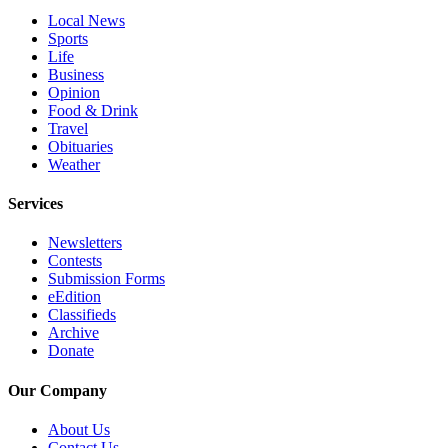
County
Local News
Sports
Life
Weather
Business
Opinion
Services
Food & Drink
Travel
Subscribe
Obituaries
Weather
My
Account
Services
About
Newsletters
Us
Contests
Submission Forms
Contact
eEdition
Us
Classifieds
Archive
Submission
Donate
Forms
Our Company
Social
About Us
Media
Contact Us