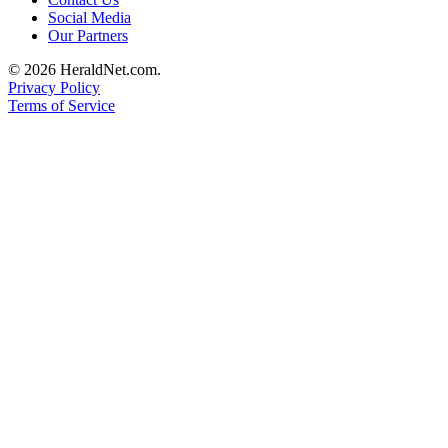
Social Media
Advertising
Our Partners
Information
© 2026 HeraldNet.com.
Advertising
Privacy Policy
in The
Terms of Service
Herald
Business
Journal
Advertising
Inquiry
Archive
Herald
Newsletters
Obituaries
View
Obituaries