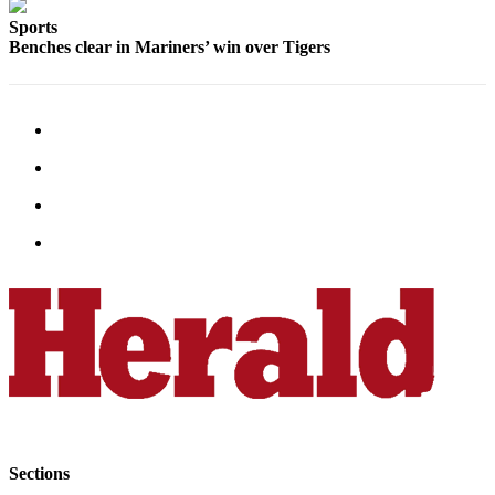
Opinion
Sports
Benches clear in Mariners’ win over Tigers
In
Our
View
Columnists
Letters
Editorial
Cartoons
Letter
to the
Editor
eEditions
Contests
Best of
Sections
Snohomish