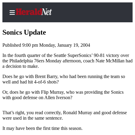
Sonics Update
Published 9:00 pm Monday, January 19, 2004
Home
In the fourth quarter of the Seattle SuperSonics’ 90-81 victory over
the Philadelphia 76ers Monday afternoon, coach Nate McMillan had
Contact
a decision to make.
Us
Does he go with Brent Barry, who had been running the team so
well and had hit 4-of-6 shots?
Local
News
Or, does he go with Flip Murray, who was providing the Sonics
with good defense on Allen Iverson?
Northwest
Government
That’s right, you read correctly, Ronald Murray and good defense
were used in the same sentence.
Environment
It may have been the first time this season.
Elections