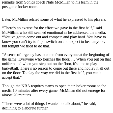
remarks from Sonics coach Nate McMillan to his team in the
postgame locker room.
Photo
Galleries
Later, McMillan related some of what he expressed to his players.
Transportation
“There’s no excuse for the effort we gave in the first half,” said
McMillan, who still seemed emotional as he addressed the media.
Submit
“You’ve got to come out and compete and play hard. You have to
A
know you can’t try to flip a switch on and expect to beat anyone,
Story
but tonight we tried to do that.
Idea
“A sense of urgency has to come from everyone at the beginning of
Submit
the game. Everyone who touches the floor. … When you put on that
uniform and when you step out on the floor, it’s time to play
A
basketball. There’s no reason to come out there and not lay it all out
Photo
on the floor. To play the way we did in the first half, you can’t
accept that.”
Press
Release
Though the NBA requires teams to open their locker rooms to the
media 10 minutes after every game, McMillan did not emerge for
almost 20 minutes.
Sports
“There were a lot of things I wanted to talk about,” he said,
High
declining to elaborate further.
School