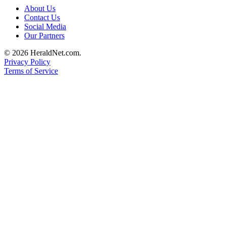
Project
About Us
Fund
Contact Us
Social Media
Climate
Our Partners
Fund
© 2026 HeraldNet.com.
Privacy Policy
Health
Terms of Service
Reporting
Investigative
Journalism
Fund