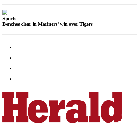
Advertising
Information
Sports
Benches clear in Mariners’ win over Tigers
Advertising
in The
Herald
Business
Journal
Advertising
Inquiry
Archive
Herald
Newsletters
Obituaries
View
Obituaries