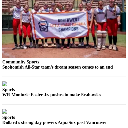
County
Weather
Services
Subscribe
My
Account
Community Sports
About
Snohomish All-Star team’s dream season comes to an end
Us
Contact
Us
Sports
WR Montorie Foster Jr. pushes to make Seahawks
Submission
Forms
Social
Sports
Dollard’s strong day powers AquaSox past Vancouver
Media