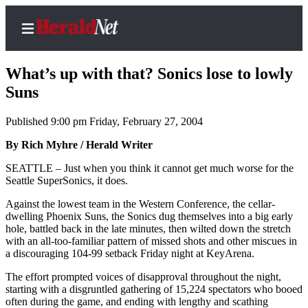
What’s up with that? Sonics lose to lowly
Suns
Published 9:00 pm Friday, February 27, 2004
Home
Contact
By Rich Myhre / Herald Writer
Us
SEATTLE – Just when you think it cannot get much worse for the
Seattle SuperSonics, it does.
Local
Against the lowest team in the Western Conference, the cellar-
News
dwelling Phoenix Suns, the Sonics dug themselves into a big early
Northwest
hole, battled back in the late minutes, then wilted down the stretch
with an all-too-familiar pattern of missed shots and other miscues in
Government
a discouraging 104-99 setback Friday night at KeyArena.
The effort prompted voices of disapproval throughout the night,
Environment
starting with a disgruntled gathering of 15,224 spectators who booed
often during the game, and ending with lengthy and scathing
Elections