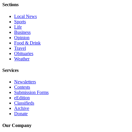
Submit
Sections
An
Local News
Obituary
Sports
Life
Classifieds
Business
Opinion
Jobs
Food & Drink
Travel
Real
Obituaries
Estate
Weather
Legal
Services
Notices
Newsletters
Place
Contests
Submission Forms
A
eEdition
Legal
Classifieds
Notice
Archive
Donate
Donate
Our Company
Education