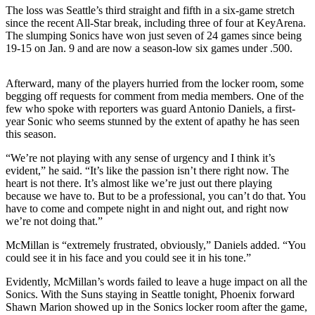
Sports
The loss was Seattle’s third straight and fifth in a six-game stretch
since the recent All-Star break, including three of four at KeyArena.
AquaSox
The slumping Sonics have won just seven of 24 games since being
19-15 on Jan. 9 and are now a season-low six games under .500.
Silvertips
Afterward, many of the players hurried from the locker room, some
Seahawks
begging off requests for comment from media members. One of the
few who spoke with reporters was guard Antonio Daniels, a first-
Mariners
year Sonic who seems stunned by the extent of apathy he has seen
this season.
College
Sports
“We’re not playing with any sense of urgency and I think it’s
evident,” he said. “It’s like the passion isn’t there right now. The
Submit
heart is not there. It’s almost like we’re just out there playing
because we have to. But to be a professional, you can’t do that. You
Sports
have to come and compete night in and night out, and right now
Results
we’re not doing that.”
McMillan is “extremely frustrated, obviously,” Daniels added. “You
Life
could see it in his face and you could see it in his tone.”
Arts &
Evidently, McMillan’s words failed to leave a huge impact on all the
Entertainment
Sonics. With the Suns staying in Seattle tonight, Phoenix forward
Shawn Marion showed up in the Sonics locker room after the game,
Best Of