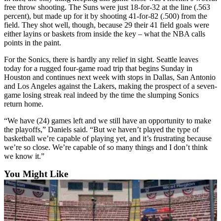
free throw shooting. The Suns were just 18-for-32 at the line (.563
Opinion
percent), but made up for it by shooting 41-for-82 (.500) from the
In
field. They shot well, though, because 29 their 41 field goals were
Our
either layins or baskets from inside the key – what the NBA calls
points in the paint.
View
For the Sonics, there is hardly any relief in sight. Seattle leaves
Columnists
today for a rugged four-game road trip that begins Sunday in
Houston and continues next week with stops in Dallas, San Antonio
Letters
and Los Angeles against the Lakers, making the prospect of a seven-
game losing streak real indeed by the time the slumping Sonics
Editorial
return home.
Cartoons
“We have (24) games left and we still have an opportunity to make
the playoffs,” Daniels said. “But we haven’t played the type of
Letter
basketball we’re capable of playing yet, and it’s frustrating because
to the
we’re so close. We’re capable of so many things and I don’t think
Editor
we know it.”
You Might Like
eEditions
Contests
Best of
Snohomish