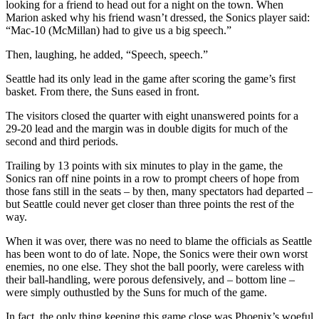
looking for a friend to head out for a night on the town. When
Snohomish
Marion asked why his friend wasn’t dressed, the Sonics player said:
County
“Mac-10 (McMillan) had to give us a big speech.”
What’s
Then, laughing, he added, “Speech, speech.”
Up
Seattle had its only lead in the game after scoring the game’s first
With
basket. From there, the Suns eased in front.
That?
The visitors closed the quarter with eight unanswered points for a
Puzzles
29-20 lead and the margin was in double digits for much of the
second and third periods.
Celebration
Trailing by 13 points with six minutes to play in the game, the
Announcements
Sonics ran off nine points in a row to prompt cheers of hope from
those fans still in the seats – by then, many spectators had departed –
Calendar
but Seattle could never get closer than three points the rest of the
Submission
way.
When it was over, there was no need to blame the officials as Seattle
Business
has been wont to do of late. Nope, the Sonics were their own worst
Submit
enemies, no one else. They shot the ball poorly, were careless with
their ball-handling, were porous defensively, and – bottom line –
Business
were simply outhustled by the Suns for much of the game.
News
In fact, the only thing keeping this game close was Phoenix’s woeful